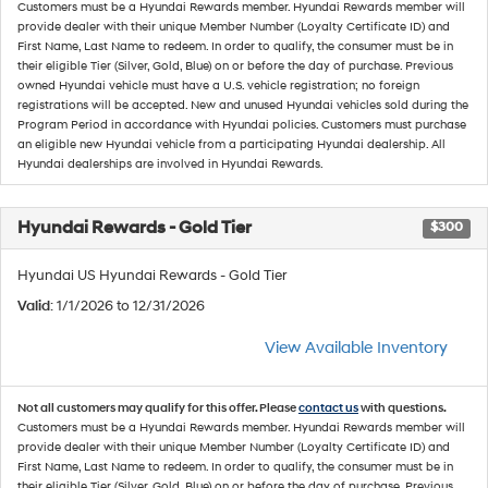
Customers must be a Hyundai Rewards member. Hyundai Rewards member will
provide dealer with their unique Member Number (Loyalty Certificate ID) and
First Name, Last Name to redeem. In order to qualify, the consumer must be in
their eligible Tier (Silver, Gold, Blue) on or before the day of purchase. Previous
owned Hyundai vehicle must have a U.S. vehicle registration; no foreign
registrations will be accepted. New and unused Hyundai vehicles sold during the
Program Period in accordance with Hyundai policies. Customers must purchase
an eligible new Hyundai vehicle from a participating Hyundai dealership. All
Hyundai dealerships are involved in Hyundai Rewards.
Hyundai Rewards - Gold Tier
$300
Hyundai US Hyundai Rewards - Gold Tier
Valid
: 1/1/2026 to 12/31/2026
View Available Inventory
Not all customers may qualify for this offer. Please
contact us
with questions.
Customers must be a Hyundai Rewards member. Hyundai Rewards member will
provide dealer with their unique Member Number (Loyalty Certificate ID) and
First Name, Last Name to redeem. In order to qualify, the consumer must be in
their eligible Tier (Silver, Gold, Blue) on or before the day of purchase. Previous