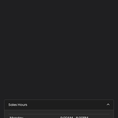
Sales Hours
Monday
9:00AM - 8:00PM