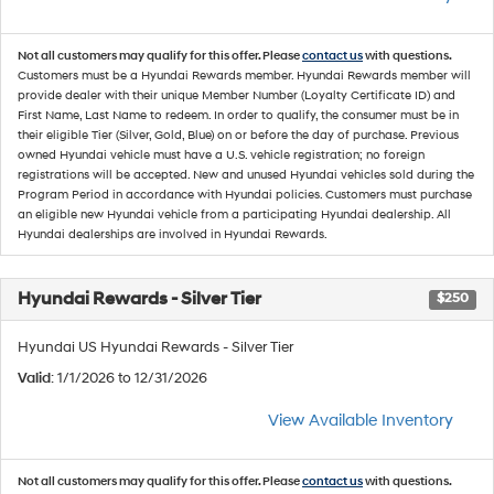
Not all customers may qualify for this offer. Please
contact us
with questions.
Customers must be a Hyundai Rewards member. Hyundai Rewards member will
provide dealer with their unique Member Number (Loyalty Certificate ID) and
First Name, Last Name to redeem. In order to qualify, the consumer must be in
their eligible Tier (Silver, Gold, Blue) on or before the day of purchase. Previous
owned Hyundai vehicle must have a U.S. vehicle registration; no foreign
registrations will be accepted. New and unused Hyundai vehicles sold during the
Program Period in accordance with Hyundai policies. Customers must purchase
an eligible new Hyundai vehicle from a participating Hyundai dealership. All
Hyundai dealerships are involved in Hyundai Rewards.
Hyundai Rewards - Silver Tier
$250
Hyundai US Hyundai Rewards - Silver Tier
Valid
: 1/1/2026 to 12/31/2026
View Available Inventory
Not all customers may qualify for this offer. Please
contact us
with questions.