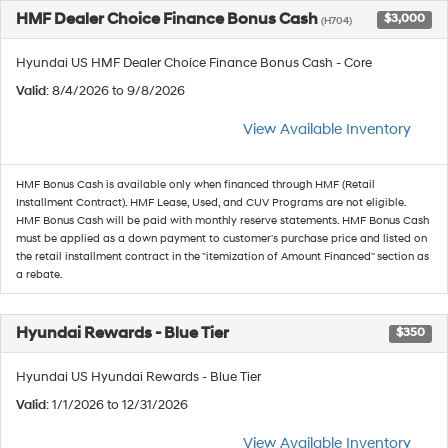
HMF Dealer Choice Finance Bonus Cash
$3,000
(H704)
Hyundai US HMF Dealer Choice Finance Bonus Cash - Core
Valid
: 8/4/2026 to 9/8/2026
View Available Inventory
HMF Bonus Cash is available only when financed through HMF (Retail
Installment Contract). HMF Lease, Used, and CUV Programs are not eligible.
HMF Bonus Cash will be paid with monthly reserve statements. HMF Bonus Cash
must be applied as a down payment to customer's purchase price and listed on
the retail installment contract in the "itemization of Amount Financed" section as
a rebate.
Hyundai Rewards - Blue Tier
$350
Hyundai US Hyundai Rewards - Blue Tier
Valid
: 1/1/2026 to 12/31/2026
View Available Inventory