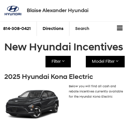
Blaise Alexander Hyundai
814-308-0421
Directions
Search
New Hyundai Incentives
Filter
Model Filter
2025 Hyundai Kona Electric
Below you will find all cash and
rebate incentives currently available
for the Hyundai Kona Electric