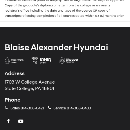
income OR verifiable proof of employment to begin within 90 days of approval.
Copy of the graduate's diploma or letter from the college or university
registrar's office including the date and type of the degree OR copy of
transcripts reflecting completion of all courses dated within six (6) months prior.
Blaise Alexander Hyundai
Address
1703 W College Avenue
State College, PA 16801
Phone
Sales
814-308-0421
Service
814-308-0433