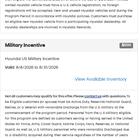
owned Hyundai vehicle must have a U.S. vehicle registration; no foreign
registrations will be accepted. New and unused Hyundai vehicles sold during the
Program Period in accordance with Hyundai policies. Customers must purchase
an eligible new Hyundai vehicle from a participating Hyundai dealership. All
Hyundai dealerships are involved in Hyundai Rewards.
Military Incentive
$500
Hyundai US Military Incentive
Valid
: 8/4/2026 to 8/31/2026
View Available Inventory
Not all customers may qualify for this offer. Please
contact us
with questions.
To
be Eligible customers (or spouse) must be Active Duty, Reservist/National Guard,
Retires, or a Veteran with Honorable Discharge from the U.S. Military at the
commencement of the program period. Personnel from the U.S Military eligible
for this program are defined as customers serving or having served in the United
States Air Force, Army, Coast Guard, Marine Corps, Navy, Reserves, or National
Guard. As well as, U.S. Military personnel who were Honorably Discharged due
to a disability acquired during their service regardless of the number of years