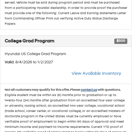
served. Vehicle must be sold during program period and must be purchased
from a participating Hyundai dealership. In order to provide proof the purchaser
must provide one of the following: Current Leave and Earning statements Letter
from Commanding Officer Print out verifying Active Duty Status Discharge
Papers
College Grad Program
$500
Hyundai US College Grad Program
Valid
: 8/4/2026 to 1/2/2027
View Available Inventory
Not all customers may qualify for this offer. Please
contact us
with questions.
Eligible student must be within six (6) months prior to graduation or up to
twenty-four (24) months after graduation from an accredited four-year college
or university, nursing school, an accredited two-year college, vocational school
(trade school, career center, or vocational college), or an accredited masters of
doctorate program in the United States. Must be currently employed or have
verifiable proof of employment to begin within 90 days of approval and meet
minimum income and payment-to-income requirements. Current YTD proof of