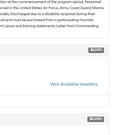
ilitary at the commencement of the program period. Personnel
served in the United States Air Force, Army, Coast Guard, Marine
rably Discharged due to a disability acquired during their
riod and must be purchased from a participating Hyundai
urrent Leave and Earning statements Letter from Commanding
$1,000
View Available Inventory
$2,000