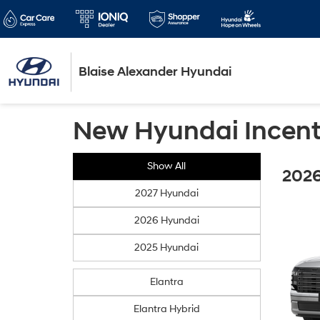
Blaise Alexander Hyundai
New Hyundai Incent
Show All
2026
2027 Hyundai
2026 Hyundai
2025 Hyundai
Elantra
Elantra Hybrid