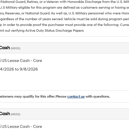
/National Guard, Retires, or a Veteran with Honorable Discharge from the U.S. M
U.S Military eligible for this program are defined as customers serving or having 
vy, Reserves, or National Guard. As well as, U.S. Military personnel who were Hono
egardless of the number of years served. Vehicle must be sold during program pe
p. In order to provide proof the purchaser must provide one of the following: C
rint out verifying Active Duty Status Discharge Papers
 Cash
(H202)
 US Lease Cash - Core
8/4/2026 to 9/8/2026
ustomers may qualify for this offer. Please
contact us
with questions.
 Cash
(H202)
 US Lease Cash - Core