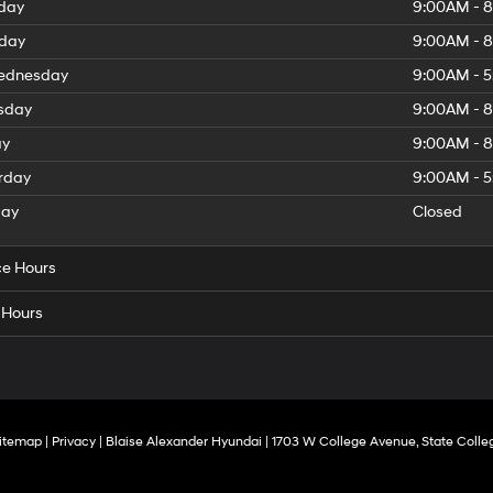
day
9:00AM - 
day
9:00AM - 
dnesday
9:00AM - 
sday
9:00AM - 
ay
9:00AM - 
rday
9:00AM - 
day
Closed
ce Hours
 Hours
itemap
|
Privacy
| Blaise Alexander Hyundai
|
1703 W College Avenue,
State Colle