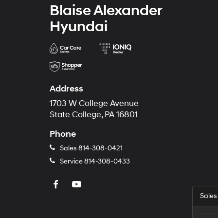
Blaise Alexander
Hyundai
Address
1703 W College Avenue
State College, PA 16801
Phone
Sales
814-308-0421
Service
814-308-0433
Sales