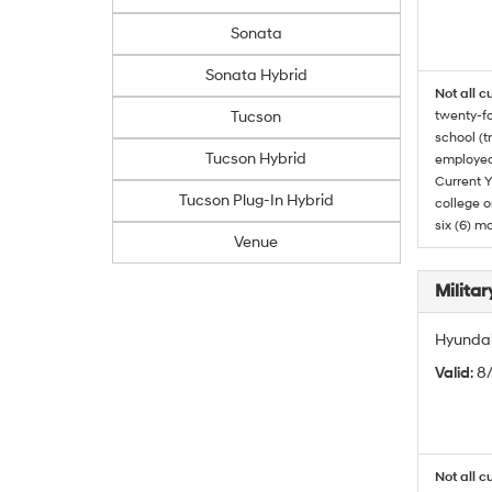
Sonata
Sonata Hybrid
Not all c
Tucson
twenty-fo
school (t
Tucson Hybrid
employed
Current Y
Tucson Plug-In Hybrid
college o
six (6) mo
Venue
Militar
Hyundai 
Valid
: 8
Not all c