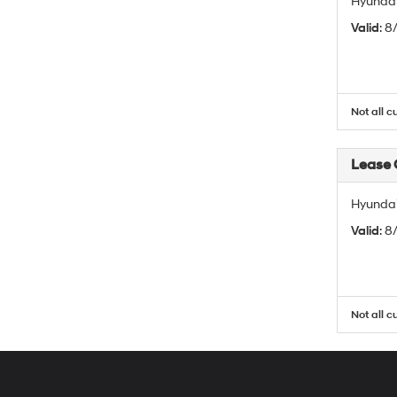
Hyundai
Valid
: 
Not all c
Lease
Hyundai
Valid
: 
Not all c