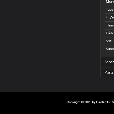
Mon
Tues
We
Thur
Frid
Satu
Sun
Servi
Parts
Copyright © 2026
by
DealerOn
|
S