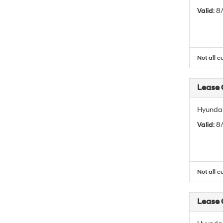
Valid
: 
Not all c
Lease
Hyundai
Valid
: 
Not all c
Lease