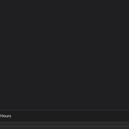
 Hours