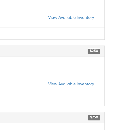
View Available Inventory
$250
View Available Inventory
$750