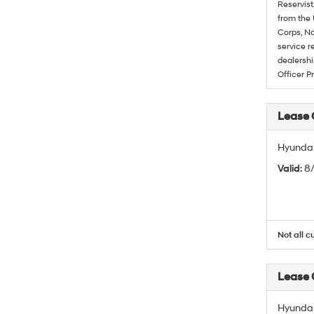
Reservist
from the 
Corps, Na
service r
dealershi
Officer P
Lease
Hyundai
Valid
: 
Not all c
Lease
Hyundai