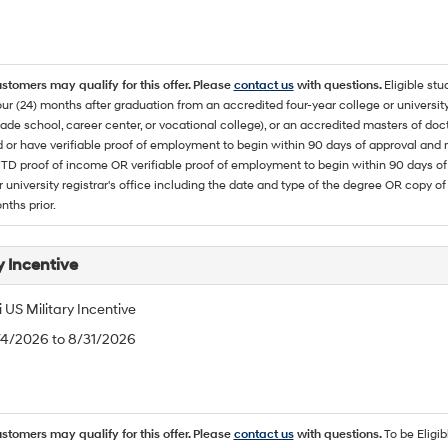
ustomers may qualify for this offer. Please
contact us
with questions.
Eligible stu
ur (24) months after graduation from an accredited four-year college or university
rade school, career center, or vocational college), or an accredited masters of do
 or have verifiable proof of employment to begin within 90 days of approval 
TD proof of income OR verifiable proof of employment to begin within 90 days of 
r university registrar's office including the date and type of the degree OR copy of
nths prior.
y Incentive
US Military Incentive
/4/2026 to 8/31/2026
ustomers may qualify for this offer. Please
contact us
with questions.
To be Eligi