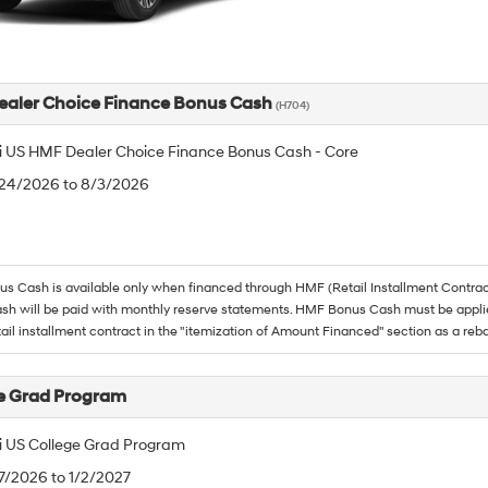
aler Choice Finance Bonus Cash
(H704)
 US HMF Dealer Choice Finance Bonus Cash - Core
/24/2026 to 8/3/2026
 Cash is available only when financed through HMF (Retail Installment Contrac
h will be paid with monthly reserve statements. HMF Bonus Cash must be appli
tail installment contract in the "itemization of Amount Financed" section as a reba
e Grad Program
 US College Grad Program
/7/2026 to 1/2/2027