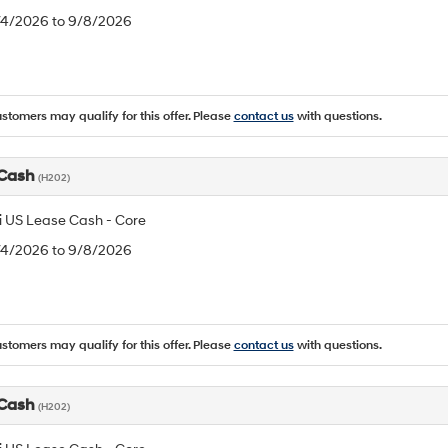
8/4/2026 to 9/8/2026
ustomers may qualify for this offer. Please
contact us
with questions.
 Cash
(H202)
 US Lease Cash - Core
8/4/2026 to 9/8/2026
ustomers may qualify for this offer. Please
contact us
with questions.
 Cash
(H202)