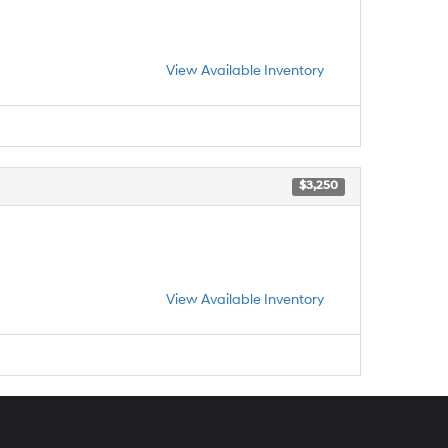
View Available Inventory
$3,250
View Available Inventory