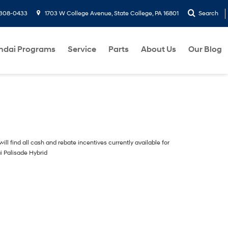
-308-0433
1703 W College Avenue, State College, PA 16801
Search
ndai Programs
Service
Parts
About Us
Our Blog
ill find all cash and rebate incentives currently available for
i Palisade Hybrid