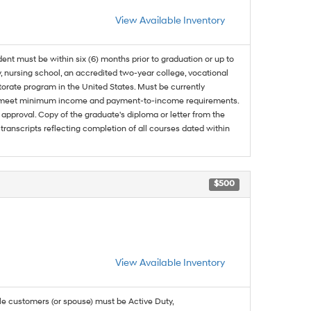
View Available Inventory
dent must be within six (6) months prior to graduation or up to
, nursing school, an accredited two-year college, vocational
ctorate program in the United States. Must be currently
and meet minimum income and payment-to-income requirements.
approval. Copy of the graduate's diploma or letter from the
 transcripts reflecting completion of all courses dated within
$500
View Available Inventory
ble customers (or spouse) must be Active Duty,