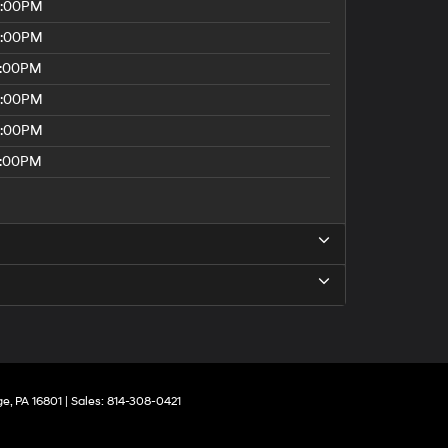
8:00PM
8:00PM
5:00PM
8:00PM
8:00PM
5:00PM
ge,
PA
16801
| Sales:
814-308-0421