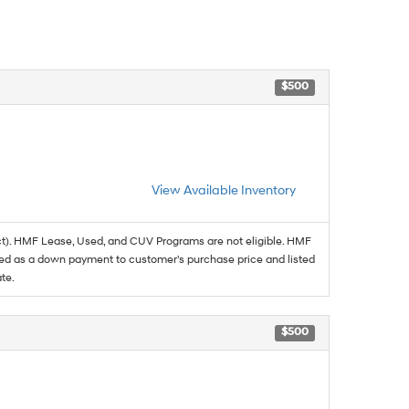
$500
View Available Inventory
t). HMF Lease, Used, and CUV Programs are not eligible. HMF
ed as a down payment to customer's purchase price and listed
te.
$500