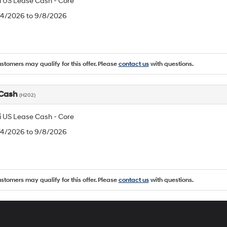
 US Lease Cash - Core
8/4/2026 to 9/8/2026
ustomers may qualify for this offer. Please
contact us
with questions.
 Cash
(H202)
 US Lease Cash - Core
8/4/2026 to 9/8/2026
ustomers may qualify for this offer. Please
contact us
with questions.