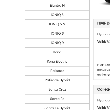
Elantra N
IONIQ 5
HMF De
IONIQ 5 N
IONIQ 6
Hyundai
Valid
: 7
IONIQ 9
Kona
Kona Electric
HMF Bonus
Bonus Cas
Palisade
on the re
Palisade Hybrid
Colleg
Santa Cruz
Santa Fe
Hyundai
Valid
: 7
Santa Fe Hybrid