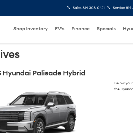
Sales
814-308-0421
Service
814
Shop Inventory
EV's
Finance
Specials
Hyu
ives
 Hyundai Palisade Hybrid
Below you w
the Hyunda