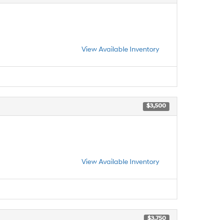
View Available Inventory
$3,500
View Available Inventory
$3,750