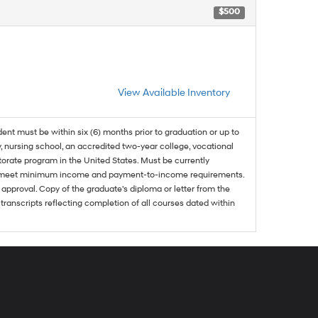
$500
View Available Inventory
dent must be within six (6) months prior to graduation or up to
, nursing school, an accredited two-year college, vocational
ctorate program in the United States. Must be currently
and meet minimum income and payment-to-income requirements.
approval. Copy of the graduate's diploma or letter from the
 transcripts reflecting completion of all courses dated within