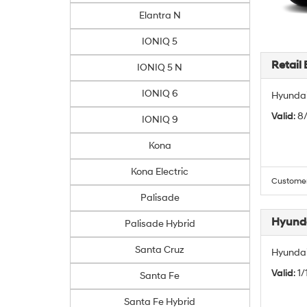
Elantra N
IONIQ 5
Retail
IONIQ 5 N
IONIQ 6
Hyundai
Valid
: 8
IONIQ 9
Kona
Kona Electric
Customers
Palisade
Hyunda
Palisade Hybrid
Santa Cruz
Hyundai
Valid
: 1
Santa Fe
Santa Fe Hybrid