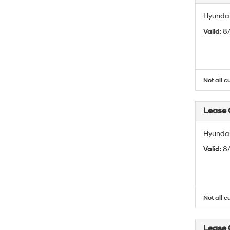
Hyundai
Valid
: 
Not all c
Lease
Hyundai
Valid
: 
Not all c
Lease