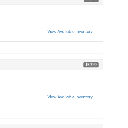
View Available Inventory
$2,250
View Available Inventory