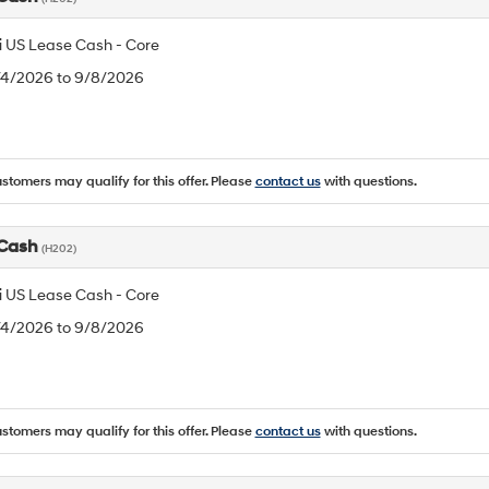
 US Lease Cash - Core
8/4/2026 to 9/8/2026
ustomers may qualify for this offer. Please
contact us
with questions.
 Cash
(H202)
 US Lease Cash - Core
8/4/2026 to 9/8/2026
ustomers may qualify for this offer. Please
contact us
with questions.