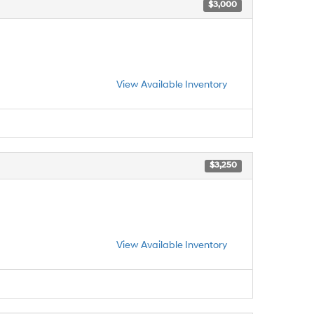
$3,000
View Available Inventory
$3,250
View Available Inventory