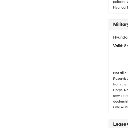
policies.
Hyundai 
Militar
Hyundai 
Valid
: 8
Not all c
Reservist
from the 
Corps, Na
service r
dealershi
Officer P
Lease