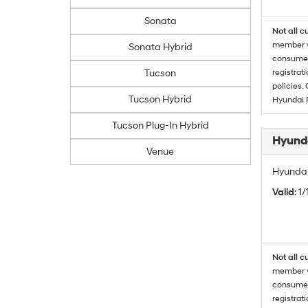
Sonata
Not all c
member wi
Sonata Hybrid
consumer 
Tucson
registrat
policies.
Tucson Hybrid
Hyundai 
Tucson Plug-In Hybrid
Hyunda
Venue
Hyundai
Valid
: 1
Not all c
member wi
consumer 
registrat