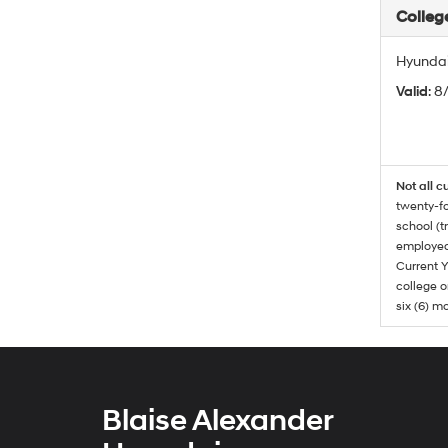
Colleg
Hyundai
Valid
: 8
Not all c
twenty-fo
school (t
employed
Current Y
college o
six (6) mo
Blaise Alexander