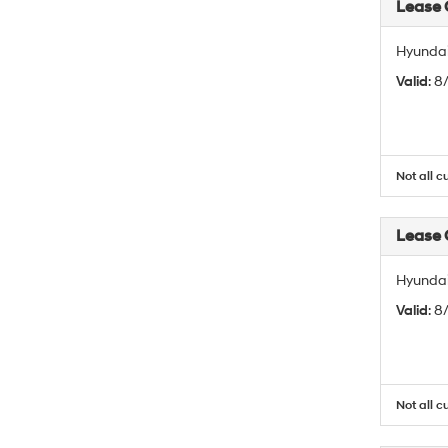
Lease
Hyundai
Valid
: 
Not all c
Lease
Hyundai
Valid
: 
Not all c