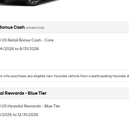
 Bonus Cash
(2608RC028)
 US Retail Bonus Cash - Core
/4/2026 to 8/31/2026
 who purchase any eligible new Hyundai vehicle from a participating Hyundai d
i Rewards - Blue Tier
 US Hyundai Rewards - Blue Tier
/1/2026 to 12/31/2026