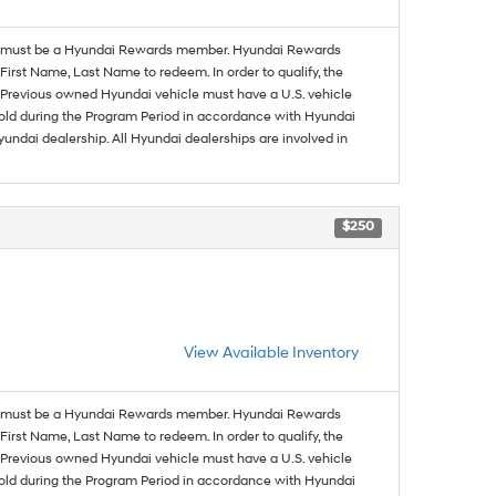
must be a Hyundai Rewards member. Hyundai Rewards
irst Name, Last Name to redeem. In order to qualify, the
se. Previous owned Hyundai vehicle must have a U.S. vehicle
sold during the Program Period in accordance with Hyundai
undai dealership. All Hyundai dealerships are involved in
$250
View Available Inventory
must be a Hyundai Rewards member. Hyundai Rewards
irst Name, Last Name to redeem. In order to qualify, the
se. Previous owned Hyundai vehicle must have a U.S. vehicle
sold during the Program Period in accordance with Hyundai