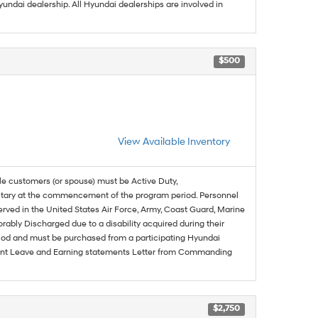
undai dealership. All Hyundai dealerships are involved in
$500
View Available Inventory
ble customers (or spouse) must be Active Duty,
ilitary at the commencement of the program period. Personnel
served in the United States Air Force, Army, Coast Guard, Marine
rably Discharged due to a disability acquired during their
riod and must be purchased from a participating Hyundai
urrent Leave and Earning statements Letter from Commanding
$2,750