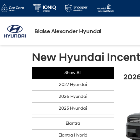
Blaise Alexander Hyundai
New Hyundai Incent
Show All
2026
2027 Hyundai
2026 Hyundai
2025 Hyundai
Elantra
Elantra Hybrid