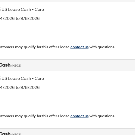
 US Lease Cash - Core
8/4/2026 to 9/8/2026
ustomers may qualify for this offer. Please
contact us
with questions.
 Cash
(H202)
 US Lease Cash - Core
8/4/2026 to 9/8/2026
ustomers may qualify for this offer. Please
contact us
with questions.
 Cash
(H202)