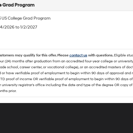
e Grad Program
 US College Grad Program
/4/2026 to 1/2/2027
ustomers may qualify for this offer. Please
contact us
with questions.
Eligible stu
ur (24) months after graduation from an accredited four-year college or university
rade school, career center, or vocational college), or an accredited masters of do
 or have verifiable proof of employment to begin within 90 days of approval 
TD proof of income OR verifiable proof of employment to begin within 90 days of 
r university registrar's office including the date and type of the degree OR copy of
nths prior.