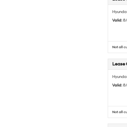
Hyundai
Valid
: 
Not all c
Lease
Hyundai
Valid
: 
Not all c