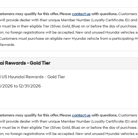
ustomers may qualify for this offer. Please
contact us
with questions.
Customers 
ll provide dealer with their unique Member Number (Loyalty Certificate ID) and F
must be in their eligible Tier (Silver, Gold, Blue) on or before the day of purcha
ion; no foreign registrations will be accepted. New and unused Hyundai vehicles 
 Customers must purchase an eligible new Hyundai vehicle from a participating Hy
Rewards.
i Rewards - Gold Tier
 US Hyundai Rewards - Gold Tier
/1/2026 to 12/31/2026
ustomers may qualify for this offer. Please
contact us
with questions.
Customers 
ll provide dealer with their unique Member Number (Loyalty Certificate ID) and F
must be in their eligible Tier (Silver, Gold, Blue) on or before the day of purcha
ion; no foreign registrations will be accepted. New and unused Hyundai vehicles 