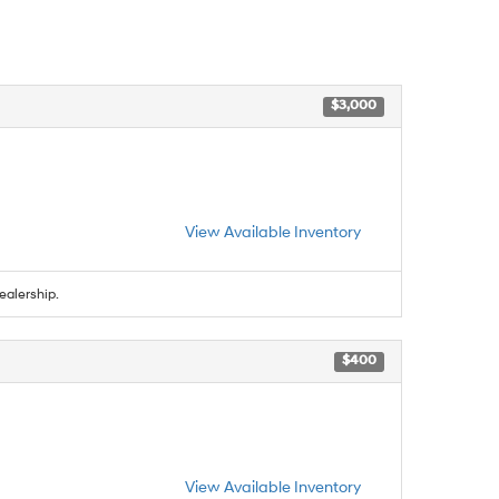
$3,000
View Available Inventory
ealership.
$400
View Available Inventory