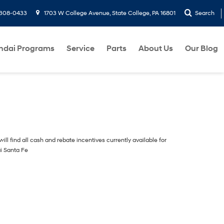
-308-0433
1703 W College Avenue, State College, PA 16801
Search
ndai Programs
Service
Parts
About Us
Our Blog
ill find all cash and rebate incentives currently available for
i Santa Fe