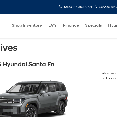
Sales
814-308-0421
Service
814
Shop Inventory
EV's
Finance
Specials
Hyu
ives
 Hyundai Santa Fe
Below you w
the Hyunda