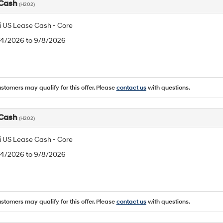
 Cash
(H202)
 US Lease Cash - Core
8/4/2026 to 9/8/2026
ustomers may qualify for this offer. Please
contact us
with questions.
 Cash
(H202)
 US Lease Cash - Core
8/4/2026 to 9/8/2026
ustomers may qualify for this offer. Please
contact us
with questions.