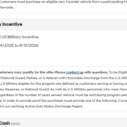
 Customers must purchase an eligible new Hyundai vehicle from a participating Hy
Rewards.
y Incentive
US Military Incentive
/4/2026 to 8/31/2026
ustomers may qualify for this offer. Please
contact us
with questions.
To be Eligi
/National Guard, Retires, or a Veteran with Honorable Discharge from the U.S. M
U.S Military eligible for this program are defined as customers serving or having 
vy, Reserves, or National Guard. As well as, U.S. Military personnel who were Hono
egardless of the number of years served. Vehicle must be sold during program pe
p. In order to provide proof the purchaser must provide one of the following: C
rint out verifying Active Duty Status Discharge Papers
 Cash
(H202)