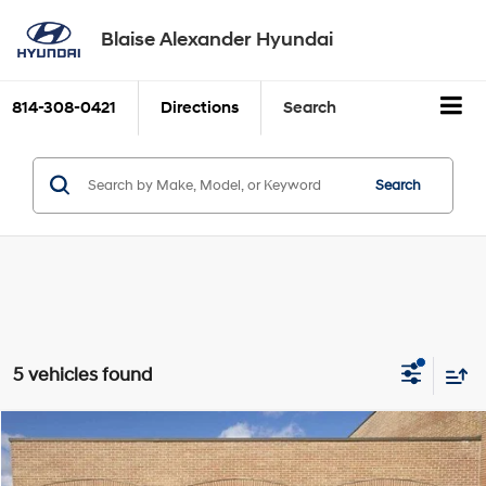
Blaise Alexander Hyundai
814-308-0421
Directions
Search
Search
5 vehicles found
Compare Vehicle
2026
Hyundai IONIQ 5
SEL
BUY
FINANCE
LEASE
VIN:
7YAKNDDC0TY045959
Stock:
H9508
Model:
I54AAYCZW5AZ