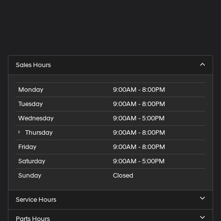
Sales Hours
Monday
9:00AM - 8:00PM
Tuesday
9:00AM - 8:00PM
Wednesday
9:00AM - 5:00PM
Thursday
9:00AM - 8:00PM
Friday
9:00AM - 8:00PM
Saturday
9:00AM - 5:00PM
Sunday
Closed
Service Hours
Parts Hours