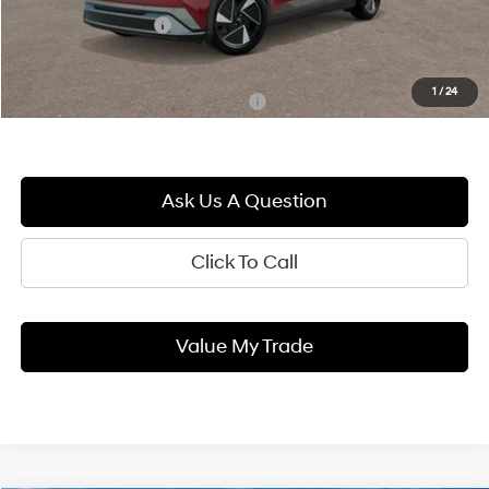
Documentation Fee:
+$490
Blaise Price:
$46,575
1
/
24
Add. Available Hyundai Incentives:
-$17,500
Ask Us A Question
Click To Call
Value My Trade