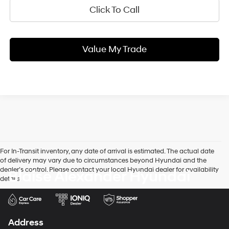
Click To Call
Value My Trade
For In-Transit inventory, any date of arrival is estimated. The actual date
of delivery may vary due to circumstances beyond Hyundai and the
dealer’s control. Please contact your local Hyundai dealer for availability
Blaise Alexander Hyundai
details.
Address