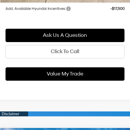
Add. Available Hyundai Incentives:
-$17,500
Ask Us A Question
Click To Call
Value My Trade