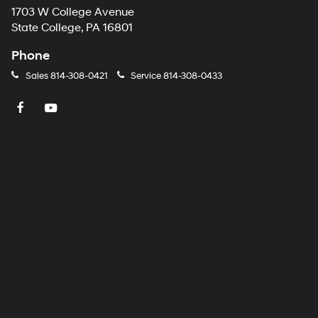
1703 W College Avenue
State College, PA 16801
Phone
Sales
814-308-0421
Service
814-308-0433