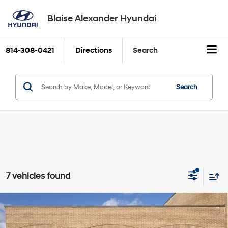
Blaise Alexander Hyundai
814-308-0421
Directions
Search
Search
7 vehicles found
Compare Vehicle
2026
Hyundai PALISADE
XRT
BUY
FINANCE
LEASE
Pro