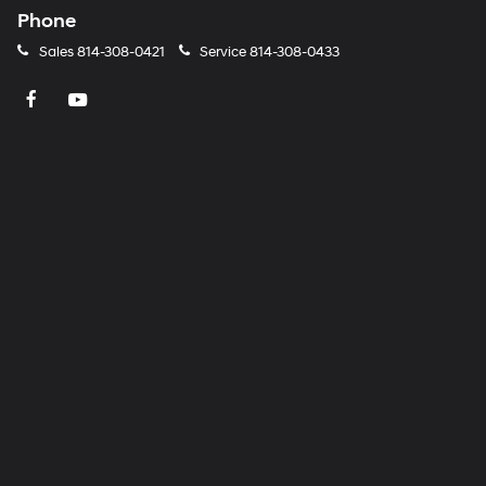
Phone
Sales
814-308-0421
Service
814-308-0433