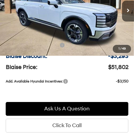
VIN:
KM8RKES23TU092078
Stock:
H9465
w/OD
BLAISE PRICE
MSRP
Model:
PL7AAJ9AW7A5
Less
Ext.
Int.
In-stock
MSRP:
$54,605
Documentation Fee:
+$490
1
/
49
Blaise Discount:
-$3,293
Blaise Price:
$51,802
-$3,150
Add. Available Hyundai Incentives:
Ask Us A Question
Click To Call