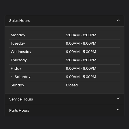
Sales Hours
Monday
9:00AM - 8:00PM
Tuesday
9:00AM - 8:00PM
Wednesday
9:00AM - 5:00PM
Thursday
9:00AM - 8:00PM
Friday
9:00AM - 8:00PM
Saturday
9:00AM - 5:00PM
Sunday
Closed
Service Hours
Parts Hours