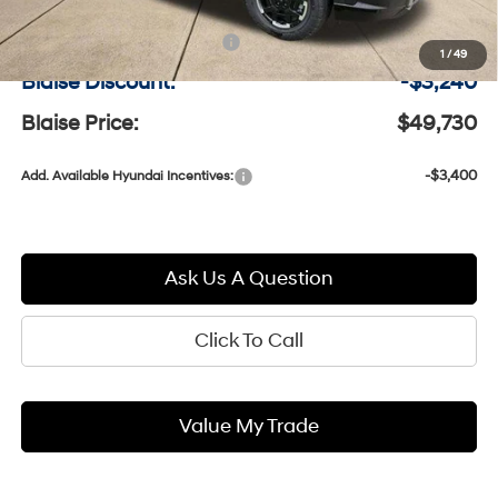
MSRP:
$52,480
Documentation Fee:
+$490
1
/
49
Blaise Discount:
-$3,240
Blaise Price:
$49,730
-$3,400
Add. Available Hyundai Incentives:
Ask Us A Question
Click To Call
Value My Trade