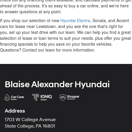
ahead of the process. It's so easy to buy a car online, and we're here
to answer questions at any point.
If you shop our selection of new
Hyundai Elantra
, Sonata, and Accent
cars for lease near Lewistown, and you see the one that's right for
you, set up your test drive with our team. We can help you find a great
selection of lease or loan terms to suit your needs, plus offer you great
financing specials to help you save on your favorite vehicles.
Questions? Contact our team for more information.
Blaise Alexander Hyundai
Address
1703 W College Avenue
State College, PA 16801