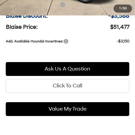
Documentation Fee:
+$490
1
/
50
Blaise Discount:
-$3,588
Blaise Price:
$51,477
-$3,150
Add. Available Hyundai Incentives:
Ask Us A Question
Click To Call
Value My Trade