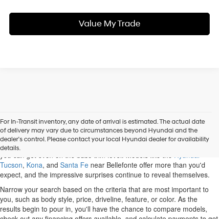
Value My Trade
For In-Transit inventory, any date of arrival is estimated. The actual date
When you shop our new Hyundai inventory, State College drivers can
of delivery may vary due to circumstances beyond Hyundai and the
discover a variety of options. Some of the most popular cars and SUVs
dealer’s control. Please contact your local Hyundai dealer for availability
on the market belong to Hyundai, and you'll be impressed with what
details.
you can get even on the base trim level. Models like the
Hyundai
Tucson
,
Kona
, and
Santa Fe
near Bellefonte offer more than you'd
expect, and the impressive surprises continue to reveal themselves.
Narrow your search based on the criteria that are most important to
you, such as body style, price, driveline, feature, or color. As the
results begin to pour in, you'll have the chance to compare models,
check out any financing offers available, and calculate payments to get