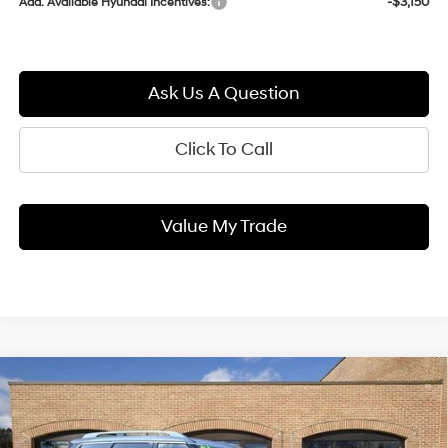
-$3,150
Add. Available Hyundai Incentives:
Ask Us A Question
Click To Call
Value My Trade
Compare Vehicle
2026
Hyundai PALISADE
BUY
FINANCE
LEASE
Limited
18/24 MPG
3.5L 6 cyl