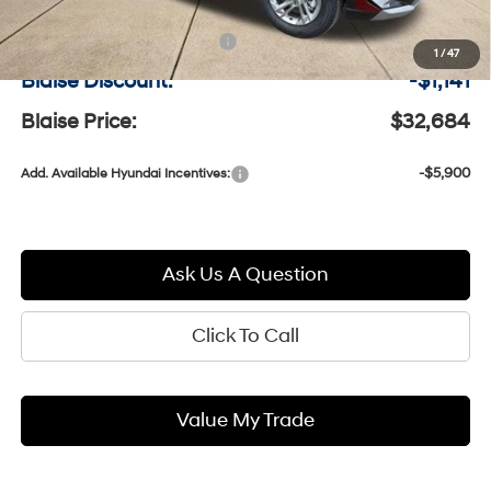
MSRP:
$33,335
Documentation Fee:
+$490
1
/
47
Blaise Discount:
-$1,141
Blaise Price:
$32,684
-$5,900
Add. Available Hyundai Incentives:
Ask Us A Question
Click To Call
Value My Trade