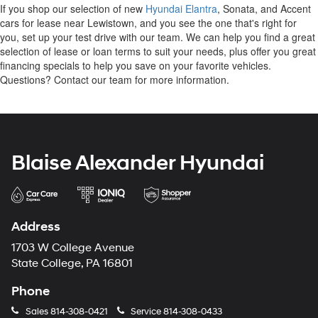
If you shop our selection of new
Hyundai Elantra
, Sonata, and Accent
cars for lease near Lewistown, and you see the one that's right for
you, set up your test drive with our team. We can help you find a great
selection of lease or loan terms to suit your needs, plus offer you great
financing specials to help you save on your favorite vehicles.
Questions? Contact our team for more information.
Blaise Alexander Hyundai
Address
1703 W College Avenue
State College, PA 16801
Phone
Sales
814-308-0421
Service
814-308-0433