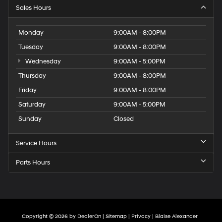
Sales Hours
Monday
9:00AM - 8:00PM
Tuesday
9:00AM - 8:00PM
Wednesday
9:00AM - 5:00PM
Thursday
9:00AM - 8:00PM
Friday
9:00AM - 8:00PM
Saturday
9:00AM - 5:00PM
Sunday
Closed
Service Hours
Parts Hours
Copyright © 2026
by
DealerOn
|
Sitemap
|
Privacy
| Blaise Alexander