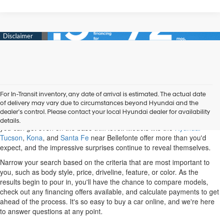
For In-Transit inventory, any date of arrival is estimated. The actual date
When you shop our new Hyundai inventory, State College drivers can
of delivery may vary due to circumstances beyond Hyundai and the
discover a variety of options. Some of the most popular cars and SUVs
dealer’s control. Please contact your local Hyundai dealer for availability
on the market belong to Hyundai, and you'll be impressed with what
details.
you can get even on the base trim level. Models like the
Hyundai
Tucson
,
Kona
, and
Santa Fe
near Bellefonte offer more than you'd
expect, and the impressive surprises continue to reveal themselves.
Narrow your search based on the criteria that are most important to
you, such as body style, price, driveline, feature, or color. As the
results begin to pour in, you'll have the chance to compare models,
check out any financing offers available, and calculate payments to get
ahead of the process. It's so easy to buy a car online, and we're here
to answer questions at any point.