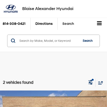
Blaise Alexander Hyundai
814-308-0421
Directions
Search
Search
2 vehicles found
Compare Vehicle
2026
Hyundai TUCSON
SE
BUY
FINANCE
Price Drop