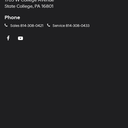
1703 W College Avenue
number
State College, PA 16801
provided
to
Phone
make
telemarketing
Sales
814-308-0421
Service
814-308-0433
calls
or
texts
via
automated
technology.
Carrier
charges
may
apply.