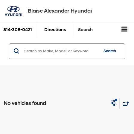
Blaise Alexander Hyundai
814-308-0421
Directions
Search
Search
No vehicles found