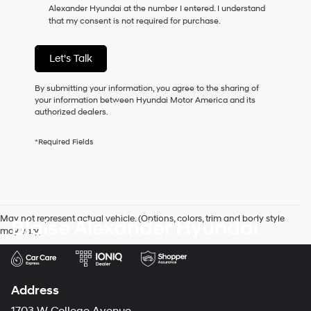
Alexander Hyundai at the number I entered. I understand
as
that my consent is not required for purchase.
a
condition
of
Let's Talk
purchase
or
to
By submitting your information, you agree to the sharing of
receive
your information between Hyundai Motor America and its
any
authorized dealers.
services.
By
*Required Fields
checking
this
box,
I
agree
Hyundai,
May not represent actual vehicle. (Options, colors, trim and body style
Blaise Alexander Hyundai
Hyundai
may vary)
dealers
and/or
their
vendors
may
Address
use
the