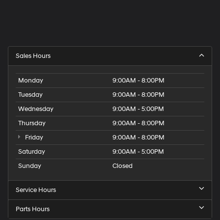
Sales Hours
Monday
9:00AM - 8:00PM
Tuesday
9:00AM - 8:00PM
Wednesday
9:00AM - 5:00PM
Thursday
9:00AM - 8:00PM
Friday
9:00AM - 8:00PM
Saturday
9:00AM - 5:00PM
Sunday
Closed
Service Hours
Parts Hours