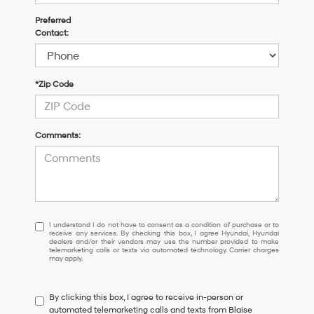
Preferred
Contact:
*Zip Code
Comments:
I
I understand I do not have to consent as a condition of purchase or to
receive any services. By checking this box, I agree Hyundai, Hyundai
understand
dealers and/or their vendors may use the number provided to make
I
telemarketing calls or texts via automated technology. Carrier charges
may apply.
do
not
have
By clicking this box, I agree to receive in-person or
to
automated telemarketing calls and texts from Blaise
consent