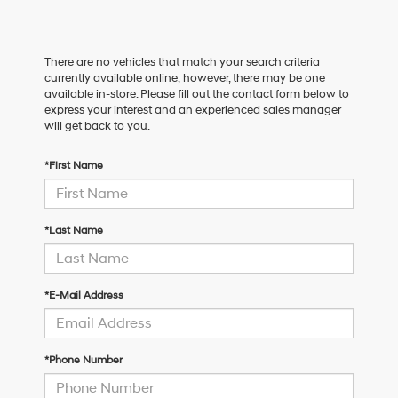
There are no vehicles that match your search criteria
currently available online; however, there may be one
available in-store. Please fill out the contact form below to
express your interest and an experienced sales manager
will get back to you.
*First Name
*Last Name
*E-Mail Address
*Phone Number