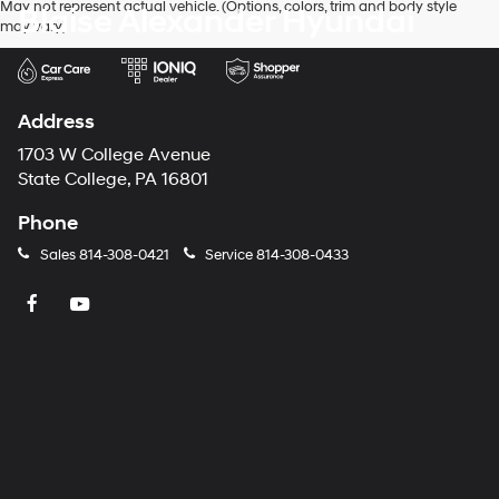
May not represent actual vehicle. (Options, colors, trim and body style
Blaise Alexander Hyundai
may vary)
Address
1703 W College Avenue
State College, PA 16801
Phone
Sales
814-308-0421
Service
814-308-0433