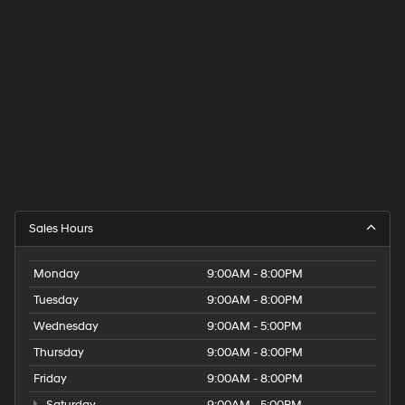
Sales Hours
Monday
9:00AM - 8:00PM
Tuesday
9:00AM - 8:00PM
Wednesday
9:00AM - 5:00PM
Thursday
9:00AM - 8:00PM
Friday
9:00AM - 8:00PM