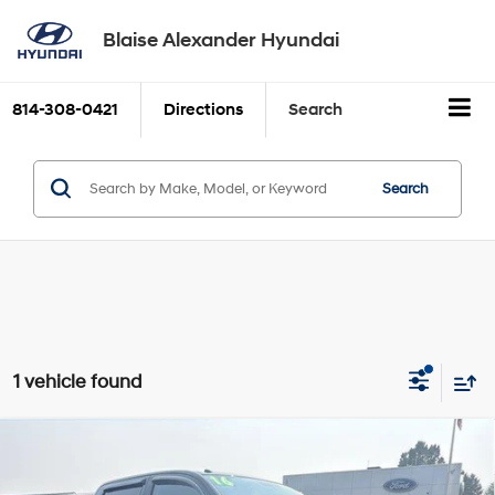
Blaise Alexander Hyundai
814-308-0421
Directions
Search
Search
1 vehicle found
Compare Vehicle
2016
Toyota Tundra 4WD Truck
4WD CrewMax
Blaise Price:
$28,000
Short Bed 5.7L SR5 (SE)