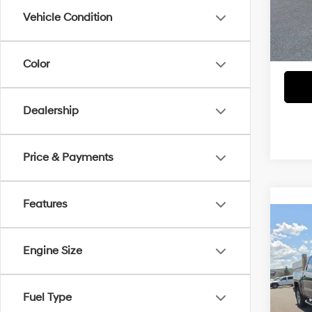
Do
Model
Vehicle Condition
62,4
Blai
Color
Dealership
Price & Payments
Features
Co
Blai
2017
1500
Engine Size
Do
VIN:
3
Model
Fuel Type
Blai