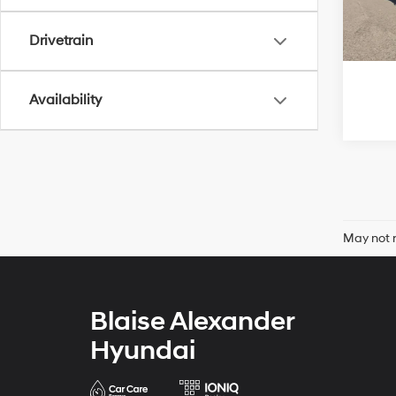
82,7
Drivetrain
Availability
May not r
Blaise Alexander
Hyundai