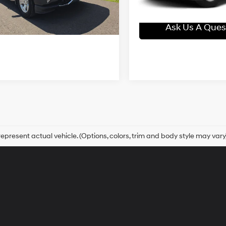
55,293 mi
In-stock
Blaise Final Price:
Automatic
44 mi
Ext.
Int.
Ask Us A Question
Ask Us A Ques
epresent actual vehicle. (Options, colors, trim and body style may vary