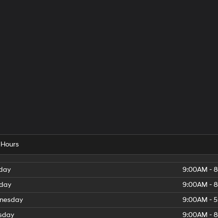
 Hours
day
9:00AM - 
day
9:00AM - 
nesday
9:00AM - 
sday
9:00AM - 