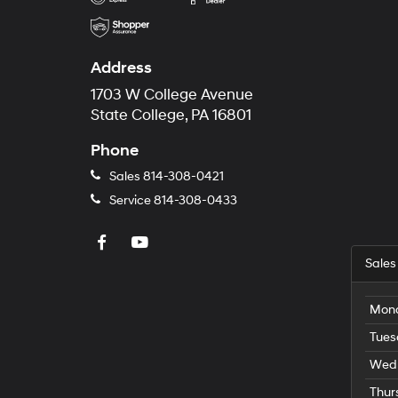
Address
1703 W College Avenue
State College, PA 16801
Phone
Sales
814-308-0421
Service
814-308-0433
Sales
Mon
Tues
Wed
Thur