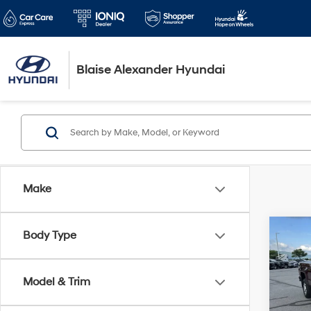
Blaise Alexander Hyundai
Make
Co
Body Type
2017
350
Model & Trim
Blai
Pric
VIN:
1