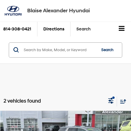
Blaise Alexander Hyundai
814-308-0421
Directions
Search
Search
2 vehicles found
Compare Vehicle
Comments
Window Sticker
2019
Ford Mustang
EcoBoost Fastback
BUY
FINANCE
Price Drop