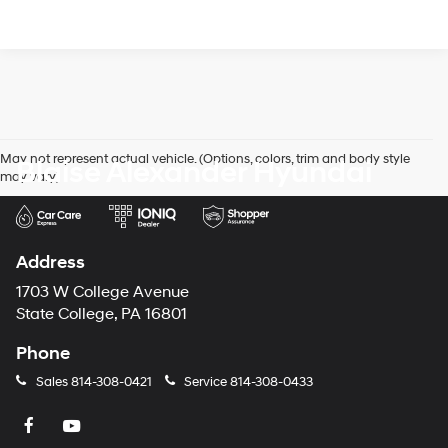
May not represent actual vehicle. (Options, colors, trim and body style
Blaise Alexander Hyundai
may vary)
Address
1703 W College Avenue
State College, PA 16801
Phone
Sales
814-308-0421
Service
814-308-0433