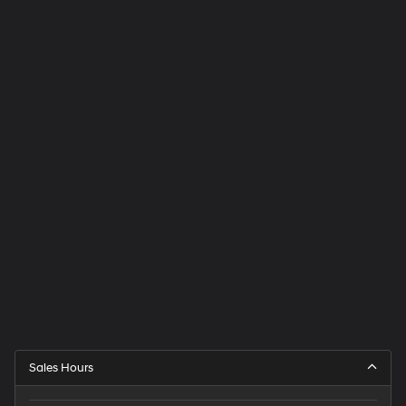
Sales Hours