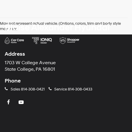
May not represent actual vehicle. (Options, colors, trim and body style
Blaise Alexander Hyundai
may vary)
Address
1703 W College Avenue
State College, PA 16801
Phone
Sales
814-308-0421
Service
814-308-0433