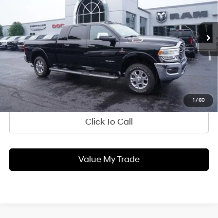
6.7 L
w/OD
VIN:
3C6UR5NL8MG660674
Stock:
QU1860
Model:
DJ7P81
Blaise Price:
$59,900
21,865 mi
Ext.
Int.
In-stock
Documentation Fee
+$490
Blaise Final Price:
$60,390
Ask Us A Question
1
/
60
Click To Call
Value My Trade