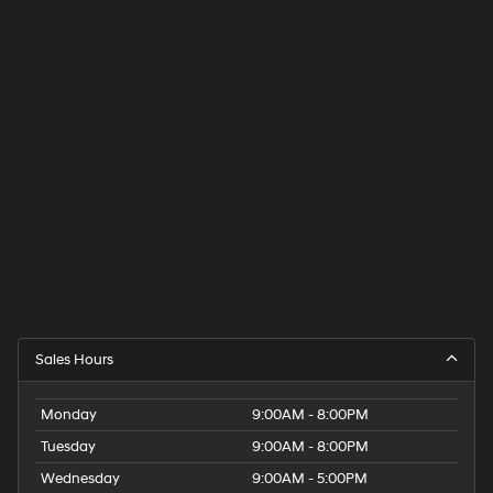
Sales Hours
Monday
9:00AM - 8:00PM
Tuesday
9:00AM - 8:00PM
Wednesday
9:00AM - 5:00PM