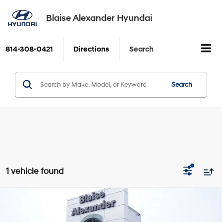
Blaise Alexander Hyundai
814-308-0421
Directions
Search
Search
1 vehicle found
Compare Vehicle
2021
RAM 2500
Laramie 4x4 Mega Cab 6'4" Box
BUY
FINANCE
6-Speed Automatic
Price Drop