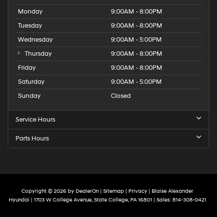
Monday
9:00AM - 8:00PM
Tuesday
9:00AM - 8:00PM
Wednesday
9:00AM - 5:00PM
Thursday
9:00AM - 8:00PM
Friday
9:00AM - 8:00PM
Saturday
9:00AM - 5:00PM
Sunday
Closed
Service Hours
Parts Hours
Copyright © 2026
by
DealerOn
|
Sitemap
|
Privacy
| Blaise Alexander
Hyundai
|
1703 W College Avenue,
State College,
PA
16801
| Sales:
814-308-0421