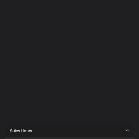
Sales Hours