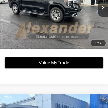
Documentation Fee
+$490
Blaise Final Price:
$46,990
Ask Us A Question
Click To Call
1
/
45
Value My Trade
Compare Vehicle
2022
GMC Canyon
AT4 - Leather
BUY
FINANCE