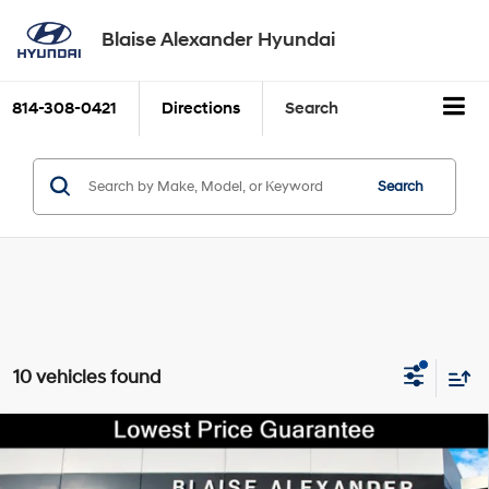
Blaise Alexander Hyundai
814-308-0421
Directions
Search
Search
10 vehicles found
Compare Vehicle
2022
GMC Sierra 2500 HD
SLT
BUY
FINANCE
6.6L Duramax Turbo-
Price Drop