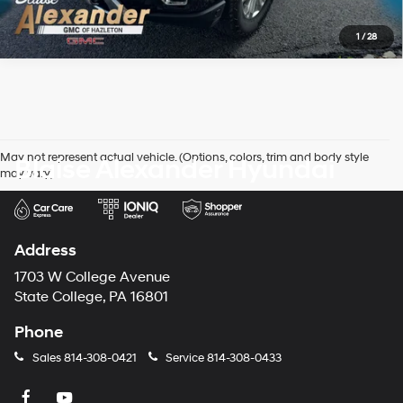
1
/
28
May not represent actual vehicle. (Options, colors, trim and body style
Blaise Alexander Hyundai
may vary)
Address
1703 W College Avenue
State College, PA 16801
Phone
Sales
814-308-0421
Service
814-308-0433