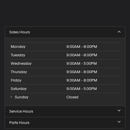
Sales Hours
Monday
9:00AM - 8:00PM
Tuesday
9:00AM - 8:00PM
Wednesday
9:00AM - 5:00PM
Thursday
9:00AM - 8:00PM
Friday
9:00AM - 8:00PM
Saturday
9:00AM - 5:00PM
Sunday
Closed
Service Hours
Parts Hours