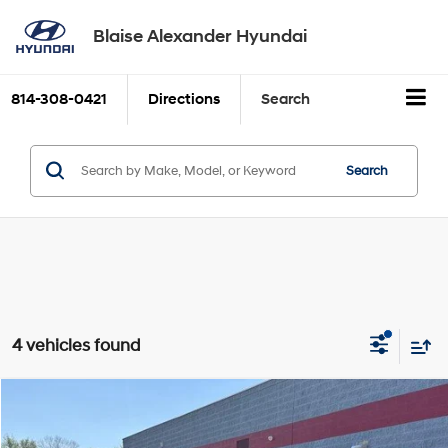
Blaise Alexander Hyundai
814-308-0421
Directions
Search
Search
4 vehicles found
Compare Vehicle
2023
Chevrolet Blazer
AWD 4dr LT w/2LT
BUY
FINANCE
Price Drop