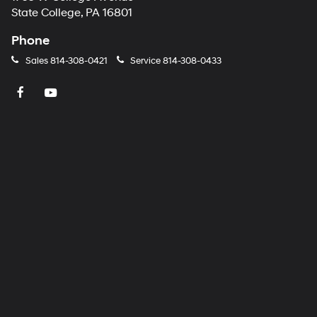
State College, PA 16801
Phone
Sales
814-308-0421
Service
814-308-0433