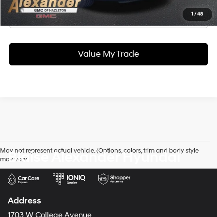
Click To Call
1
/
48
Value My Trade
May not represent actual vehicle. (Options, colors, trim and body style
Blaise Alexander Hyundai
may vary)
Address
1703 W College Avenue