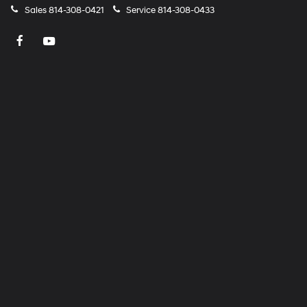
Sales
814-308-0421
Service
814-308-0433