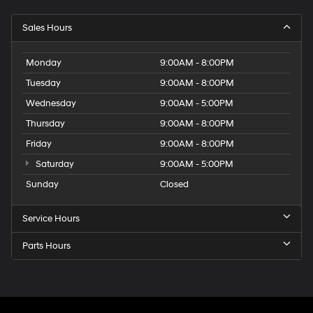
Sales Hours
Monday
9:00AM - 8:00PM
Tuesday
9:00AM - 8:00PM
Wednesday
9:00AM - 5:00PM
Thursday
9:00AM - 8:00PM
Friday
9:00AM - 8:00PM
Saturday
9:00AM - 5:00PM
Sunday
Closed
Service Hours
Parts Hours