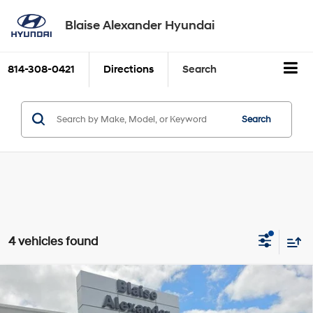
Blaise Alexander Hyundai
814-308-0421
Directions
Search
Search
4 vehicles found
Compare Vehicle
2023
Toyota Tacoma 4WD
TRD Off Road Double
BUY
FINANCE
Cab 5' Bed V6 AT (Natl)