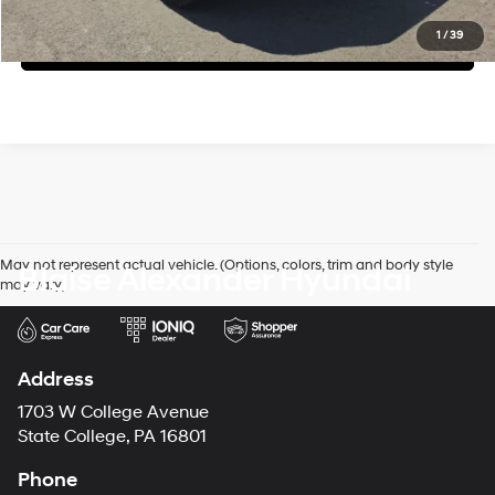
1
/
39
Value My Trade
May not represent actual vehicle. (Options, colors, trim and body style
Blaise Alexander Hyundai
may vary)
Address
1703 W College Avenue
State College, PA 16801
Phone