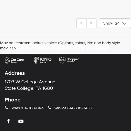
Show: 24
May not represent actual vehicle. (Options, colors, trim and body style
Blaise Alexander Hyundai
may vary)
Address
1703 W College Avenue
State College, PA 16801
Phone
Sales
814-308-0421
Service
814-308-0433