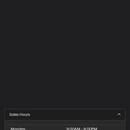
Sales Hours
Monday
9:00AM - 8:00PM