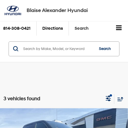
Blaise Alexander Hyundai
814-308-0421
Directions
Search
Search
3 vehicles found
Compare Vehicle
2024
GMC Sierra 1500
Elevation
BUY
FINANCE
TurboMax<sup>&trade;
Price Drop