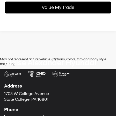
Value My Trade
May not represent actual vehicle. (Options, colors, trim and body style
Blaise Alexander Hyundai
may vary)
Address
1703 W College Avenue
State College, PA 16801
Phone