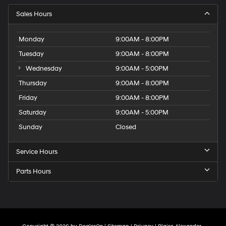
Sales Hours
Monday
9:00AM - 8:00PM
Tuesday
9:00AM - 8:00PM
Wednesday
9:00AM - 5:00PM
Thursday
9:00AM - 8:00PM
Friday
9:00AM - 8:00PM
Saturday
9:00AM - 5:00PM
Sunday
Closed
Service Hours
Parts Hours