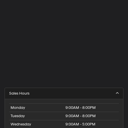
Sales Hours
Monday
9:00AM - 8:00PM
Tuesday
9:00AM - 8:00PM
Wednesday
9:00AM - 5:00PM