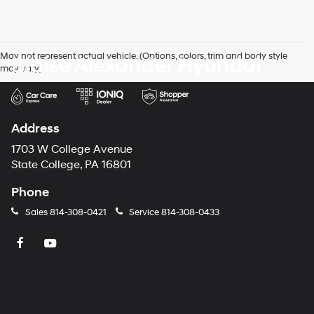
May not represent actual vehicle. (Options, colors, trim and body style
Blaise Alexander Hyundai
may vary)
Address
1703 W College Avenue
State College, PA 16801
Phone
Sales
814-308-0421
Service
814-308-0433