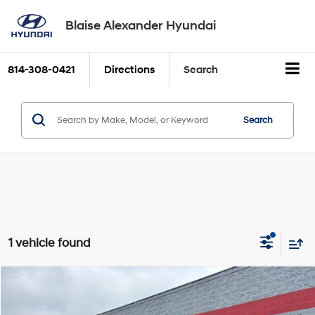
Blaise Alexander Hyundai
814-308-0421
Directions
Search
Search
1 vehicle found
Comments
Compare Vehicle
2024
Toyota Prius
LE (Natl)
BUY
FINANCE
Price Drop