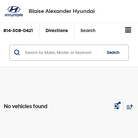
Blaise Alexander Hyundai
814-308-0421
Directions
Search
Search
No vehicles found