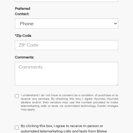
Preferred
Contact:
*Zip Code
Comments:
I
I understand I do not have to consent as a condition of purchase or to
receive any services. By checking this box, I agree Hyundai, Hyundai
understand
dealers and/or their vendors may use the number provided to make
I
telemarketing calls or texts via automated technology. Carrier charges
may apply.
do
not
have
By clicking this box, I agree to receive in-person or
to
automated telemarketing calls and texts from Blaise
consent