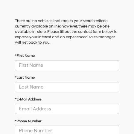
There are no vehicles that match your search criteria
currently available online; however, there may be one
available in-store. Please fill out the contact form below to
express your interest and an experienced sales manager
will get back to you.
*First Name
*Last Name
*E-Mail Address
*Phone Number