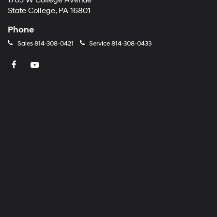
1703 W College Avenue
number
State College, PA 16801
provided
to
Phone
make
telemarketing
Sales
814-308-0421
Service
814-308-0433
calls
or
texts
via
automated
technology.
Carrier
charges
may
apply.