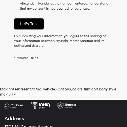
Alexander Hyundai at the number I entered. I understand
as
that my consent is not required for purchase.
a
condition
of
Let's Talk
purchase
or
to
By submitting your information, you agree to the sharing of
receive
your information between Hyundai Motor America and its
any
authorized dealers.
services.
By
*Required Fields
checking
this
box,
I
agree
Hyundai,
May not represent actual vehicle. (Options, colors, trim and body style
Blaise Alexander Hyundai
Hyundai
may vary)
dealers
and/or
their
vendors
may
Address
use
the