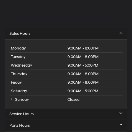
Sales Hours
Monday
9:00AM - 8:00PM
Tuesday
9:00AM - 8:00PM
Wednesday
9:00AM - 5:00PM
Thursday
9:00AM - 8:00PM
Friday
9:00AM - 8:00PM
Saturday
9:00AM - 5:00PM
Sunday
Closed
Service Hours
Parts Hours