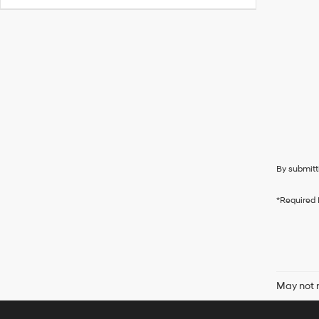
By submitt
*Required 
May not r