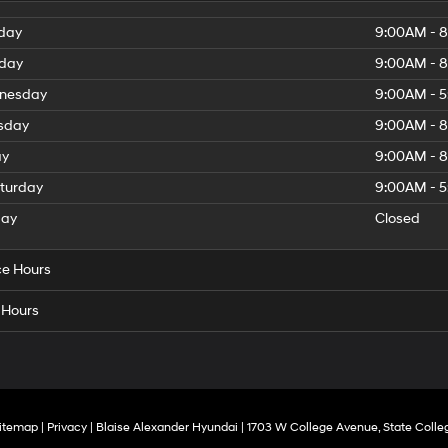
day
9:00AM - 
day
9:00AM - 
nesday
9:00AM - 
sday
9:00AM - 
ay
9:00AM - 
turday
9:00AM - 
day
Closed
ce Hours
 Hours
itemap
|
Privacy
| Blaise Alexander Hyundai
|
1703 W College Avenue,
State Colle