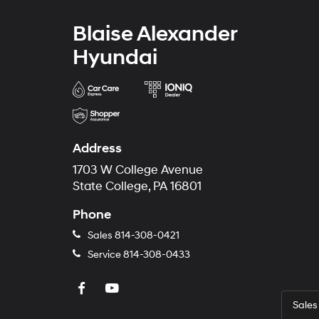
Blaise Alexander
Hyundai
Address
1703 W College Avenue
State College, PA 16801
Phone
Sales
814-308-0421
Service
814-308-0433
Sales