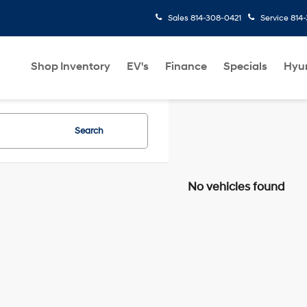
Sales
814-308-0421
Service
814
Shop Inventory
EV's
Finance
Specials
Hyu
Search
No vehicles found