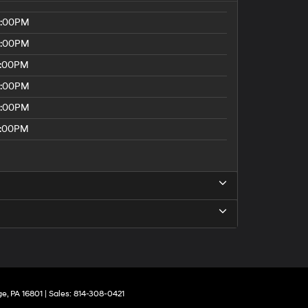
8:00PM
8:00PM
5:00PM
8:00PM
8:00PM
5:00PM
ge,
PA
16801
| Sales:
814-308-0421