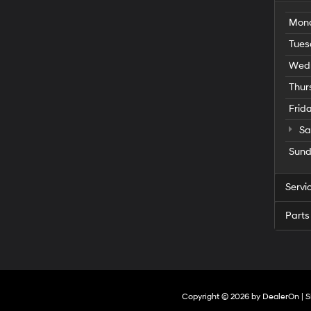
Mon
Tues
Wed
Thur
Frid
Sa
Sun
Servi
Parts
Copyright © 2026
by
DealerOn
|
S