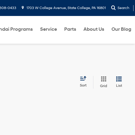
-308-0433
1703 W College Avenue, State College, PA 16801
Search
ndai Programs
Service
Parts
About Us
Our Blog
Sort
List
Grid