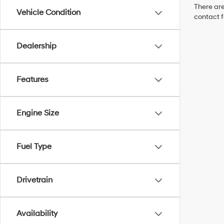
There are
Vehicle Condition
contact f
Dealership
Features
Engine Size
Fuel Type
Drivetrain
Availability