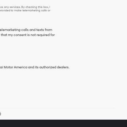
e any services. By checking this box, I
ovided to make telemarketing calls or
telemarketing calls and texts from
that my consent is not required for
ai Motor America and its authorized dealers.
)