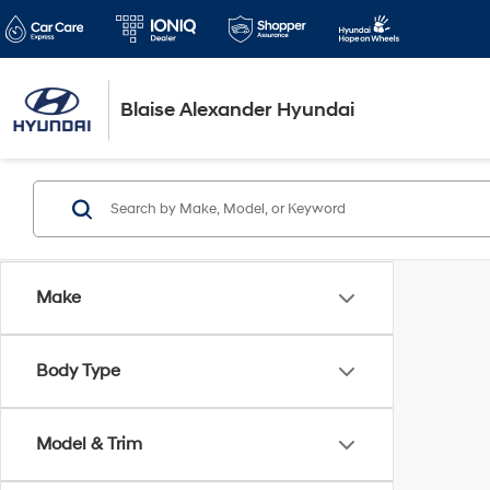
Blaise Alexander Hyundai
Make
Body Type
Model & Trim