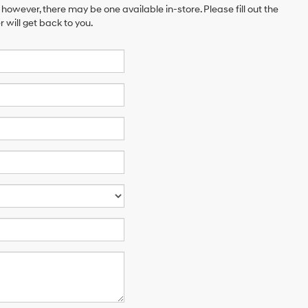
 however, there may be one available in-store. Please fill out the
will get back to you.