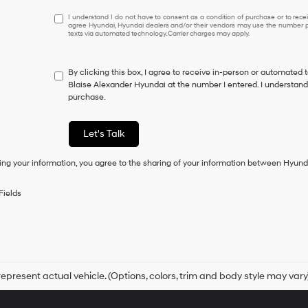
I
I understand I do not have to consent as a condition of purchase or to receiv
agree Hyundai, Hyundai dealers and/or their vendors may use the number pr
understand
texts via automated technology. Carrier charges may apply.
I
do
not
By clicking this box, I agree to receive in-person or automated 
have
Blaise Alexander Hyundai at the number I entered. I understand 
to
purchase.
consent
as
a
Let's Talk
condition
of
ing your information, you agree to the sharing of your information between Hyund
purchase
or
to
Fields
receive
any
services.
By
checking
this
box,
epresent actual vehicle. (Options, colors, trim and body style may vary
I
agree