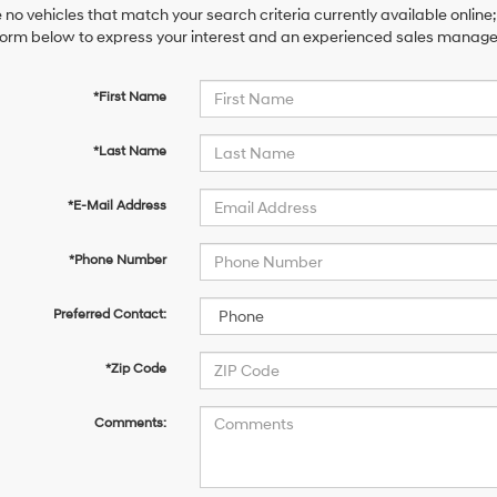
 no vehicles that match your search criteria currently available online;
orm below to express your interest and an experienced sales manager 
*First Name
*Last Name
*E-Mail Address
*Phone Number
Preferred Contact:
*Zip Code
Comments: