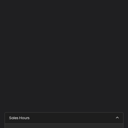
Sales Hours