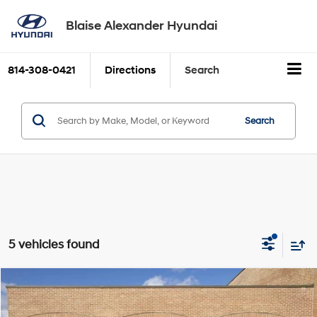
Blaise Alexander Hyundai
814-308-0421
Directions
Search
Search
5 vehicles found
Compare Vehicle
Blaise Price:
$29,500
2026
GMC Terrain
AWD 4dr Elevation
VIN:
3GKALUEG4TL175212
Stock:
HM9129
Model:
TPB26