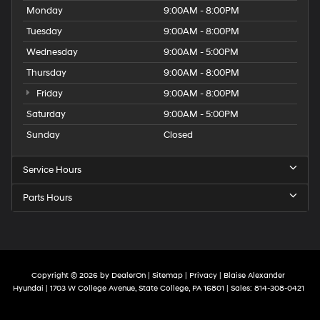
Monday
9:00AM - 8:00PM
Tuesday
9:00AM - 8:00PM
Wednesday
9:00AM - 5:00PM
Thursday
9:00AM - 8:00PM
Friday
9:00AM - 8:00PM
Saturday
9:00AM - 5:00PM
Sunday
Closed
Service Hours
Parts Hours
Copyright © 2026
by
DealerOn
|
Sitemap
|
Privacy
| Blaise Alexander
Hyundai
|
1703 W College Avenue,
State College,
PA
16801
| Sales:
814-308-0421