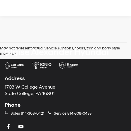
May not represent actual vehicle. (Options, colors, trim and body style
Blaise Alexander Hyundai
may vary)
Address
1703 W College Avenue
State College, PA 16801
Phone
Sales
814-308-0421
Service
814-308-0433