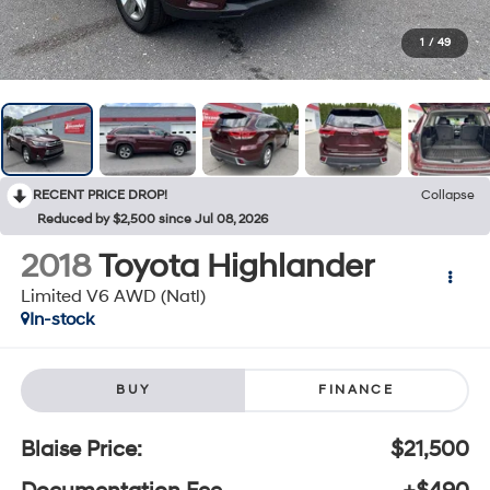
1
/
49
RECENT PRICE DROP!
Collapse
Reduced by $2,500 since Jul 08, 2026
2018
Toyota Highlander
Limited V6 AWD (Natl)
In-stock
BUY
FINANCE
Blaise Price:
$21,500