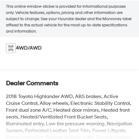
This online window sticker is provided for informational purposes
only. Vehicle features, options, pricing and other information are
subject to change. See your Hyundai dealer and the Monroney label
affixed to the actual vehicle for the most up-to-date specifications
and information.
4WD/AWD
Dealer Comments
2018 Toyota Highlander AWD, ABS brakes, Active
Cruise Control, Alloy wheels, Electronic Stability Control,
Front dual zone A/C, Heated door mirrors, Heated front
seats, Heated/Ventilated Front Bucket Seats,
Illuminated entry, Low tire pressure warning, Navigation
System, Perforated Leather Seat Trim, Power Liftgate,
Power moonroof, Remote keyless entry, Traction control.