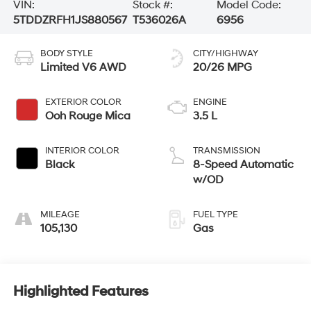
VIN:
Stock #:
Model Code:
5TDDZRFH1JS880567
T536026A
6956
BODY STYLE
CITY/HIGHWAY
Limited V6 AWD
20/26 MPG
EXTERIOR COLOR
ENGINE
Ooh Rouge Mica
3.5 L
INTERIOR COLOR
TRANSMISSION
Black
8-Speed Automatic
w/OD
MILEAGE
FUEL TYPE
105,130
Gas
Highlighted Features