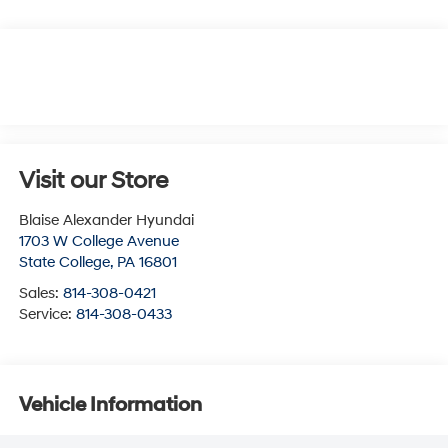
Visit our Store
Blaise Alexander Hyundai
1703 W College Avenue
State College
,
PA
16801
Sales:
814-308-0421
Service:
814-308-0433
Vehicle Information