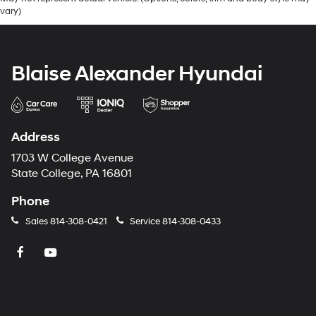
vary)
Blaise Alexander Hyundai
Address
1703 W College Avenue
State College, PA 16801
Phone
Sales
814-308-0421
Service
814-308-0433