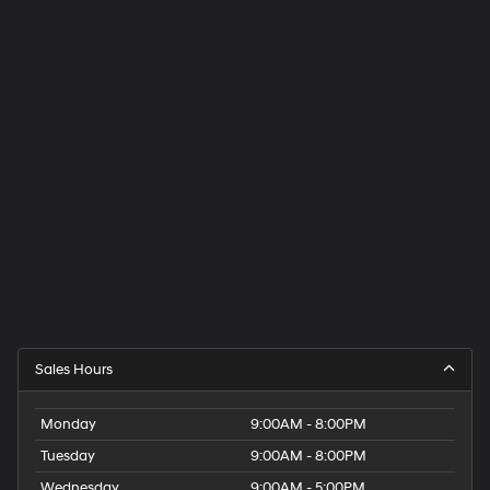
Sales Hours
Monday
9:00AM - 8:00PM
Tuesday
9:00AM - 8:00PM
Wednesday
9:00AM - 5:00PM