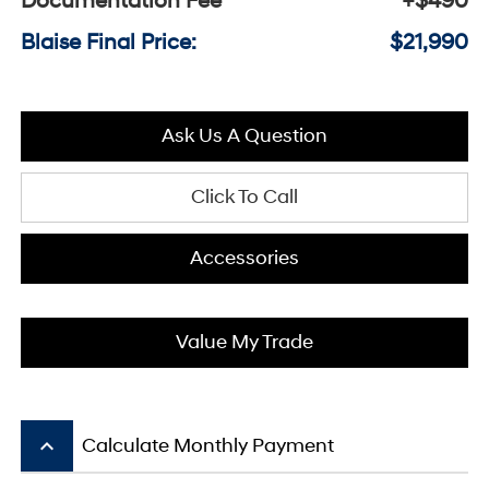
Documentation Fee
+$490
Blaise Final Price:
$21,990
Ask Us A Question
Click To Call
Accessories
Value My Trade
keyboard_arrow_up
Calculate Monthly Payment