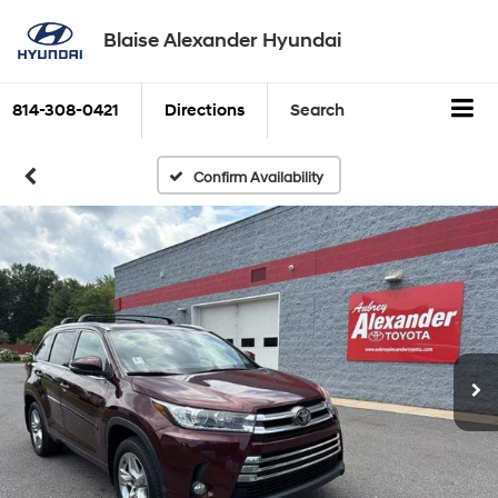
Blaise Alexander Hyundai
814-308-0421
Directions
Search
Confirm Availability