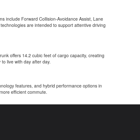
ems include Forward Collision-Avoidance Assist, Lane
technologies are intended to support attentive driving
unk offers 14.2 cubic feet of cargo capacity, creating
o live with day after day.
hnology features, and hybrid performance options in
 more efficient commute.