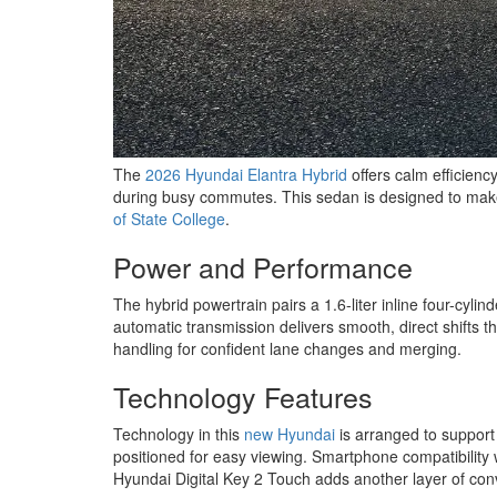
The
2026 Hyundai Elantra Hybrid
offers calm efficienc
during busy commutes. This sedan is designed to make d
of State College
.
Power and Performance
The hybrid powertrain pairs a 1.6-liter inline four-cy
automatic transmission delivers smooth, direct shifts th
handling for confident lane changes and merging.
Technology Features
Technology in this
new Hyundai
is arranged to support 
positioned for easy viewing. Smartphone compatibility
Hyundai Digital Key 2 Touch adds another layer of conv