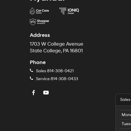
Address
1703 W College Avenue
State College, PA 16801
Phone
Sales
814-308-0421
Service
814-308-0433
Sales
Mon
Tues