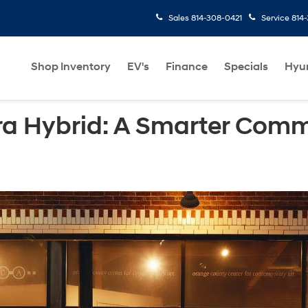
Sales
814-308-0421
Service
814
Shop Inventory
EV's
Finance
Specials
Hyu
ra Hybrid: A Smarter Comm