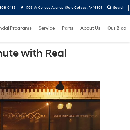
-308-0433
1703 W College Avenue, State College, PA 16801
Search
ndai Programs
Service
Parts
About Us
Our Blog
ute with Real