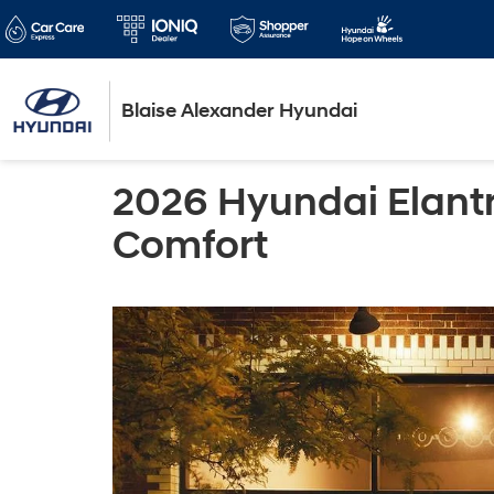
Blaise Alexander Hyundai
2026 Hyundai Elant
Comfort