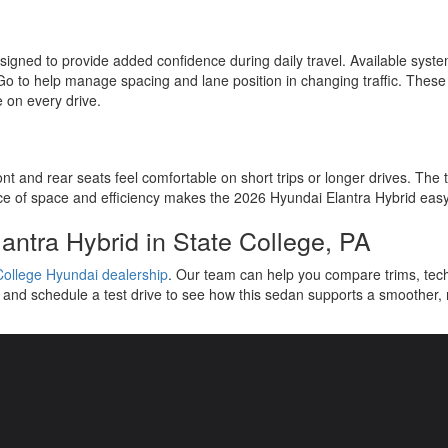
igned to provide added confidence during daily travel. Available syst
o to help manage spacing and lane position in changing traffic. These 
e on every drive.
 and rear seats feel comfortable on short trips or longer drives. The tr
e of space and efficiency makes the 2026 Hyundai Elantra Hybrid easy t
antra Hybrid in State College, PA
College Hyundai dealership
. Our team can help you compare trims, tec
 and schedule a test drive to see how this sedan supports a smoother,