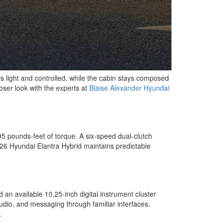
s light and controlled, while the cabin stays composed
oser look with the experts at
Blaise Alexander Hyundai
95 pounds-feet of torque. A six-speed dual-clutch
 2026 Hyundai Elantra Hybrid maintains predictable
 an available 10.25-inch digital instrument cluster
dio, and messaging through familiar interfaces.
.