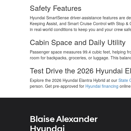
Safety Features
Hyundai SmartSense driver-assistance features are des
Keeping Assist, and Smart Cruise Control with Stop & G
in real-world conditions to keep you and your crew saf
Cabin Space and Daily Utility
Passenger space measures 99.4 cubic feet, helping front
room for backpacks, groceries, or luggage. This balanc
Test Drive the 2026 Hyundai El
Explore the 2026 Hyundai Elantra Hybrid at our
State 
person. Get pre-approved for
Hyundai financing
online
Blaise Alexander
Hyundai