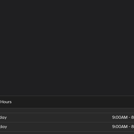
 Hours
day
9:00AM - 
day
9:00AM - 