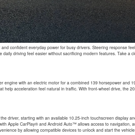
y and confident everyday power for busy drivers. Steering response feel
aily driving feel easier without sacrificing modern features. Take a cl
linder engine with an electric motor for a combined 139 horsepower and 1
at help acceleration feel natural in traffic. With front-wheel drive, the
the driver, starting with an available 10.25-inch touchscreen display and
 with Apple CarPlay® and Android Auto™ allows access to navigation, au
enience by allowing compatible devices to unlock and start the vehicle