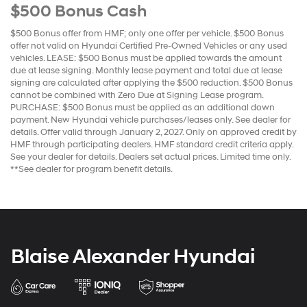
$500 Bonus Cash
$500 Bonus offer from HMF; only one offer per vehicle. $500 Bonus
offer not valid on Hyundai Certified Pre-Owned Vehicles or any used
vehicles. LEASE: $500 Bonus must be applied towards the amount
due at lease signing. Monthly lease payment and total due at lease
signing are calculated after applying the $500 reduction. $500 Bonus
cannot be combined with Zero Due at Signing Lease program.
PURCHASE: $500 Bonus must be applied as an additional down
payment. New Hyundai vehicle purchases/leases only. See dealer for
details. Offer valid through January 2, 2027. Only on approved credit by
HMF through participating dealers. HMF standard credit criteria apply.
See your dealer for details. Dealers set actual prices. Limited time only.
**See dealer for program benefit details.
Blaise Alexander Hyundai