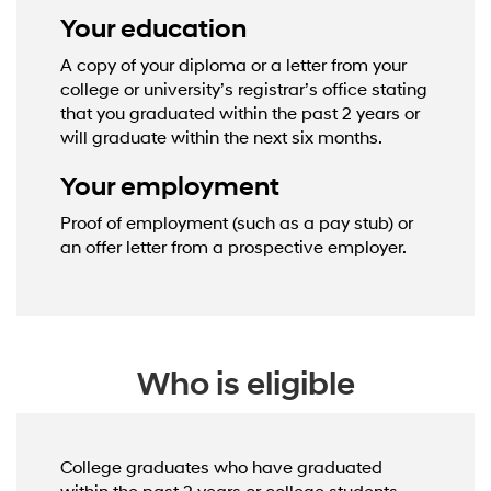
Your education
A copy of your diploma or a letter from your
college or university’s registrar’s office stating
that you graduated within the past 2 years or
will graduate within the next six months.
Your employment
Proof of employment (such as a pay stub) or
an offer letter from a prospective employer.
Who is eligible
College graduates who have graduated