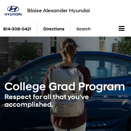
Blaise Alexander Hyundai
814-308-0421
Directions
Search
College Grad
Program
Respect for all that you've
accomplished.