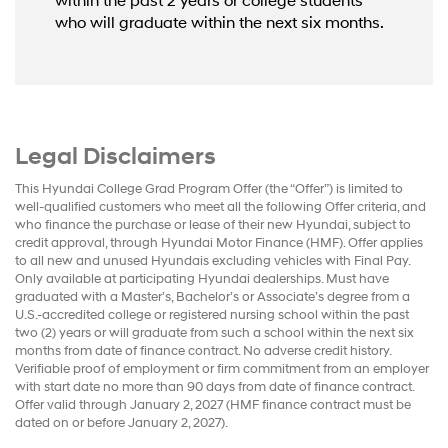
within the past 2 years or college students
who will graduate within the next six months.
Legal Disclaimers
This Hyundai College Grad Program Offer (the “Offer”) is limited to
well-qualified customers who meet all the following Offer criteria, and
who finance the purchase or lease of their new Hyundai, subject to
credit approval, through Hyundai Motor Finance (HMF). Offer applies
to all new and unused Hyundais excluding vehicles with Final Pay.
Only available at participating Hyundai dealerships. Must have
graduated with a Master’s, Bachelor’s or Associate’s degree from a
U.S.-accredited college or registered nursing school within the past
two (2) years or will graduate from such a school within the next six
months from date of finance contract. No adverse credit history.
Verifiable proof of employment or firm commitment from an employer
with start date no more than 90 days from date of finance contract.
Offer valid through January 2, 2027 (HMF finance contract must be
dated on or before January 2, 2027).