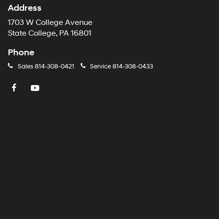
Address
1703 W College Avenue
State College, PA 16801
Phone
Sales
814-308-0421
Service
814-308-0433