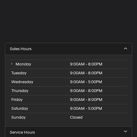
Sales Hours
Monday
9:00AM - 8:00PM
Tuesday
9:00AM - 8:00PM
Wednesday
9:00AM - 5:00PM
Thursday
9:00AM - 8:00PM
Friday
9:00AM - 8:00PM
Saturday
9:00AM - 5:00PM
Sunday
Closed
Service Hours