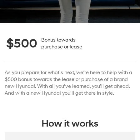
$500
Bonus towards
purchase or lease
As you prepare for what’s next, we’re here to help with a
$500 bonus towards the lease or purchase of a brand
new Hyundai. With all you’ve learned, you’ll get ahead.
And with a new Hyundai you’ll get there in style.
How it works