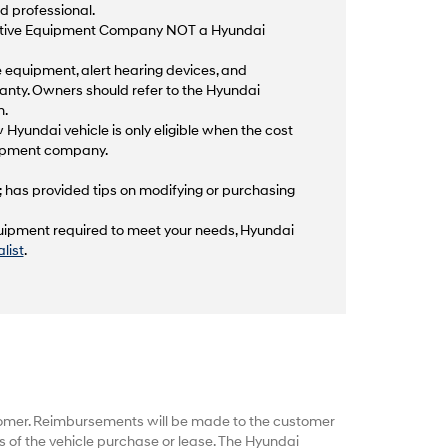
d professional.
aptive Equipment Company NOT a Hyundai
equipment, alert hearing devices, and
anty. Owners should refer to the Hyundai
n.
 Hyundai vehicle is only eligible when the cost
quipment company.
; has provided tips on modifying or purchasing
equipment required to meet your needs, Hyundai
list
.
tomer. Reimbursements will be made to the customer
 of the vehicle purchase or lease. The Hyundai