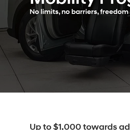
No limits, no barriers, freedom 
Up to $1,000 towards ad