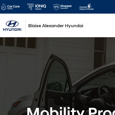
Blaise Alexander Hyundai
Mobility Pr