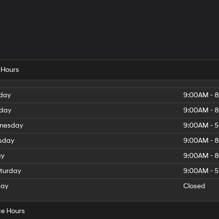
 Hours
day
9:00AM - 
day
9:00AM - 
nesday
9:00AM - 
sday
9:00AM - 
ay
9:00AM - 
turday
9:00AM - 
day
Closed
ce Hours