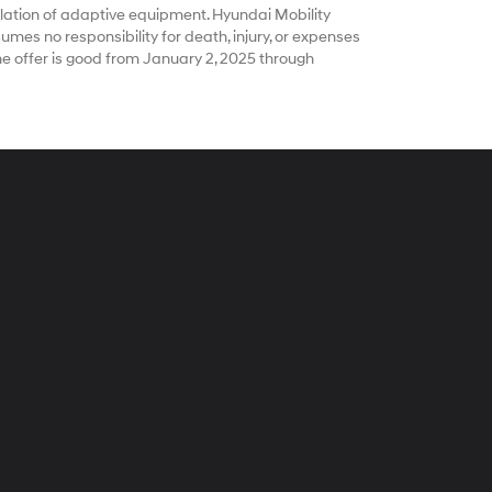
ation of adaptive equipment. Hyundai Mobility
es no responsibility for death, injury, or expenses
he offer is good from January 2, 2025 through