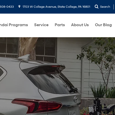
-308-0433
1703 W College Avenue, State College, PA 16801
Search
ndai Programs
Service
Parts
About Us
Our Blog