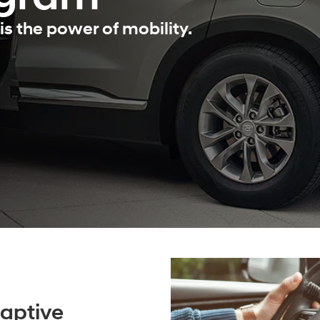
is the power of mobility.
aptive