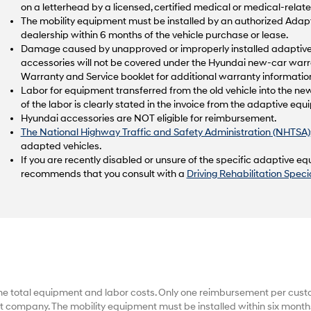
on a letterhead by a licensed, certified medical or medical-relate
The mobility equipment must be installed by an authorized Ad
dealership within 6 months of the vehicle purchase or lease.
Damage caused by unapproved or improperly installed adaptive 
accessories will not be covered under the Hyundai new-car warr
Warranty and Service booklet for additional warranty informatio
Labor for equipment transferred from the old vehicle into the new
of the labor is clearly stated in the invoice from the adaptive e
Hyundai accessories are NOT eligible for reimbursement.
The National Highway Traffic and Safety Administration (NHTSA)
adapted vehicles.
If you are recently disabled or unsure of the specific adaptive 
recommends that you consult with a
Driving Rehabilitation Specia
he total equipment and labor costs. Only one reimbursement per cus
 company. The mobility equipment must be installed within six months