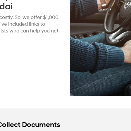
dai
ostly. So, we offer $1,000
ve included links to
alists who can help you get
Collect Documents