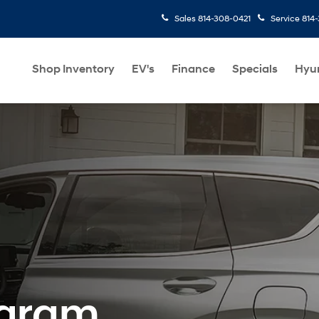
Sales
814-308-0421
Service
814
Shop Inventory
EV's
Finance
Specials
Hyu
ogram