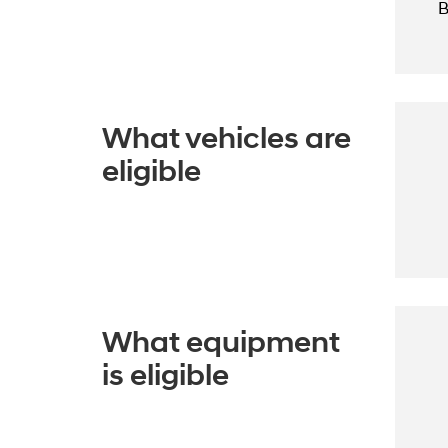
B
What vehicles are
eligible
What equipment
is eligible