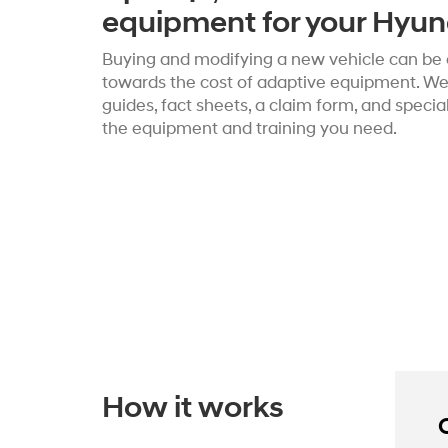
equipment for your Hyun
Buying and modifying a new vehicle can be c
towards the cost of adaptive equipment. We’
guides, fact sheets, a claim form, and speci
the equipment and training you need.
How it works