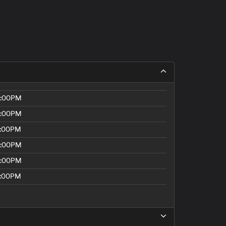
8:00PM
8:00PM
5:00PM
8:00PM
8:00PM
5:00PM