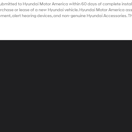
bmitted to Hyundai Motor America within 60 days of complete install
chase or lease of a new Hyundai vehicle. Hyundai Motor America assum
ipment, alert hearing devices, and non-genuine Hyundai Accessories. T