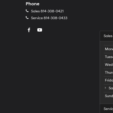
Phone
Sales
814-308-0421
Service
814-308-0433
Sales
Mon
Tues
Wed
Thur
Frid
Sa
Sun
Servi