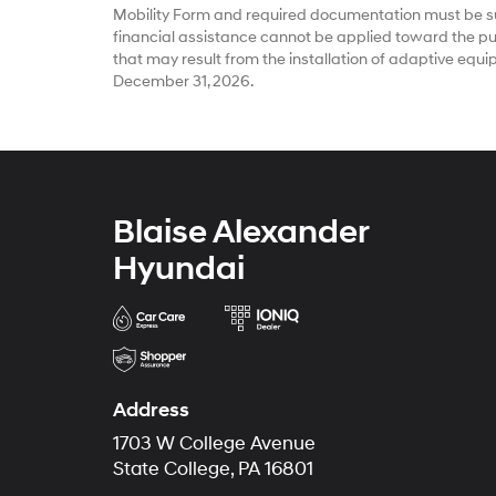
Mobility Form and required documentation must be su
financial assistance cannot be applied toward the pur
that may result from the installation of adaptive equ
December 31, 2026.
Blaise Alexander
Hyundai
Address
1703 W College Avenue
State College, PA 16801