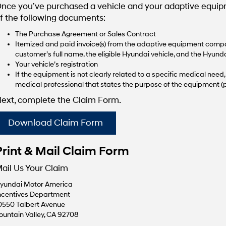
nce you’ve purchased a vehicle and your adaptive equipme
f the following documents:
The Purchase Agreement or Sales Contract
Itemized and paid invoice(s) from the adaptive equipment compan
customer’s full name, the eligible Hyundai vehicle, and the Hyunda
Your vehicle’s registration
If the equipment is not clearly related to a specific medical nee
medical professional that states the purpose of the equipment (p
ext, complete the Claim Form.
Download Claim Form
Print & Mail Claim Form
ail Us Your Claim
yundai Motor America
ncentives Department
0550 Talbert Avenue
ountain Valley, CA 92708