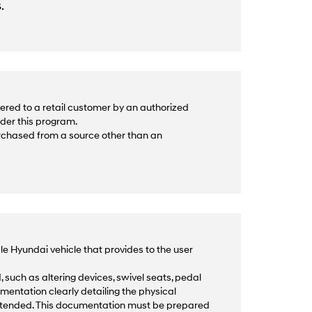
.
ered to a retail customer by an authorized
nder this program.
urchased from a source other than an
le Hyundai vehicle that provides to the user
 such as altering devices, swivel seats, pedal
mentation clearly detailing the physical
intended. This documentation must be prepared