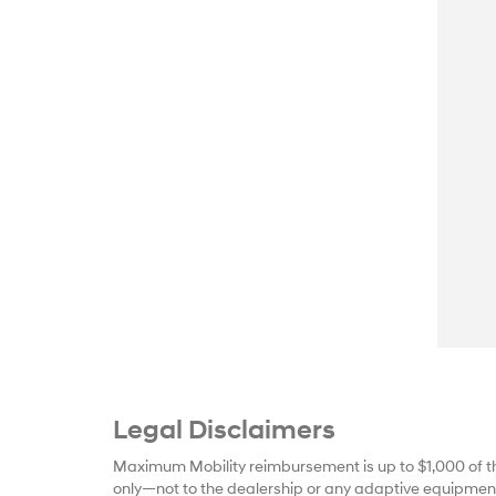
Legal Disclaimers
Maximum Mobility reimbursement is up to $1,000 of t
only—not to the dealership or any adaptive equipment