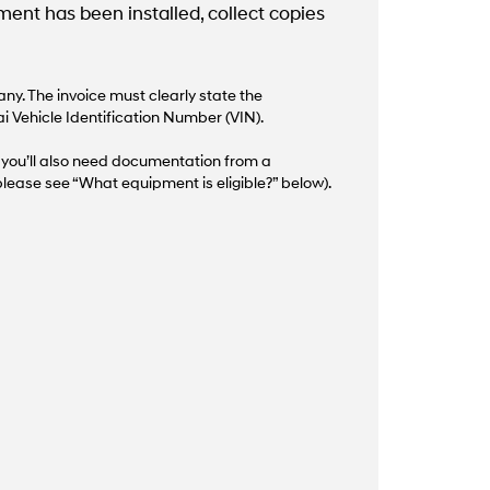
nt has been installed, collect copies
y. The invoice must clearly state the
i Vehicle Identification Number (VIN).
d, you’ll also need documentation from a
lease see “What equipment is eligible?” below).