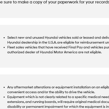
e sure to make a copy of your paperwork for your records
Select new and unused Hyundai vehicles sold or leased and deliv
Hyundai dealership in the U.S.A. are eligible for reimbursement u
Fleet sales vehicles that have received Final Pay and vehicles p
authorized dealer of Hyundai Motor America are not eligible.
Any aftermarket alterations or equipment installation on an eligib
convenient access and/or the ability to drive the vehicle.
Equipment which is not clearly related to a specific medical need,
extensions, and running boards, will require original medical docu
disability or permanent impairment for which the equipment is 