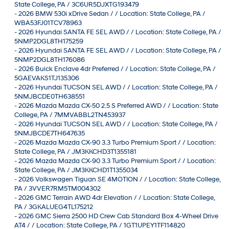
State College, PA / 3C6UR5DJXTG193479
-
2026 BMW 530i xDrive Sedan / / Location: State College, PA /
WBA53FJ01TCV78963
-
2026 Hyundai SANTA FE SEL AWD / / Location: State College, PA /
5NMP2DGL8TH175259
-
2026 Hyundai SANTA FE SEL AWD / / Location: State College, PA /
5NMP2DGL8TH176086
-
2026 Buick Enclave 4dr Preferred / / Location: State College, PA /
5GAEVAKS1TJ135306
-
2026 Hyundai TUCSON SEL AWD / / Location: State College, PA /
5NMJBCDE0TH638551
-
2026 Mazda Mazda CX-50 2.5 S Preferred AWD / / Location: State
College, PA / 7MMVABBL2TN453937
-
2026 Hyundai TUCSON SEL AWD / / Location: State College, PA /
5NMJBCDE7TH647635
-
2026 Mazda Mazda CX-90 3.3 Turbo Premium Sport / / Location:
State College, PA / JM3KKCHD3T1355181
-
2026 Mazda Mazda CX-90 3.3 Turbo Premium Sport / / Location:
State College, PA / JM3KKCHD1T1355034
-
2026 Volkswagen Tiguan SE 4MOTION / / Location: State College,
PA / 3VVER7RM5TM004302
-
2026 GMC Terrain AWD 4dr Elevation / / Location: State College,
PA / 3GKALUEG4TL175212
-
2026 GMC Sierra 2500 HD Crew Cab Standard Box 4-Wheel Drive
AT4 / / Location: State College, PA / 1GT1UPEY1TF114820