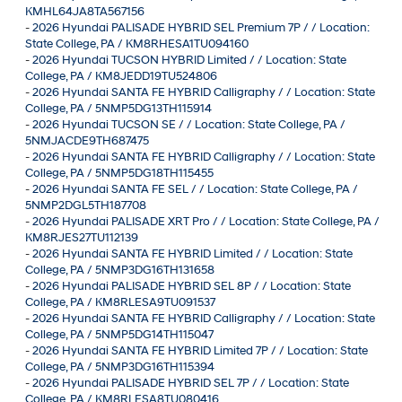
KMHL64JA8TA567156
-
2026 Hyundai PALISADE HYBRID SEL Premium 7P / / Location:
State College, PA / KM8RHESA1TU094160
-
2026 Hyundai TUCSON HYBRID Limited / / Location: State
College, PA / KM8JEDD19TU524806
-
2026 Hyundai SANTA FE HYBRID Calligraphy / / Location: State
College, PA / 5NMP5DG13TH115914
-
2026 Hyundai TUCSON SE / / Location: State College, PA /
5NMJACDE9TH687475
-
2026 Hyundai SANTA FE HYBRID Calligraphy / / Location: State
College, PA / 5NMP5DG18TH115455
-
2026 Hyundai SANTA FE SEL / / Location: State College, PA /
5NMP2DGL5TH187708
-
2026 Hyundai PALISADE XRT Pro / / Location: State College, PA /
KM8RJES27TU112139
-
2026 Hyundai SANTA FE HYBRID Limited / / Location: State
College, PA / 5NMP3DG16TH131658
-
2026 Hyundai PALISADE HYBRID SEL 8P / / Location: State
College, PA / KM8RLESA9TU091537
-
2026 Hyundai SANTA FE HYBRID Calligraphy / / Location: State
College, PA / 5NMP5DG14TH115047
-
2026 Hyundai SANTA FE HYBRID Limited 7P / / Location: State
College, PA / 5NMP3DG16TH115394
-
2026 Hyundai PALISADE HYBRID SEL 7P / / Location: State
College, PA / KM8RLESA8TU080416