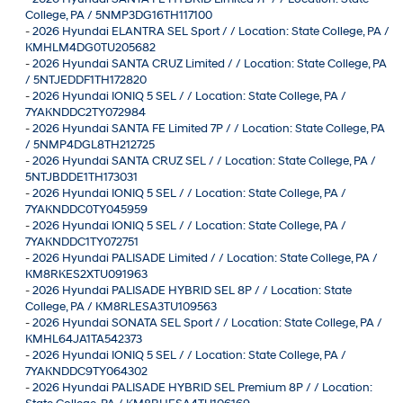
College, PA / 5NMP3DG16TH117100
-
2026 Hyundai ELANTRA SEL Sport / / Location: State College, PA /
KMHLM4DG0TU205682
-
2026 Hyundai SANTA CRUZ Limited / / Location: State College, PA
/ 5NTJEDDF1TH172820
-
2026 Hyundai IONIQ 5 SEL / / Location: State College, PA /
7YAKNDDC2TY072984
-
2026 Hyundai SANTA FE Limited 7P / / Location: State College, PA
/ 5NMP4DGL8TH212725
-
2026 Hyundai SANTA CRUZ SEL / / Location: State College, PA /
5NTJBDDE1TH173031
-
2026 Hyundai IONIQ 5 SEL / / Location: State College, PA /
7YAKNDDC0TY045959
-
2026 Hyundai IONIQ 5 SEL / / Location: State College, PA /
7YAKNDDC1TY072751
-
2026 Hyundai PALISADE Limited / / Location: State College, PA /
KM8RKES2XTU091963
-
2026 Hyundai PALISADE HYBRID SEL 8P / / Location: State
College, PA / KM8RLESA3TU109563
-
2026 Hyundai SONATA SEL Sport / / Location: State College, PA /
KMHL64JA1TA542373
-
2026 Hyundai IONIQ 5 SEL / / Location: State College, PA /
7YAKNDDC9TY064302
-
2026 Hyundai PALISADE HYBRID SEL Premium 8P / / Location: