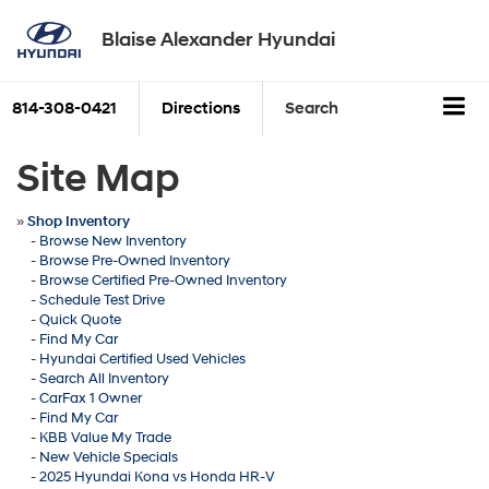
Blaise Alexander Hyundai
814-308-0421
Directions
Search
Site Map
»
Shop Inventory
-
Browse New Inventory
-
Browse Pre-Owned Inventory
-
Browse Certified Pre-Owned Inventory
-
Schedule Test Drive
-
Quick Quote
-
Find My Car
-
Hyundai Certified Used Vehicles
-
Search All Inventory
-
CarFax 1 Owner
-
Find My Car
-
KBB Value My Trade
-
New Vehicle Specials
-
2025 Hyundai Kona vs Honda HR-V