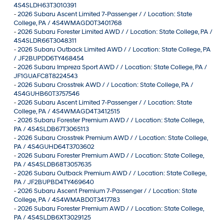
4S4SLDH63T3010391
-
2026 Subaru Ascent Limited 7-Passenger / / Location: State
College, PA / 4S4WMAGD0T3401768
-
2026 Subaru Forester Limited AWD / / Location: State College, PA /
4S4SLDR66T3048311
-
2026 Subaru Outback Limited AWD / / Location: State College, PA
/ JF2BUPDD6TY468454
-
2026 Subaru Impreza Sport AWD / / Location: State College, PA /
JF1GUAFC8T8224543
-
2026 Subaru Crosstrek AWD / / Location: State College, PA /
4S4GUHB60T3757546
-
2026 Subaru Ascent Limited 7-Passenger / / Location: State
College, PA / 4S4WMAGD4T3412515
-
2026 Subaru Forester Premium AWD / / Location: State College,
PA / 4S4SLDB67T3065113
-
2026 Subaru Crosstrek Premium AWD / / Location: State College,
PA / 4S4GUHD64T3703602
-
2026 Subaru Forester Premium AWD / / Location: State College,
PA / 4S4SLDB68T3057635
-
2026 Subaru Outback Premium AWD / / Location: State College,
PA / JF2BUPBD4TY469640
-
2026 Subaru Ascent Premium 7-Passenger / / Location: State
College, PA / 4S4WMABD0T3417783
-
2026 Subaru Forester Premium AWD / / Location: State College,
PA / 4S4SLDB6XT3029125