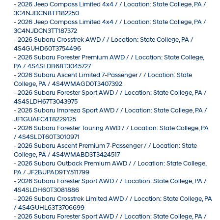
-
2026 Jeep Compass Limited 4x4 / / Location: State College, PA /
3C4NJDCN8TT182250
-
2026 Jeep Compass Limited 4x4 / / Location: State College, PA /
3C4NJDCN3TT187372
-
2026 Subaru Crosstrek AWD / / Location: State College, PA /
4S4GUHD60T3754496
-
2026 Subaru Forester Premium AWD / / Location: State College,
PA / 4S4SLDB68T3045727
-
2026 Subaru Ascent Limited 7-Passenger / / Location: State
College, PA / 4S4WMAGD0T3407392
-
2026 Subaru Forester Sport AWD / / Location: State College, PA /
4S4SLDH67T3043975
-
2026 Subaru Impreza Sport AWD / / Location: State College, PA /
JF1GUAFC4T8229125
-
2026 Subaru Forester Touring AWD / / Location: State College, PA
/ 4S4SLDT60T3010971
-
2026 Subaru Ascent Premium 7-Passenger / / Location: State
College, PA / 4S4WMABD3T3424517
-
2026 Subaru Outback Premium AWD / / Location: State College,
PA / JF2BUPAD9TY511799
-
2026 Subaru Forester Sport AWD / / Location: State College, PA /
4S4SLDH60T3081886
-
2026 Subaru Crosstrek Limited AWD / / Location: State College, PA
/ 4S4GUHL63T3706699
-
2026 Subaru Forester Sport AWD / / Location: State College, PA /