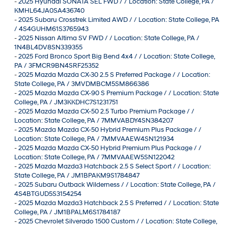
-
2025 Hyundai SONATA SEL FWD / / Location: State College, PA /
KMHL64JA0SA436740
-
2025 Subaru Crosstrek Limited AWD / / Location: State College, PA
/ 4S4GUHM61S3765943
-
2025 Nissan Altima SV FWD / / Location: State College, PA /
1N4BL4DV8SN339355
-
2025 Ford Bronco Sport Big Bend 4x4 / / Location: State College,
PA / 3FMCR9BN4SRF25352
-
2025 Mazda Mazda CX-30 2.5 S Preferred Package / / Location:
State College, PA / 3MVDMBCM5SM866386
-
2025 Mazda Mazda CX-90 S Premium Package / / Location: State
College, PA / JM3KKDHC7S1231751
-
2025 Mazda Mazda CX-50 2.5 Turbo Premium Package / /
Location: State College, PA / 7MMVABDY4SN384207
-
2025 Mazda Mazda CX-50 Hybrid Premium Plus Package / /
Location: State College, PA / 7MMVAAEW4SN121934
-
2025 Mazda Mazda CX-50 Hybrid Premium Plus Package / /
Location: State College, PA / 7MMVAAEW5SN122042
-
2025 Mazda Mazda3 Hatchback 2.5 S Select Sport / / Location:
State College, PA / JM1BPAKM9S1784847
-
2025 Subaru Outback Wilderness / / Location: State College, PA /
4S4BTGUD5S3154254
-
2025 Mazda Mazda3 Hatchback 2.5 S Preferred / / Location: State
College, PA / JM1BPALM6S1784187
-
2025 Chevrolet Silverado 1500 Custom / / Location: State College,