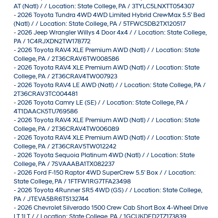
AT (Natl) / / Location: State College, PA / 3TYLC5LNXTT054307
-
2026 Toyota Tundra 4WD 4WD Limited Hybrid CrewMax 5.5' Bed
(Natl) / / Location: State College, PA / 5TFWC5DB2TX120517
-
2026 Jeep Wrangler Willys 4 Door 4x4 / / Location: State College,
PA / 1C4RJXDN2TW178772
-
2026 Toyota RAV4 XLE Premium AWD (Natl) / / Location: State
College, PA / 2T36CRAV6TW008586
-
2026 Toyota RAV4 XLE Premium AWD (Natl) / / Location: State
College, PA / 2T36CRAV4TW007923
-
2026 Toyota RAV4 LE AWD (Natl) / / Location: State College, PA /
2T36CRAV3TC004481
-
2026 Toyota Camry LE (SE) / / Location: State College, PA /
4T1DAACK5TU769586
-
2026 Toyota RAV4 XLE Premium AWD (Natl) / / Location: State
College, PA / 2T36CRAV4TW006089
-
2026 Toyota RAV4 XLE Premium AWD (Natl) / / Location: State
College, PA / 2T36CRAV5TW012242
-
2026 Toyota Sequoia Platinum 4WD (Natl) / / Location: State
College, PA / 7SVAAABA1TX082237
-
2026 Ford F-150 Raptor 4WD SuperCrew 5.5' Box / / Location:
State College, PA / 1FTFW1RG7TFA23498
-
2026 Toyota 4Runner SR5 4WD (GS) / / Location: State College,
PA / JTEVA5BR6T5132744
-
2026 Chevrolet Silverado 1500 Crew Cab Short Box 4-Wheel Drive
LT 1LT / / Location: State College, PA / 1GCUKDED2TZ173839