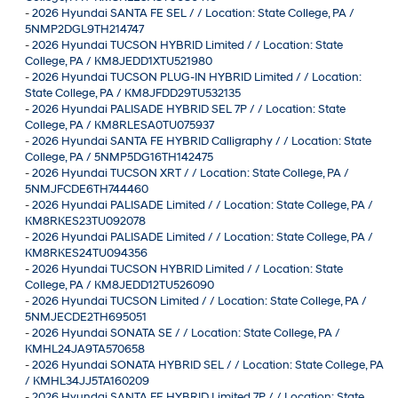
-
2026 Hyundai SANTA FE SEL / / Location: State College, PA /
5NMP2DGL9TH214747
-
2026 Hyundai TUCSON HYBRID Limited / / Location: State
College, PA / KM8JEDD1XTU521980
-
2026 Hyundai TUCSON PLUG-IN HYBRID Limited / / Location:
State College, PA / KM8JFDD29TU532135
-
2026 Hyundai PALISADE HYBRID SEL 7P / / Location: State
College, PA / KM8RLESA0TU075937
-
2026 Hyundai SANTA FE HYBRID Calligraphy / / Location: State
College, PA / 5NMP5DG16TH142475
-
2026 Hyundai TUCSON XRT / / Location: State College, PA /
5NMJFCDE6TH744460
-
2026 Hyundai PALISADE Limited / / Location: State College, PA /
KM8RKES23TU092078
-
2026 Hyundai PALISADE Limited / / Location: State College, PA /
KM8RKES24TU094356
-
2026 Hyundai TUCSON HYBRID Limited / / Location: State
College, PA / KM8JEDD12TU526090
-
2026 Hyundai TUCSON Limited / / Location: State College, PA /
5NMJECDE2TH695051
-
2026 Hyundai SONATA SE / / Location: State College, PA /
KMHL24JA9TA570658
-
2026 Hyundai SONATA HYBRID SEL / / Location: State College, PA
/ KMHL34JJ5TA160209
-
2026 Hyundai SANTA FE HYBRID Limited 7P / / Location: State