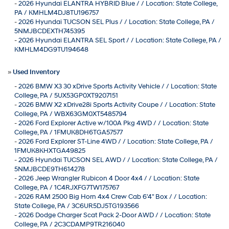
-
2026 Hyundai ELANTRA HYBRID Blue / / Location: State College,
PA / KMHLM4DJ8TU196757
-
2026 Hyundai TUCSON SEL Plus / / Location: State College, PA /
5NMJBCDEXTH745395
-
2026 Hyundai ELANTRA SEL Sport / / Location: State College, PA /
KMHLM4DG9TU194648
»
Used Inventory
-
2026 BMW X3 30 xDrive Sports Activity Vehicle / / Location: State
College, PA / 5UX53GP0XT9207151
-
2026 BMW X2 xDrive28i Sports Activity Coupe / / Location: State
College, PA / WBX63GM0XT5485794
-
2026 Ford Explorer Active w/100A Pkg 4WD / / Location: State
College, PA / 1FMUK8DH6TGA57577
-
2026 Ford Explorer ST-Line 4WD / / Location: State College, PA /
1FMUK8KHXTGA49825
-
2026 Hyundai TUCSON SEL AWD / / Location: State College, PA /
5NMJBCDE9TH614278
-
2026 Jeep Wrangler Rubicon 4 Door 4x4 / / Location: State
College, PA / 1C4RJXFG7TW175767
-
2026 RAM 2500 Big Horn 4x4 Crew Cab 6'4" Box / / Location:
State College, PA / 3C6UR5DJ5TG193566
-
2026 Dodge Charger Scat Pack 2-Door AWD / / Location: State
College, PA / 2C3CDAMP9TR216040