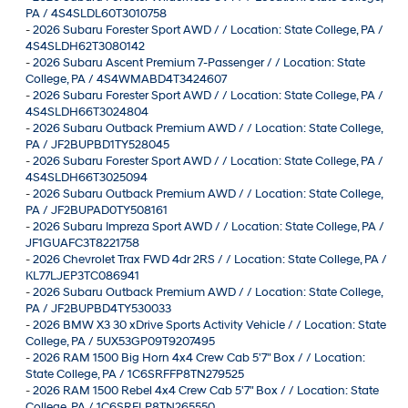
PA / 4S4SLDL60T3010758
-
2026 Subaru Forester Sport AWD / / Location: State College, PA /
4S4SLDH62T3080142
-
2026 Subaru Ascent Premium 7-Passenger / / Location: State
College, PA / 4S4WMABD4T3424607
-
2026 Subaru Forester Sport AWD / / Location: State College, PA /
4S4SLDH66T3024804
-
2026 Subaru Outback Premium AWD / / Location: State College,
PA / JF2BUPBD1TY528045
-
2026 Subaru Forester Sport AWD / / Location: State College, PA /
4S4SLDH66T3025094
-
2026 Subaru Outback Premium AWD / / Location: State College,
PA / JF2BUPAD0TY508161
-
2026 Subaru Impreza Sport AWD / / Location: State College, PA /
JF1GUAFC3T8221758
-
2026 Chevrolet Trax FWD 4dr 2RS / / Location: State College, PA /
KL77LJEP3TC086941
-
2026 Subaru Outback Premium AWD / / Location: State College,
PA / JF2BUPBD4TY530033
-
2026 BMW X3 30 xDrive Sports Activity Vehicle / / Location: State
College, PA / 5UX53GP09T9207495
-
2026 RAM 1500 Big Horn 4x4 Crew Cab 5'7" Box / / Location:
State College, PA / 1C6SRFFP8TN279525
-
2026 RAM 1500 Rebel 4x4 Crew Cab 5'7" Box / / Location: State
College, PA / 1C6SRFLP8TN265550