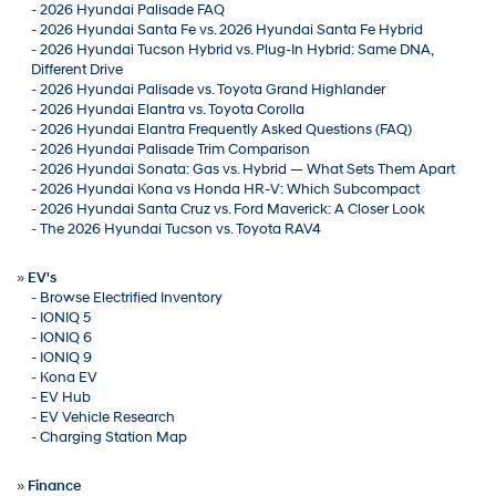
-
2026 Hyundai Palisade FAQ
-
2026 Hyundai Santa Fe vs. 2026 Hyundai Santa Fe Hybrid
-
2026 Hyundai Tucson Hybrid vs. Plug-In Hybrid: Same DNA,
Different Drive
-
2026 Hyundai Palisade vs. Toyota Grand Highlander
-
2026 Hyundai Elantra vs. Toyota Corolla
-
2026 Hyundai Elantra Frequently Asked Questions (FAQ)
-
2026 Hyundai Palisade Trim Comparison
-
2026 Hyundai Sonata: Gas vs. Hybrid — What Sets Them Apart
-
2026 Hyundai Kona vs Honda HR-V: Which Subcompact
-
2026 Hyundai Santa Cruz vs. Ford Maverick: A Closer Look
-
The 2026 Hyundai Tucson vs. Toyota RAV4
»
EV's
-
Browse Electrified Inventory
-
IONIQ 5
-
IONIQ 6
-
IONIQ 9
-
Kona EV
-
EV Hub
-
EV Vehicle Research
-
Charging Station Map
»
Finance