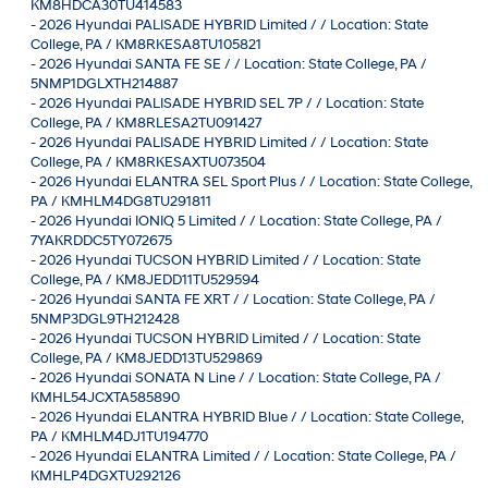
KM8HDCA30TU414583
-
2026 Hyundai PALISADE HYBRID Limited / / Location: State
College, PA / KM8RKESA8TU105821
-
2026 Hyundai SANTA FE SE / / Location: State College, PA /
5NMP1DGLXTH214887
-
2026 Hyundai PALISADE HYBRID SEL 7P / / Location: State
College, PA / KM8RLESA2TU091427
-
2026 Hyundai PALISADE HYBRID Limited / / Location: State
College, PA / KM8RKESAXTU073504
-
2026 Hyundai ELANTRA SEL Sport Plus / / Location: State College,
PA / KMHLM4DG8TU291811
-
2026 Hyundai IONIQ 5 Limited / / Location: State College, PA /
7YAKRDDC5TY072675
-
2026 Hyundai TUCSON HYBRID Limited / / Location: State
College, PA / KM8JEDD11TU529594
-
2026 Hyundai SANTA FE XRT / / Location: State College, PA /
5NMP3DGL9TH212428
-
2026 Hyundai TUCSON HYBRID Limited / / Location: State
College, PA / KM8JEDD13TU529869
-
2026 Hyundai SONATA N Line / / Location: State College, PA /
KMHL54JCXTA585890
-
2026 Hyundai ELANTRA HYBRID Blue / / Location: State College,
PA / KMHLM4DJ1TU194770
-
2026 Hyundai ELANTRA Limited / / Location: State College, PA /
KMHLP4DGXTU292126