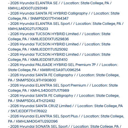
-
2026 Hyundai ELANTRA SE / / Location: State College, PA /
KMHLL4DG0TU293149
-
2026 Hyundai SANTA FE HYBRID Calligraphy / / Location: State
College, PA / 5NMP5DG17TH144347
-
2026 Hyundai ELANTRA SEL Sport / / Location: State College, PA /
KMHLM4DG2TU176203
-
2026 Hyundai TUCSON HYBRID Limited / / Location: State
College, PA / KM8JEDD1XTU529836
-
2026 Hyundai TUCSON HYBRID Limited / / Location: State
College, PA / KM8JEDD11TU525092
-
2026 Hyundai TUCSON HYBRID Limited / / Location: State
College, PA / KM8JEDD18TU531410
-
2026 Hyundai PALISADE HYBRID SEL Premium 7P / / Location:
State College, PA / KM8RHESA9TU096254
-
2026 Hyundai SANTA FE Calligraphy / / Location: State College,
PA / 5NMP5DGL9TH190800
-
2026 Hyundai ELANTRA SEL Sport Premium / / Location: State
College, PA / KMHLS4DG0TU171989
-
2026 Hyundai SANTA FE Calligraphy / / Location: State College,
PA / 5NMP5DGL4TH212492
-
2026 Hyundai SANTA CRUZ Limited / / Location: State College, PA
/ 5NTJEDDF7TH176922
-
2026 Hyundai ELANTRA SEL Sport Plus / / Location: State College,
PA / KMHLM4DG4TU292096
-
2026 Hyundai SONATA SEL Sport / / Location: State College, PA /