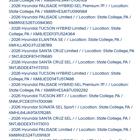
State College, PA / KM8RHESA4TU106169
-
2026 Hyundai PALISADE HYBRID SEL Premium 7P / / Location:
State College, PA / KM8RHESA1TU099584
-
2026 Hyundai PALISADE Limited / / Location: State College, PA /
KM8RKES26TU094360
-
2026 Hyundai TUCSON HYBRID Limited / / Location: State
College, PA / KM8JEDD13TU524364
-
2026 Hyundai ELANTRA SE / / Location: State College, PA /
KMHLL4DG3TU238789
-
2026 Hyundai SANTA CRUZ Limited / / Location: State College, PA
/ 5NTJEDDF8TH176685
-
2026 Hyundai SANTA CRUZ SEL / / Location: State College, PA /
5NTJBDDE4TH173153
-
2026 Hyundai TUCSON HYBRID Limited / / Location: State
College, PA / KM8JEDD14TU517486
-
2026 Hyundai PALISADE HYBRID SEL Premium 7P / / Location:
State College, PA / KM8RHESA8TU092292
-
2026 Hyundai TUCSON XRT / / Location: State College, PA /
5NMJFCDE0TH700096
-
2026 Hyundai SONATA SEL Sport / / Location: State College, PA /
KMHL64JA9TA576285
-
2026 Hyundai SANTA CRUZ SEL / / Location: State College, PA /
5NTJBDDEXTH173013
-
2026 Hyundai PALISADE Limited / / Location: State College, PA /
KM8RKES24TU091831