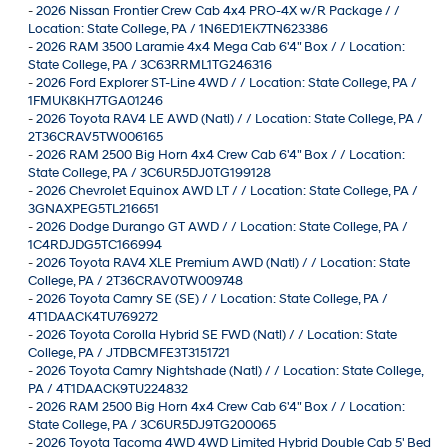
-
2026 Nissan Frontier Crew Cab 4x4 PRO-4X w/R Package / /
Location: State College, PA / 1N6ED1EK7TN623386
-
2026 RAM 3500 Laramie 4x4 Mega Cab 6'4" Box / / Location:
State College, PA / 3C63RRML1TG246316
-
2026 Ford Explorer ST-Line 4WD / / Location: State College, PA /
1FMUK8KH7TGA01246
-
2026 Toyota RAV4 LE AWD (Natl) / / Location: State College, PA /
2T36CRAV5TW006165
-
2026 RAM 2500 Big Horn 4x4 Crew Cab 6'4" Box / / Location:
State College, PA / 3C6UR5DJ0TG199128
-
2026 Chevrolet Equinox AWD LT / / Location: State College, PA /
3GNAXPEG5TL216651
-
2026 Dodge Durango GT AWD / / Location: State College, PA /
1C4RDJDG5TC166994
-
2026 Toyota RAV4 XLE Premium AWD (Natl) / / Location: State
College, PA / 2T36CRAV0TW009748
-
2026 Toyota Camry SE (SE) / / Location: State College, PA /
4T1DAACK4TU769272
-
2026 Toyota Corolla Hybrid SE FWD (Natl) / / Location: State
College, PA / JTDBCMFE3T3151721
-
2026 Toyota Camry Nightshade (Natl) / / Location: State College,
PA / 4T1DAACK9TU224832
-
2026 RAM 2500 Big Horn 4x4 Crew Cab 6'4" Box / / Location:
State College, PA / 3C6UR5DJ9TG200065
-
2026 Toyota Tacoma 4WD 4WD Limited Hybrid Double Cab 5' Bed