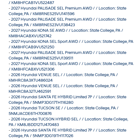
/ KM8HFCAB1VU522487
-
2027 Hyundai PALISADE SEL Premium AWD / / Location: State
College, PA / KM8RNES25VU141596
-
2027 Hyundai PALISADE SEL Premium AWD / / Location: State
College, PA / KM8RNES23VU138423
-
2027 Hyundai KONA SE AWD / / Location: State College, PA /
KM8HACABXVU521742
-
2027 Hyundai KONA SEL Sport AWD / / Location: State College, PA
/ KM8HFCAB9VU521250
-
2027 Hyundai PALISADE SEL Premium AWD / / Location: State
College, PA / KM8RNES25VU139511
-
2027 Hyundai KONA SEL Sport AWD / / Location: State College, PA
/ KM8HFCABXVU521306
-
2026 Hyundai VENUE SEL / / Location: State College, PA /
KMHRC8A3XTU486024
-
2026 Hyundai VENUE SEL / / Location: State College, PA /
KMHRC8A32TU462591
-
2026 Hyundai SANTA FE HYBRID Limited 7P / / Location: State
College, PA / 5NMP3DG17TH116280
-
2026 Hyundai TUCSON SE / / Location: State College, PA /
5NMJACDE6TH700876
-
2026 Hyundai TUCSON HYBRID SEL / / Location: State College,
PA / KM8JBDD12TU470483
-
2026 Hyundai SANTA FE HYBRID Limited 7P / / Location: State
College, PA / 5NMP3DG19TH117026