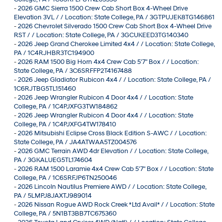
-
2026 GMC Sierra 1500 Crew Cab Short Box 4-Wheel Drive
Elevation 3VL / / Location: State College, PA / 3GTPUJEK8TG146861
-
2026 Chevrolet Silverado 1500 Crew Cab Short Box 4-Wheel Drive
RST / / Location: State College, PA / 3GCUKEED3TG140340
-
2026 Jeep Grand Cherokee Limited 4x4 / / Location: State College,
PA / 1C4RJHBR3TC194900
-
2026 RAM 1500 Big Horn 4x4 Crew Cab 5'7" Box / / Location:
State College, PA / 3C6SRFFP2T4167488
-
2026 Jeep Gladiator Rubicon 4x4 / / Location: State College, PA /
1C6RJTBG5TL151460
-
2026 Jeep Wrangler Rubicon 4 Door 4x4 / / Location: State
College, PA / 1C4PJXFG3TW184862
-
2026 Jeep Wrangler Rubicon 4 Door 4x4 / / Location: State
College, PA / 1C4PJXFG4TW178410
-
2026 Mitsubishi Eclipse Cross Black Edition S-AWC / / Location:
State College, PA / JA4ATWAA5TZ004576
-
2026 GMC Terrain AWD 4dr Elevation / / Location: State College,
PA / 3GKALUEG5TL174604
-
2026 RAM 1500 Laramie 4x4 Crew Cab 5'7" Box / / Location: State
College, PA / 1C6SRFJP6TN250046
-
2026 Lincoln Nautilus Premiere AWD / / Location: State College,
PA / 5LMPJ8JAXTJ989014
-
2026 Nissan Rogue AWD Rock Creek *Ltd Avail* / / Location: State
College, PA / 5N1BT3BB7TC675360