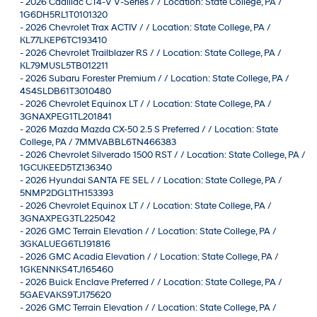
-
2026 Cadillac CT4-V V-Series / / Location: State College, PA /
1G6DH5RL1T0101320
-
2026 Chevrolet Trax ACTIV / / Location: State College, PA /
KL77LKEP6TC193410
-
2026 Chevrolet Trailblazer RS / / Location: State College, PA /
KL79MUSL5TB012211
-
2026 Subaru Forester Premium / / Location: State College, PA /
4S4SLDB61T3010480
-
2026 Chevrolet Equinox LT / / Location: State College, PA /
3GNAXPEG1TL201841
-
2026 Mazda Mazda CX-50 2.5 S Preferred / / Location: State
College, PA / 7MMVABBL6TN466383
-
2026 Chevrolet Silverado 1500 RST / / Location: State College, PA /
1GCUKEED5TZ136340
-
2026 Hyundai SANTA FE SEL / / Location: State College, PA /
5NMP2DGL1TH153393
-
2026 Chevrolet Equinox LT / / Location: State College, PA /
3GNAXPEG3TL225042
-
2026 GMC Terrain Elevation / / Location: State College, PA /
3GKALUEG6TL191816
-
2026 GMC Acadia Elevation / / Location: State College, PA /
1GKENNKS4TJ165460
-
2026 Buick Enclave Preferred / / Location: State College, PA /
5GAEVAKS9TJ175620
-
2026 GMC Terrain Elevation / / Location: State College, PA /