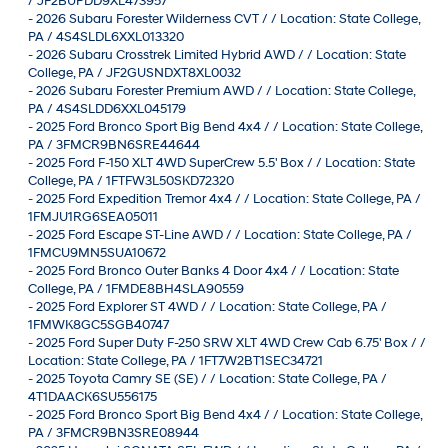
/ JF2BUPDD9XL473957
-
2026 Subaru Forester Wilderness CVT / / Location: State College,
PA / 4S4SLDL6XXL013320
-
2026 Subaru Crosstrek Limited Hybrid AWD / / Location: State
College, PA / JF2GUSNDXT8XL0032
-
2026 Subaru Forester Premium AWD / / Location: State College,
PA / 4S4SLDD6XXL045179
-
2025 Ford Bronco Sport Big Bend 4x4 / / Location: State College,
PA / 3FMCR9BN6SRE44644
-
2025 Ford F-150 XLT 4WD SuperCrew 5.5' Box / / Location: State
College, PA / 1FTFW3L50SKD72320
-
2025 Ford Expedition Tremor 4x4 / / Location: State College, PA /
1FMJU1RG6SEA05011
-
2025 Ford Escape ST-Line AWD / / Location: State College, PA /
1FMCU9MN5SUA10672
-
2025 Ford Bronco Outer Banks 4 Door 4x4 / / Location: State
College, PA / 1FMDE8BH4SLA90559
-
2025 Ford Explorer ST 4WD / / Location: State College, PA /
1FMWK8GC5SGB40747
-
2025 Ford Super Duty F-250 SRW XLT 4WD Crew Cab 6.75' Box / /
Location: State College, PA / 1FT7W2BT1SEC34721
-
2025 Toyota Camry SE (SE) / / Location: State College, PA /
4T1DAACK6SU556175
-
2025 Ford Bronco Sport Big Bend 4x4 / / Location: State College,
PA / 3FMCR9BN3SRE08944