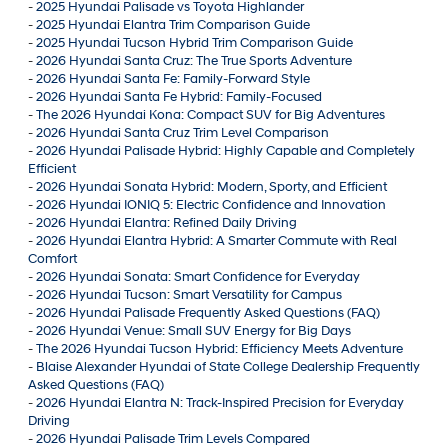
-
2025 Hyundai Palisade vs Toyota Highlander
-
2025 Hyundai Elantra Trim Comparison Guide
-
2025 Hyundai Tucson Hybrid Trim Comparison Guide
-
2026 Hyundai Santa Cruz: The True Sports Adventure
-
2026 Hyundai Santa Fe: Family-Forward Style
-
2026 Hyundai Santa Fe Hybrid: Family-Focused
-
The 2026 Hyundai Kona: Compact SUV for Big Adventures
-
2026 Hyundai Santa Cruz Trim Level Comparison
-
2026 Hyundai Palisade Hybrid: Highly Capable and Completely
Efficient
-
2026 Hyundai Sonata Hybrid: Modern, Sporty, and Efficient
-
2026 Hyundai IONIQ 5: Electric Confidence and Innovation
-
2026 Hyundai Elantra: Refined Daily Driving
-
2026 Hyundai Elantra Hybrid: A Smarter Commute with Real
Comfort
-
2026 Hyundai Sonata: Smart Confidence for Everyday
-
2026 Hyundai Tucson: Smart Versatility for Campus
-
2026 Hyundai Palisade Frequently Asked Questions (FAQ)
-
2026 Hyundai Venue: Small SUV Energy for Big Days
-
The 2026 Hyundai Tucson Hybrid: Efficiency Meets Adventure
-
Blaise Alexander Hyundai of State College Dealership Frequently
Asked Questions (FAQ)
-
2026 Hyundai Elantra N: Track-Inspired Precision for Everyday
Driving
-
2026 Hyundai Palisade Trim Levels Compared