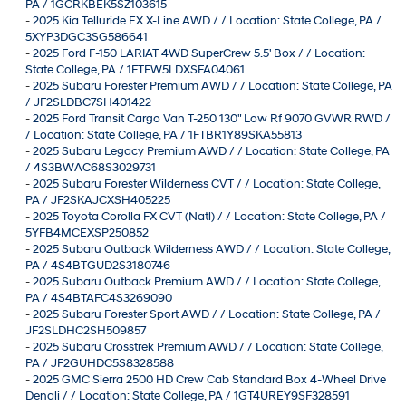
PA / 1GCRKBEK5SZ103615
-
2025 Kia Telluride EX X-Line AWD / / Location: State College, PA /
5XYP3DGC3SG586641
-
2025 Ford F-150 LARIAT 4WD SuperCrew 5.5' Box / / Location:
State College, PA / 1FTFW5LDXSFA04061
-
2025 Subaru Forester Premium AWD / / Location: State College, PA
/ JF2SLDBC7SH401422
-
2025 Ford Transit Cargo Van T-250 130" Low Rf 9070 GVWR RWD /
/ Location: State College, PA / 1FTBR1Y89SKA55813
-
2025 Subaru Legacy Premium AWD / / Location: State College, PA
/ 4S3BWAC68S3029731
-
2025 Subaru Forester Wilderness CVT / / Location: State College,
PA / JF2SKAJCXSH405225
-
2025 Toyota Corolla FX CVT (Natl) / / Location: State College, PA /
5YFB4MCEXSP250852
-
2025 Subaru Outback Wilderness AWD / / Location: State College,
PA / 4S4BTGUD2S3180746
-
2025 Subaru Outback Premium AWD / / Location: State College,
PA / 4S4BTAFC4S3269090
-
2025 Subaru Forester Sport AWD / / Location: State College, PA /
JF2SLDHC2SH509857
-
2025 Subaru Crosstrek Premium AWD / / Location: State College,
PA / JF2GUHDC5S8328588
-
2025 GMC Sierra 2500 HD Crew Cab Standard Box 4-Wheel Drive
Denali / / Location: State College, PA / 1GT4UREY9SF328591