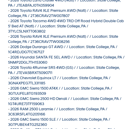
-
2026 Toyota Land Cruiser 4WD (Natl) / / Location: State College,
PA / JTEABFAJ0TK059904
-
2026 Toyota RAV4 XLE Premium AWD (Natl) / / Location: State
College, PA / 2T36CRAV2TW007807
-
2026 Toyota Tacoma 4WD 4WD TRD Off Road Hybrid Double Cab
5' Bed AT (Natl) / / Location: State College, PA /
3TYLC5LNXTT063802
-
2026 Toyota RAV4 XLE Premium AWD (Natl) / / Location: State
College, PA / 2T36CRAV7TW008256
-
2026 Dodge Durango GT AWD / / Location: State College, PA /
1C4RDJDG7TC167127
-
2026 Hyundai SANTA FE SEL AWD / / Location: State College, PA /
5NMP2DGL7TH153060
-
2026 Toyota 4Runner SR5 4WD (GS) / / Location: State College,
PA / JTEVA5BRXT5090711
-
2026 Chevrolet Equinox LT / / Location: State College, PA /
3GNAXPEG7TL331185
-
2026 GMC Sierra 1500 AT4X / / Location: State College, PA /
3GTUUFEL8TG193509
-
2026 GMC Sierra 2500 HD Denali / / Location: State College, PA /
1GT4URE73TF159063
-
2026 RAM 2500 Laramie / / Location: State College, PA /
3C63R5FL4TG205166
-
2026 GMC Sierra 1500 SLE / / Location: State College, PA /
3GTPUBEK4TG252360