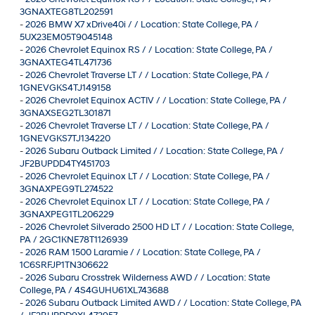
3GNAXTEG8TL202591
-
2026 BMW X7 xDrive40i / / Location: State College, PA /
5UX23EM05T9045148
-
2026 Chevrolet Equinox RS / / Location: State College, PA /
3GNAXTEG4TL471736
-
2026 Chevrolet Traverse LT / / Location: State College, PA /
1GNEVGKS4TJ149158
-
2026 Chevrolet Equinox ACTIV / / Location: State College, PA /
3GNAXSEG2TL301871
-
2026 Chevrolet Traverse LT / / Location: State College, PA /
1GNEVGKS7TJ134220
-
2026 Subaru Outback Limited / / Location: State College, PA /
JF2BUPDD4TY451703
-
2026 Chevrolet Equinox LT / / Location: State College, PA /
3GNAXPEG9TL274522
-
2026 Chevrolet Equinox LT / / Location: State College, PA /
3GNAXPEG1TL206229
-
2026 Chevrolet Silverado 2500 HD LT / / Location: State College,
PA / 2GC1KNE78T1126939
-
2026 RAM 1500 Laramie / / Location: State College, PA /
1C6SRFJP1TN306622
-
2026 Subaru Crosstrek Wilderness AWD / / Location: State
College, PA / 4S4GUHU61XL743688
-
2026 Subaru Outback Limited AWD / / Location: State College, PA