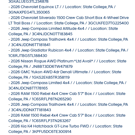
3GKALUEG3TL234878
-
2026 Chevrolet Equinox LT / / Location: State College, PA /
3GNAXPEG4TL350065
-
2026 Chevrolet Silverado 1500 Crew Cab Short Box 4-Wheel Drive
LT Trail Boss / / Location: State College, PA / 3GCUKFED7TG225400
-
2026 Jeep Compass Limited Altitude 4x4 / / Location: State
College, PA / 3C4NJDCN0TT183845
-
2026 Jeep Compass Trailhawk 4x4 / / Location: State College, PA
/ 3C4NJDDN6TT181841
-
2026 Jeep Gladiator Rubicon 4x4 / / Location: State College, PA /
1C6RJTBG5TL188430
-
2026 Nissan Rogue AWD Platinum *Ltd Avail* / / Location: State
College, PA / JN8BT3DD6TW471879
-
2026 GMC Yukon 4WD 4dr Denali Ultimate / / Location: State
College, PA / 1GKS2EK85TR358119
-
2026 Jeep Compass Limited 4x4 / / Location: State College, PA /
3C4NJDCN8TT178165
-
2026 RAM 1500 Rebel 4x4 Crew Cab 5'7" Box / / Location: State
College, PA / 1C6SRFLP8TN265290
-
2026 Jeep Compass Trailhawk 4x4 / / Location: State College, PA
/ 3C4NJDDNXTT181843
-
2026 RAM 1500 Rebel 4x4 Crew Cab 5'7" Box / / Location: State
College, PA / 1C6SRFLP3TN263267
-
2026 Kia K4 Hatchback GT-Line Turbo FWD / / Location: State
College, PA / 3KPFU5DC6TE300914