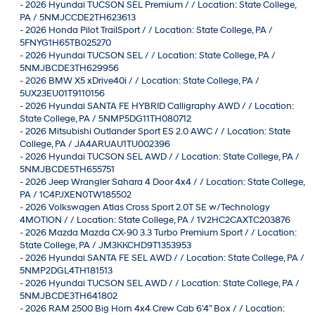
-
2026 Hyundai TUCSON SEL Premium / / Location: State College,
PA / 5NMJCCDE2TH623613
-
2026 Honda Pilot TrailSport / / Location: State College, PA /
5FNYG1H65TB025270
-
2026 Hyundai TUCSON SEL / / Location: State College, PA /
5NMJBCDE3TH629956
-
2026 BMW X5 xDrive40i / / Location: State College, PA /
5UX23EU01T9110156
-
2026 Hyundai SANTA FE HYBRID Calligraphy AWD / / Location:
State College, PA / 5NMP5DG11TH080712
-
2026 Mitsubishi Outlander Sport ES 2.0 AWC / / Location: State
College, PA / JA4ARUAU1TU002396
-
2026 Hyundai TUCSON SEL AWD / / Location: State College, PA /
5NMJBCDE5TH655751
-
2026 Jeep Wrangler Sahara 4 Door 4x4 / / Location: State College,
PA / 1C4PJXEN0TW185502
-
2026 Volkswagen Atlas Cross Sport 2.0T SE w/Technology
4MOTION / / Location: State College, PA / 1V2HC2CAXTC203876
-
2026 Mazda Mazda CX-90 3.3 Turbo Premium Sport / / Location:
State College, PA / JM3KKCHD9T1353953
-
2026 Hyundai SANTA FE SEL AWD / / Location: State College, PA /
5NMP2DGL4TH181513
-
2026 Hyundai TUCSON SEL AWD / / Location: State College, PA /
5NMJBCDE3TH641802
-
2026 RAM 2500 Big Horn 4x4 Crew Cab 6'4" Box / / Location: