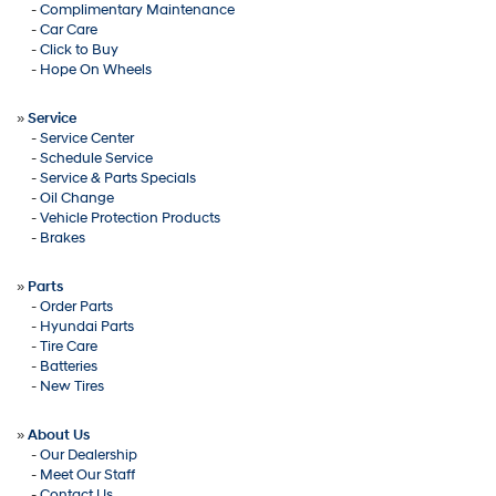
-
Complimentary Maintenance
-
Car Care
-
Click to Buy
-
Hope On Wheels
»
Service
-
Service Center
-
Schedule Service
-
Service & Parts Specials
-
Oil Change
-
Vehicle Protection Products
-
Brakes
»
Parts
-
Order Parts
-
Hyundai Parts
-
Tire Care
-
Batteries
-
New Tires
»
About Us
-
Our Dealership
-
Meet Our Staff
-
Contact Us