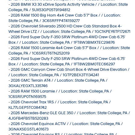
-
2026 BMW X3 30 xDrive Sports Activity Vehicle / / Location: State
College, PA / 5UX53GP05T9194812
-
2026 RAM 1500 Big Horn 4x4 Crew Cab 5'7" Box / / Location:
State College, PA / 3C6SRFFP4T4159277
-
2026 Chevrolet Silverado 2500 HD Crew Cab Standard Box 4-
Wheel Drive LTZ / / Location: State College, PA / 1GC1KPEY6TF172671
-
2026 Ford Super Duty F-350 SRW Platinum 4WD Crew Cab 6.75'
Box / / Location: State College, PA / 1FT8W3BMXTEC29876
-
2026 RAM 1500 Laramie 4x4 Crew Cab 5'7" Box / / Location: State
College, PA / 1C6SRFJT6TN252019
-
2026 Ford Super Duty F-250 SRW Platinum 4WD Crew Cab 6.75'
Box / / Location: State College, PA / 1FT8W2BM0TEC66297
-
2026 GMC Canyon Crew Cab Short Box 4-Wheel Drive Elevation /
/ Location: State College, PA / 1GTP2BEK3T1134241
-
2026 GMC Terrain AT4 / / Location: State College, PA /
3GKALYEGXTL335746
-
2026 RAM 1500 Laramie / / Location: State College, PA /
1C6SRFJP0TN169575
-
2026 Chevrolet Trax 1RS / / Location: State College, PA /
KL77LGEP5TC084742
-
2026 Mercedes-Benz GLE GLE 350 / / Location: State College, PA /
4JGFB4FB5TB520283
-
2026 Chevrolet Equinox ACTIV / / Location: State College, PA /
3GNAXSEG5TL401673
-
2026 Chevrolet Equinox RS / / Location: State College, PA /