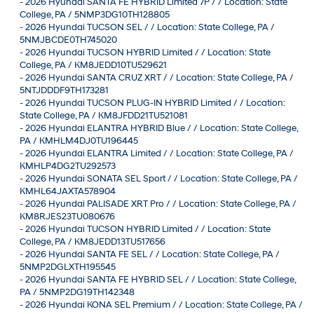
-
2026 Hyundai SANTA FE HYBRID Limited 7P / / Location: State
College, PA / 5NMP3DG10TH128805
-
2026 Hyundai TUCSON SEL / / Location: State College, PA /
5NMJBCDE0TH745020
-
2026 Hyundai TUCSON HYBRID Limited / / Location: State
College, PA / KM8JEDD10TU529621
-
2026 Hyundai SANTA CRUZ XRT / / Location: State College, PA /
5NTJDDDF9TH173281
-
2026 Hyundai TUCSON PLUG-IN HYBRID Limited / / Location:
State College, PA / KM8JFDD21TU521081
-
2026 Hyundai ELANTRA HYBRID Blue / / Location: State College,
PA / KMHLM4DJ0TU196445
-
2026 Hyundai ELANTRA Limited / / Location: State College, PA /
KMHLP4DG2TU292573
-
2026 Hyundai SONATA SEL Sport / / Location: State College, PA /
KMHL64JAXTA578904
-
2026 Hyundai PALISADE XRT Pro / / Location: State College, PA /
KM8RJES23TU080676
-
2026 Hyundai TUCSON HYBRID Limited / / Location: State
College, PA / KM8JEDD13TU517656
-
2026 Hyundai SANTA FE SEL / / Location: State College, PA /
5NMP2DGLXTH195545
-
2026 Hyundai SANTA FE HYBRID SEL / / Location: State College,
PA / 5NMP2DG19TH142348
-
2026 Hyundai KONA SEL Premium / / Location: State College, PA /