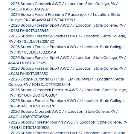
-
2026 Subaru Crosstrek AWD / / Location: State College, PA /
4S4GUHB68T3793937
-
2026 Subaru Ascent Premium 7-Passenger / / Location: State
College, PA / 4S4WMABD6T3409963
-
2026 Subaru Forester Sport AWD / / Location: State College, PA /
4S4SLDH64T3045845
-
2026 Subaru Forester Wilderness CVT / / Location: State College,
PA / 4S4SLDL67T3025130
-
2026 Subaru Forester Premium AWD / / Location: State College,
PA / 4S4SLDD63T3023549
-
2026 Subaru Forester Sport AWD / / Location: State College, PA /
4S4SLDF66T3025129
-
2026 Subaru Forester Sport AWD / / Location: State College, PA /
4S4SLDH6XT3052850
-
2026 Dodge Durango GT Plus HEMI V8 AWD / / Location: State
College, PA / 1C4SDJCT7TC203544
-
2026 Subaru Crosstrek Premium AWD / / Location: State College,
PA / 4S4GUHD60T3706304
-
2026 Subaru Forester Premium AWD / / Location: State College,
PA / 4S4SLDD69T3029176
-
2026 Subaru Crosstrek AWD / / Location: State College, PA /
4S4GUHD60T3706626
-
2026 Subaru Forester Touring AWD / / Location: State College, PA
/ 4S4SLDT60T3010825
-
2026 Subaru Forester Wilderness CVT / / Location: State College,