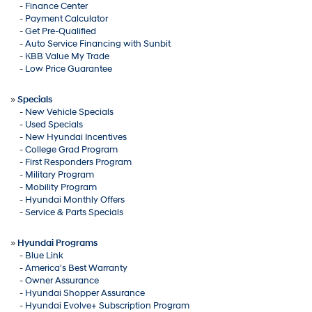
-
Finance Center
-
Payment Calculator
-
Get Pre-Qualified
-
Auto Service Financing with Sunbit
-
KBB Value My Trade
-
Low Price Guarantee
»
Specials
-
New Vehicle Specials
-
Used Specials
-
New Hyundai Incentives
-
College Grad Program
-
First Responders Program
-
Military Program
-
Mobility Program
-
Hyundai Monthly Offers
-
Service & Parts Specials
»
Hyundai Programs
-
Blue Link
-
America's Best Warranty
-
Owner Assurance
-
Hyundai Shopper Assurance
-
Hyundai Evolve+ Subscription Program