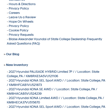
-
Hours & Directions
-
Privacy Policy
-
Careers
-
Leave Us a Review
-
Hope On Wheels
-
Privacy Policy
-
Cookie Policy
-
Privacy Requests
-
Blaise Alexander Hyundai of State College Dealership Frequently
Asked Questions (FAQ)
»
Our Blog
»
New Inventory
-
2027 Hyundai PALISADE HYBRID Limited 7P / / Location: State
College, PA / KM8RKESA5VU121106
-
2027 Hyundai KONA SEL Sport AWD / / Location: State College, PA
/ KM8HFCAB1VU521873
-
2027 Hyundai KONA SE AWD / / Location: State College, PA /
KM8HACAB5VU524239
-
2027 Hyundai KONA Limited AWD / / Location: State College, PA /
KM8HECA37VU515670
-
2027 Hyundai KONA SEL Sport AWD / / Location: State College, PA