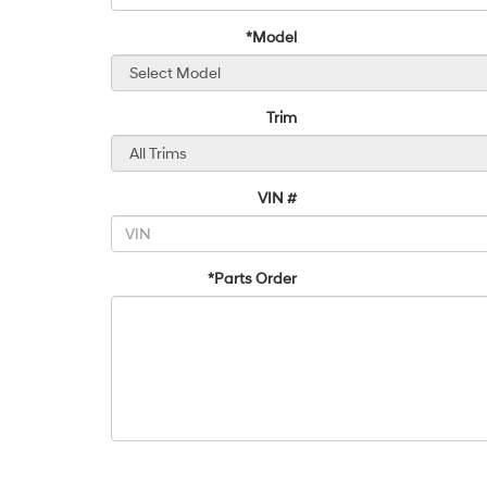
*Model
Trim
VIN #
*Parts Order