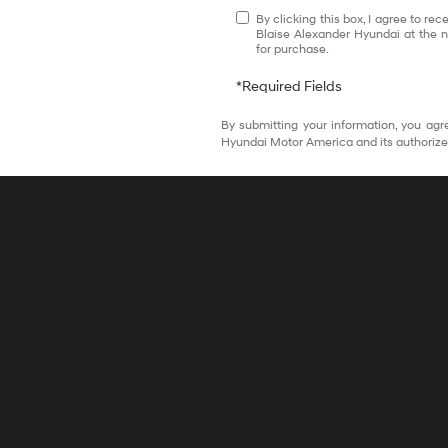
By clicking this box, I agree to r
Blaise Alexander Hyundai at the n
for purchase.
*Required Fields
By submitting your information, you agr
Hyundai Motor America and its authorize