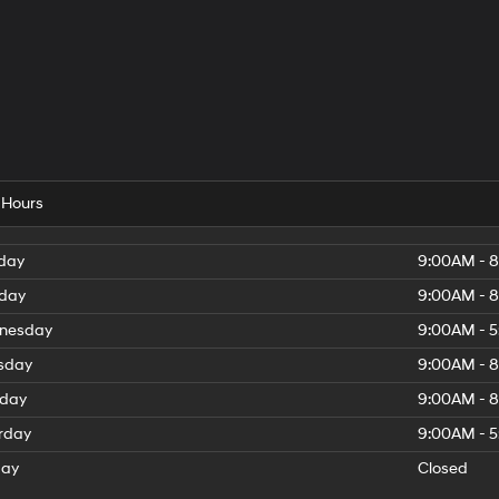
 Hours
day
9:00AM - 
day
9:00AM - 
nesday
9:00AM - 
sday
9:00AM - 
iday
9:00AM - 
rday
9:00AM - 
day
Closed