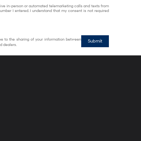
eceive in-person or automated telemarketing calls and texts from
umber I entered. I understand that my consent is not required
ee to the sharing of your information between
Submit
d dealers.