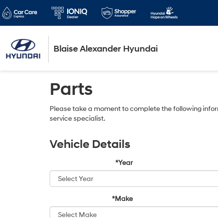
Blaise Alexander Hyundai
Parts
Please take a moment to complete the following infor
service specialist.
Vehicle Details
*Year
*Make