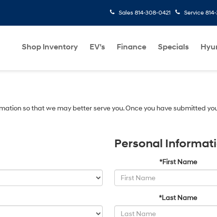
Sales
814-308-0421
Service
814
Shop Inventory
EV's
Finance
Specials
Hyu
mation so that we may better serve you. Once you have submitted you
Personal Informat
*First Name
*Last Name