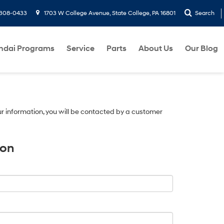
-308-0433
1703 W College Avenue, State College, PA 16801
Search
ndai Programs
Service
Parts
About Us
Our Blog
r information, you will be contacted by a customer
ion