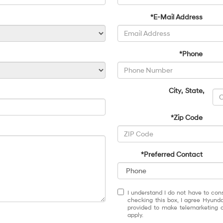
*E-Mail Address
*Phone
City
,
State
,
*Zip Code
*Preferred Contact
I understand I do not have to con
checking this box, I agree Hyund
provided to make telemarketing c
apply.