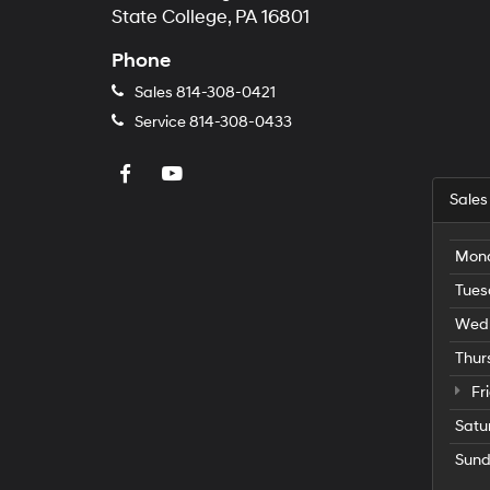
State College, PA 16801
Phone
Sales
814-308-0421
Service
814-308-0433
Sales
Mon
Tues
Wed
Thur
Fr
Satu
Sun