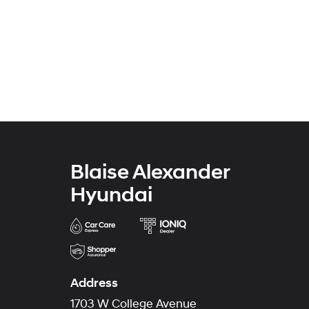
Blaise Alexander
Hyundai
Address
1703 W College Avenue