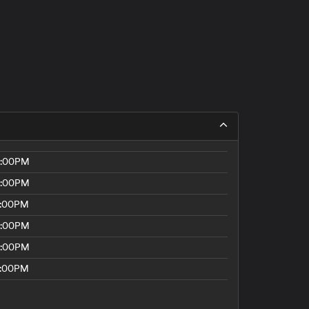
8:00PM
8:00PM
5:00PM
8:00PM
8:00PM
5:00PM