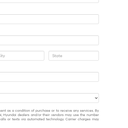
sent as a condition of purchase or to receive any services. By
ai, Hyundai dealers and/or their vendors may use the number
alls or texts via automated technology. Carrier charges may