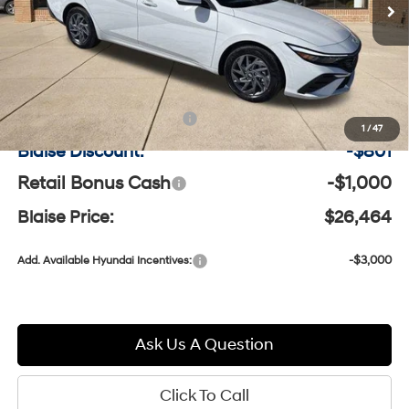
Model:
ELCAFK6AS4AS
Less
Ext.
Int.
In-stock
MSRP:
$27,775
Documentation Fee:
+$490
1
/
47
Blaise Discount:
-$801
Retail Bonus Cash
-$1,000
Blaise Price:
$26,464
-$3,000
Add. Available Hyundai Incentives:
Ask Us A Question
Click To Call