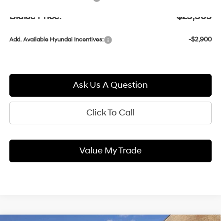
Blaise Price:
$25,305
-$2,900
Add. Available Hyundai Incentives:
Ask Us A Question
Click To Call
Value My Trade