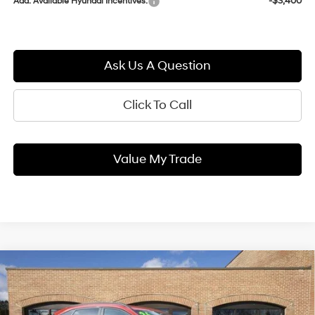
-$3,400
Add. Available Hyundai Incentives:
Ask Us A Question
Click To Call
Value My Trade
Compare Vehicle
2026
Hyundai KONA
SEL
BUY
FINANCE
LEASE
Premium
25/28 MPG
1.6 L