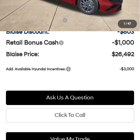
MSRP:
$27,805
Documentation Fee:
+$490
1
/
47
Blaise Discount:
-$803
Retail Bonus Cash
-$1,000
Blaise Price:
$26,492
-$3,000
Add. Available Hyundai Incentives:
Ask Us A Question
Click To Call
Value My Trade