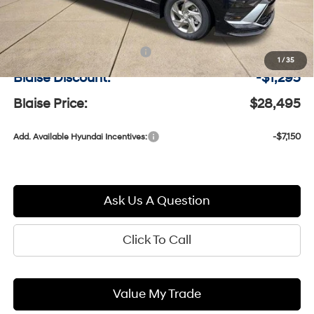
MSRP:
$29,300
Documentation Fee:
+$490
1
/
35
Blaise Discount:
-$1,295
Blaise Price:
$28,495
-$7,150
Add. Available Hyundai Incentives:
Ask Us A Question
Click To Call
Value My Trade