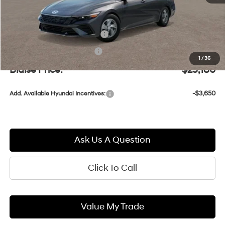
MSRP:
$24,690
Documentation Fee:
+$490
Retail Bonus Cash
-$2,000
1
/
36
Blaise Price:
$23,180
-$3,650
Add. Available Hyundai Incentives:
Ask Us A Question
Click To Call
Value My Trade