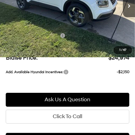
Less
MSRP:
$25,110
Documentation Fee:
+$490
Blaise Discount:
-$626
1
/
47
Blaise Price:
$24,974
-$2,150
Add. Available Hyundai Incentives:
Ask Us A Question
Click To Call