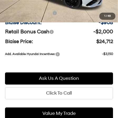
MSRP:
$27,130
Documentation Fee:
+$490
1
/
49
Blaise Discount:
-$908
Retail Bonus Cash
-$2,000
Blaise Price:
$24,712
-$3,150
Add. Available Hyundai Incentives:
Ask Us A Question
Click To Call
Value My Trade