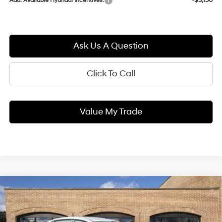
-$3,150
Add. Available Hyundai Incentives:
Ask Us A Question
Click To Call
Value My Trade
Compare Vehicle
2026
Hyundai ELANTRA
SEL
BUY
FINANCE
LEASE
Sport
30/40 MPG
2.0 L