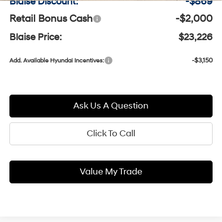
Blaise Discount:
-$869
Retail Bonus Cash
-$2,000
Blaise Price:
$23,226
-$3,150
Add. Available Hyundai Incentives:
Ask Us A Question
Click To Call
Value My Trade