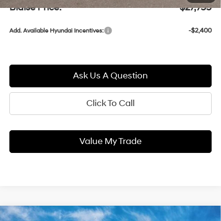
Blaise Price:
$27,755
-$2,400
Add. Available Hyundai Incentives:
Ask Us A Question
Click To Call
Value My Trade
Compare Vehicle