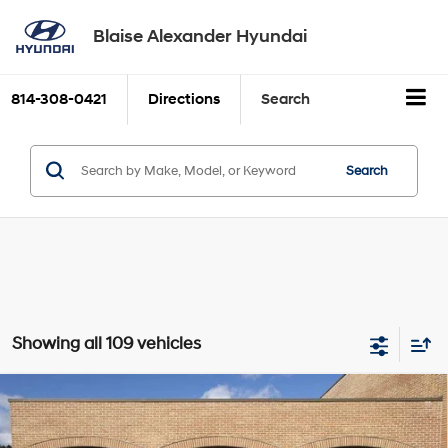
Blaise Alexander Hyundai
814-308-0421
Directions
Search
Search
Showing all 109 vehicles
Compare Vehicle
2026
Hyundai ELANTRA
SE
BUY
FINANCE
LEASE
Price Drop