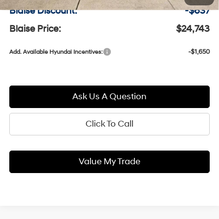
Blaise Discount:
-$637
Blaise Price:
$24,743
-$1,650
Add. Available Hyundai Incentives:
Ask Us A Question
Click To Call
Value My Trade