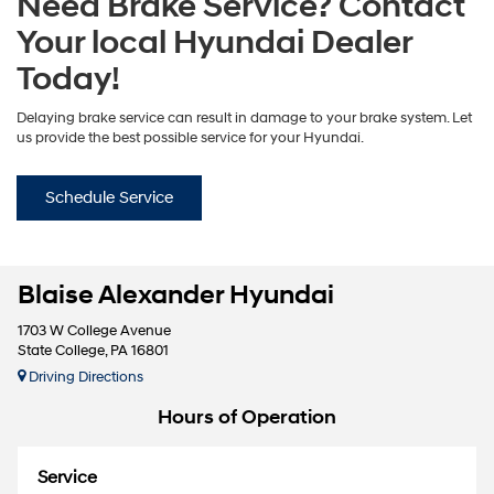
Need Brake Service? Contact
Your local Hyundai Dealer
Today!
Delaying brake service can result in damage to your brake system. Let
us provide the best possible service for your Hyundai.
Schedule Service
Blaise Alexander Hyundai
1703 W College Avenue
State College, PA 16801
Driving Directions
Hours of Operation
Service