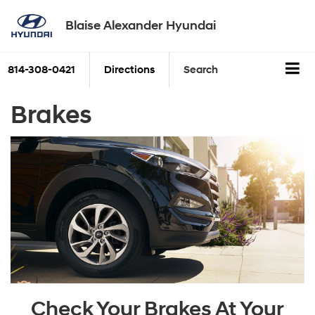
Blaise Alexander Hyundai
814-308-0421
Directions
Search
Brakes
Check Your Brakes At Your