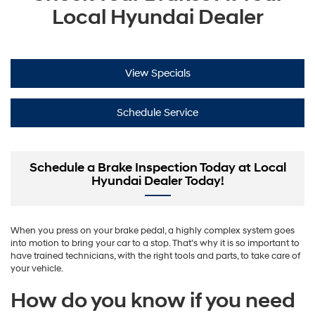
Local Hyundai Dealer
View Specials
Schedule Service
Schedule a Brake Inspection Today at Local
Hyundai Dealer Today!
When you press on your brake pedal, a highly complex system goes
into motion to bring your car to a stop. That’s why it is so important to
have trained technicians, with the right tools and parts, to take care of
your vehicle.
How do you know if you need