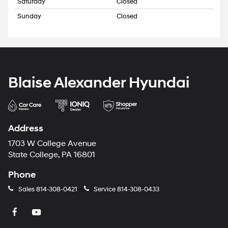
Saturday
Closed
Sunday
Closed
Blaise Alexander Hyundai
Address
1703 W College Avenue
State College, PA 16801
Phone
Sales
814-308-0421
Service
814-308-0433