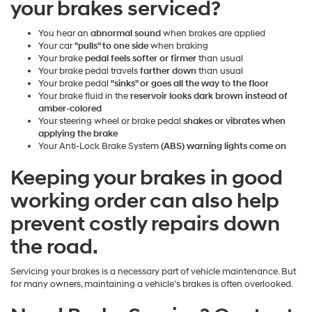
your brakes serviced?
You hear an
abnormal sound
when brakes are applied
Your car
"pulls" to one side
when braking
Your brake
pedal feels softer or firmer
than usual
Your brake pedal travels
farther down
than usual
Your brake pedal
"sinks" or goes all the way to the floor
Your brake fluid in the
reservoir looks dark brown instead of
amber-colored
Your steering wheel or brake pedal
shakes or vibrates when
applying the brake
Your Anti-Lock Brake System
(ABS) warning lights come on
Keeping your brakes in good
working order can also help
prevent costly repairs down
the road.
Servicing your brakes is a necessary part of vehicle maintenance. But
for many owners, maintaining a vehicle’s brakes is often overlooked.