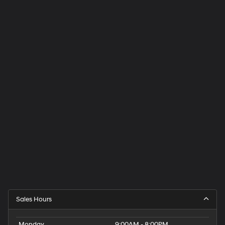
Sales Hours
Monday
9:00AM - 8:00PM