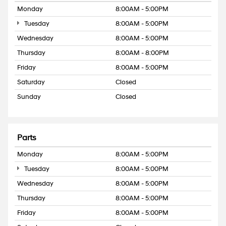
Monday
8:00AM - 5:00PM
Tuesday
8:00AM - 5:00PM
Wednesday
8:00AM - 5:00PM
Thursday
8:00AM - 8:00PM
Friday
8:00AM - 5:00PM
Saturday
Closed
Sunday
Closed
Parts
Monday
8:00AM - 5:00PM
Tuesday
8:00AM - 5:00PM
Wednesday
8:00AM - 5:00PM
Thursday
8:00AM - 5:00PM
Friday
8:00AM - 5:00PM