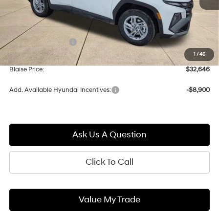
Less
MSRP:
$33,290
Documentation Fee:
+$490
1
/
46
Blaise Discount:
-$1,134
Blaise Price:
$32,646
Add. Available Hyundai Incentives:
-$8,900
Ask Us A Question
Click To Call
Value My Trade