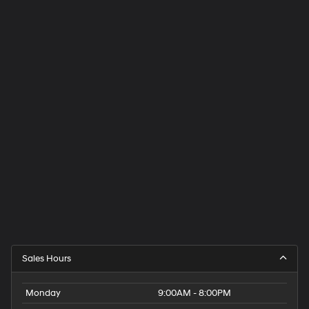
Sales Hours
Monday
9:00AM - 8:00PM