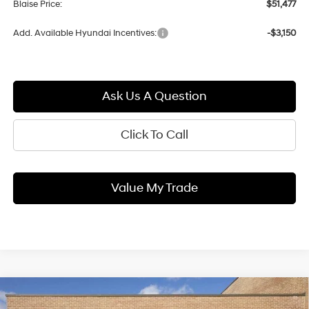
Blaise Price:
$51,477
Add. Available Hyundai Incentives:
-$3,150
Ask Us A Question
Click To Call
Value My Trade
Compare Vehicle
2026
Hyundai ELANTRA Hybrid
Blue
BUY
FINANCE
LEASE