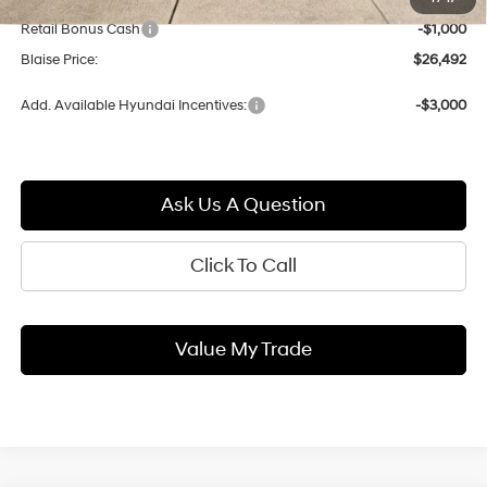
Blaise Discount:
-$803
Retail Bonus Cash
-$1,000
Blaise Price:
$26,492
Add. Available Hyundai Incentives:
-$3,000
Ask Us A Question
Click To Call
Value My Trade