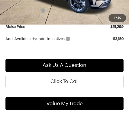
MSRP:
$54,075
Documentation Fee:
+$490
1
/
50
Blaise Discount:
-$3,266
Blaise Price:
$51,299
Add. Available Hyundai Incentives:
-$3,150
Ask Us A Question
Click To Call
Value My Trade