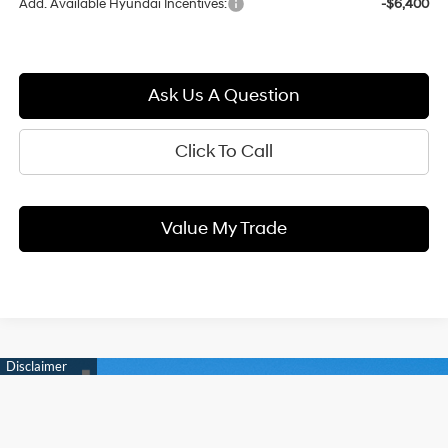
Add. Available Hyundai Incentives:
-$6,400
Ask Us A Question
Click To Call
Value My Trade