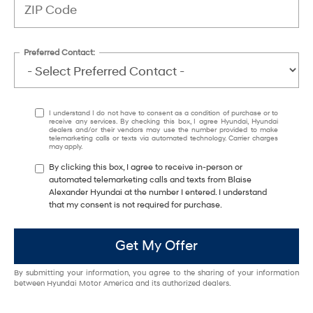
Preferred Contact:
I understand I do not have to consent as a condition of purchase or to
receive any services. By checking this box, I agree Hyundai, Hyundai
dealers and/or their vendors may use the number provided to make
telemarketing calls or texts via automated technology. Carrier charges
may apply.
By clicking this box, I agree to receive in-person or
automated telemarketing calls and texts from Blaise
Alexander Hyundai at the number I entered. I understand
that my consent is not required for purchase.
Get My Offer
By submitting your information, you agree to the sharing of your information
between Hyundai Motor America and its authorized dealers.