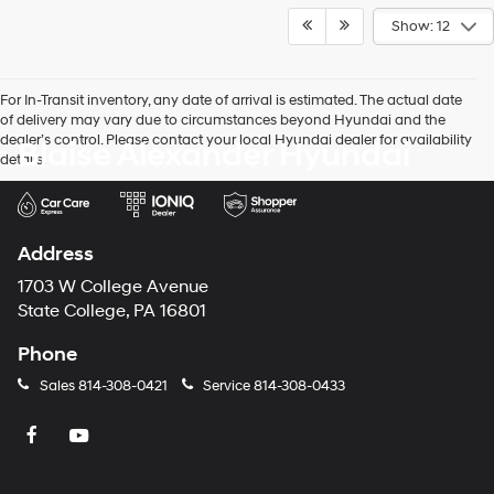
Show: 12
For In-Transit inventory, any date of arrival is estimated. The actual date
of delivery may vary due to circumstances beyond Hyundai and the
dealer’s control. Please contact your local Hyundai dealer for availability
Blaise Alexander Hyundai
details.
Address
1703 W College Avenue
State College, PA 16801
Phone
Sales
814-308-0421
Service
814-308-0433