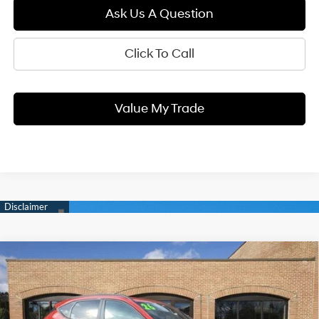
Ask Us A Question
Click To Call
Value My Trade
Compare Vehicle
2026
Hyundai KONA
SEL Premium
BUY
FINANCE
LEASE
Price Drop
25/28 MPG
1.6 L
VIN:
KM8HDCA30TU414583
Stock:
H9325
Model:
KNLAAD5GW5A5
8-Speed Automatic