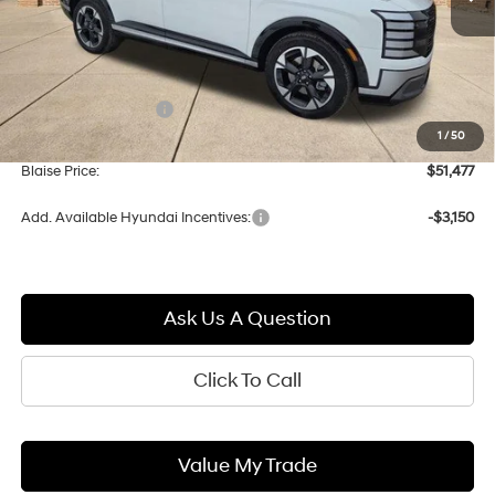
Less
MSRP:
$54,575
Documentation Fee:
+$490
1
/
50
Blaise Discount:
-$3,588
Blaise Price:
$51,477
Add. Available Hyundai Incentives:
-$3,150
Ask Us A Question
Click To Call
Value My Trade