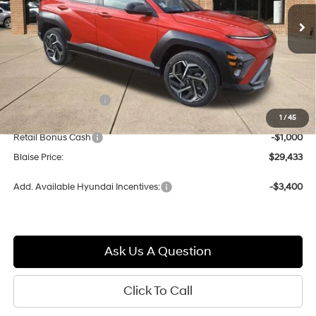
$29,433
$32,750
w/OD
Ext.
Int.
In-stock
BLAISE PRICE
MSRP
Less
MSRP:
$32,750
Documentation Fee:
+$490
1
/
45
Blaise Discount:
-$2,807
Retail Bonus Cash
-$1,000
Blaise Price:
$29,433
Add. Available Hyundai Incentives:
-$3,400
Ask Us A Question
Click To Call