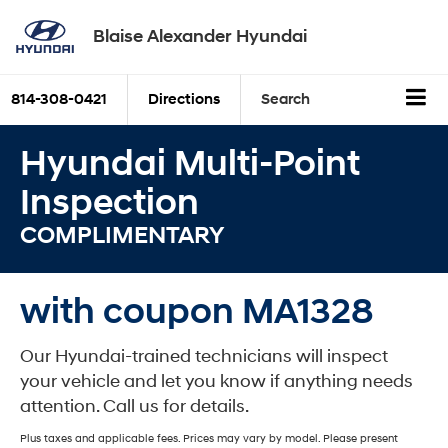
Blaise Alexander Hyundai
814-308-0421
Directions
Search
Hyundai Multi-Point
Inspection
COMPLIMENTARY
with coupon MA1328
Our Hyundai-trained technicians will inspect
your vehicle and let you know if anything needs
attention. Call us for details.
Plus taxes and applicable fees. Prices may vary by model. Please present