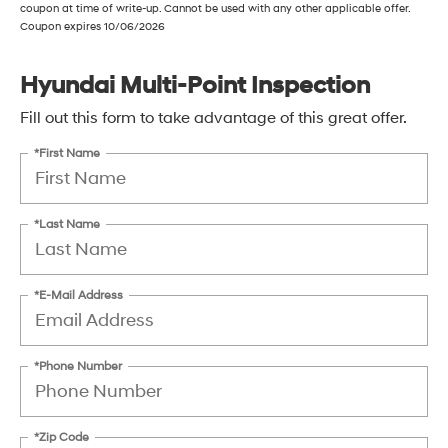
coupon at time of write-up. Cannot be used with any other applicable offer.
Coupon expires 10/06/2026
Hyundai Multi-Point Inspection
Fill out this form to take advantage of this great offer.
*First Name
*Last Name
*E-Mail Address
*Phone Number
*Zip Code