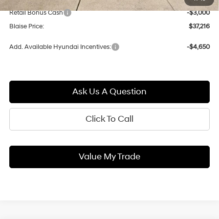
Blaise Discount:
-$1,784
Retail Bonus Cash
-$3,000
Blaise Price:
$37,216
Add. Available Hyundai Incentives:
-$4,650
Ask Us A Question
Click To Call
Value My Trade