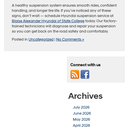
A healthy suspension system ensures smooth rides, confident
handling, and longer tire life. If you’ve noticed any of these
signs, don’t wait — schedule Hyundai suspension service at
Blaise Alexander Hyundai of State College
today. Our factory-
trained technicians will diagnose and repair your suspension
so you can get back on the road safely and comfortably.
Posted in
Uncategorized
|
No Comments »
Connect with us
Archives
July 2026
June 2026
May 2026
April 2026