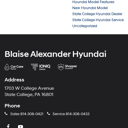
Hyundai Model Features
New Hyundai Model
State College Hyundai Dealer
State College Hyundai Service
Uncategorized
Blaise Alexander Hyundai
Address
1703 W College Avenue
State College, PA 16801
Phone
Sales
814-308-0421
Service
814-308-0433