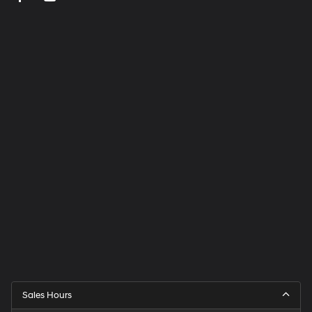
Sales Hours