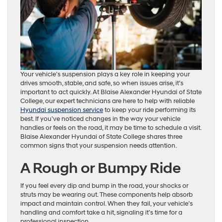
Your vehicle’s suspension plays a key role in keeping your
drives smooth, stable, and safe, so when issues arise, it’s
important to act quickly. At Blaise Alexander Hyundai of State
College, our expert technicians are here to help with reliable
Hyundai suspension service
to keep your ride performing its
best. If you’ve noticed changes in the way your vehicle
handles or feels on the road, it may be time to schedule a visit.
Blaise Alexander Hyundai of State College shares three
common signs that your suspension needs attention.
A Rough or Bumpy Ride
If you feel every dip and bump in the road, your shocks or
struts may be wearing out. These components help absorb
impact and maintain control. When they fail, your vehicle’s
handling and comfort take a hit, signaling it’s time for a
professional inspection.