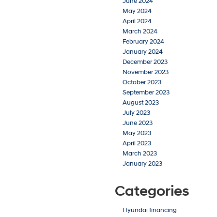
June 2024
May 2024
April 2024
March 2024
February 2024
January 2024
December 2023
November 2023
October 2023
September 2023
August 2023
July 2023
June 2023
May 2023
April 2023
March 2023
January 2023
Categories
Hyundai financing