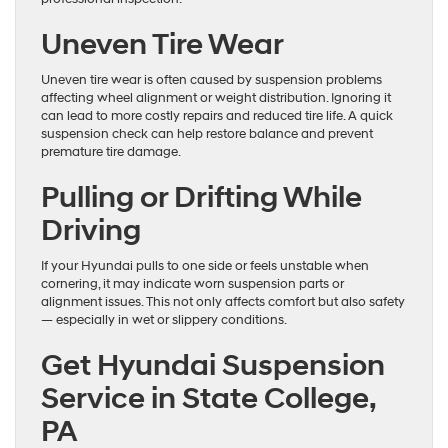
Uneven Tire Wear
Uneven tire wear is often caused by suspension problems
affecting wheel alignment or weight distribution. Ignoring it
can lead to more costly repairs and reduced tire life. A quick
suspension check can help restore balance and prevent
premature tire damage.
Pulling or Drifting While
Driving
If your Hyundai pulls to one side or feels unstable when
cornering, it may indicate worn suspension parts or
alignment issues. This not only affects comfort but also safety
— especially in wet or slippery conditions.
Get Hyundai Suspension
Service in State College,
PA