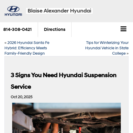
Blaise Alexander Hyundai
814-308-0421
Directions
«
2026 Hyundai Santa Fe
Tips for Winterizing Your
Hybrid: Efficiency Meets
Hyundai Vehicle in State
Family-Friendly Design
College
»
3 Signs You Need Hyundai Suspension
Service
Oct 20, 2025