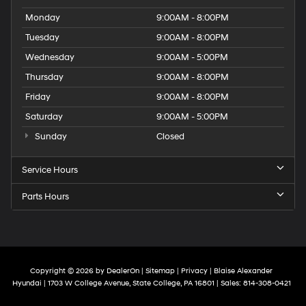
Monday
9:00AM - 8:00PM
Tuesday
9:00AM - 8:00PM
Wednesday
9:00AM - 5:00PM
Thursday
9:00AM - 8:00PM
Friday
9:00AM - 8:00PM
Saturday
9:00AM - 5:00PM
Sunday
Closed
Service Hours
Parts Hours
Copyright © 2026
by
DealerOn
|
Sitemap
|
Privacy
| Blaise Alexander
Hyundai
|
1703 W College Avenue,
State College,
PA
16801
| Sales:
814-308-0421