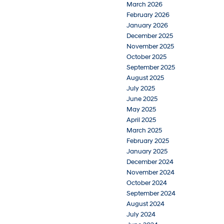
March 2026
February 2026
January 2026
December 2025
November 2025
October 2025
September 2025
August 2025
July 2025
June 2025
May 2025
April 2025
March 2025
February 2025
January 2025
December 2024
November 2024
October 2024
September 2024
August 2024
July 2024