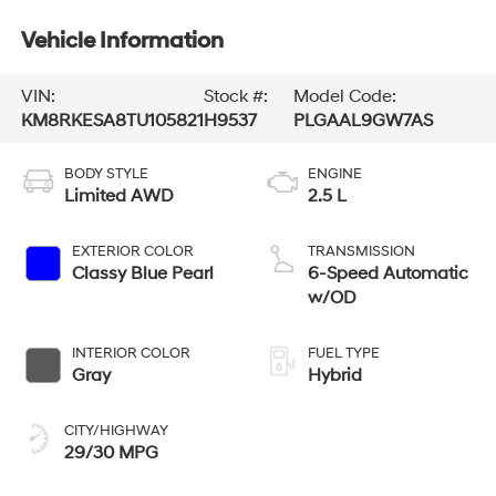
Vehicle Information
VIN:
Stock #:
Model Code:
KM8RKESA8TU105821
H9537
PLGAAL9GW7AS
BODY STYLE
ENGINE
Limited AWD
2.5 L
EXTERIOR COLOR
TRANSMISSION
Classy Blue Pearl
6-Speed Automatic
w/OD
INTERIOR COLOR
FUEL TYPE
Gray
Hybrid
CITY/HIGHWAY
29/30 MPG