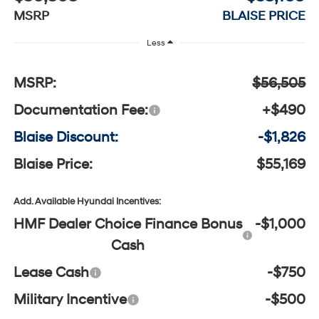
MSRP
BLAISE PRICE
Less
MSRP:
$56,505
Documentation Fee:
+$490
Blaise Discount:
-$1,826
Blaise Price:
$55,169
Add. Available Hyundai Incentives:
HMF Dealer Choice Finance Bonus
-$1,000
Cash
Lease Cash
-$750
Military Incentive
-$500