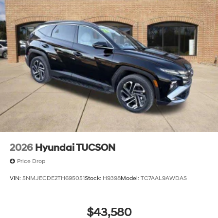
2026
Hyundai TUCSON
Price Drop
VIN:
5NMJECDE2TH695051
Stock:
H9398
Model:
TC7AAL9AWDAS
$43,580