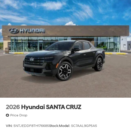
2026
Hyundai SANTA CRUZ
Price Drop
VIN:
5NTJEDDF8TH176685
Stock:
Model:
SC7AAL9GP5A5