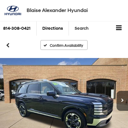
Blaise Alexander Hyundai
814-308-0421
Directions
Search
Confirm Availability