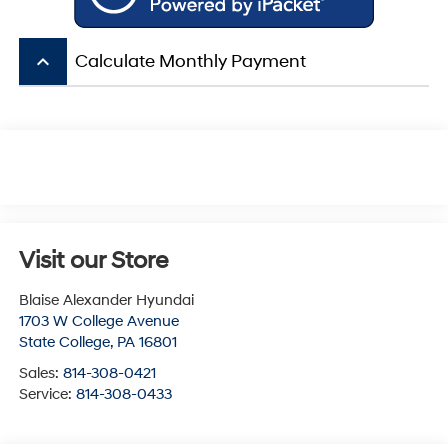
keyboard_arrow_up
Calculate Monthly Payment
Visit our Store
Blaise Alexander Hyundai
1703 W College Avenue
State College
,
PA
16801
Sales:
814-308-0421
Service:
814-308-0433