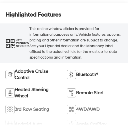
Highlighted Features
This online window sticker is provided for
informational purposes only. Vehicle features, options,
pricing and other information are subject to change.
VIEW
WINDOW
See your Hyundai dealer and the Monroney label
STICKER
affixed to the actual vehicle for the most up-to-date
specifications and information.
Adaptive Cruise
Bluetooth®
Control
Heated Steering
Remote Start
Wheel
3rd Row Seating
4WD/AWD
Android Auto
Apple CarPlay