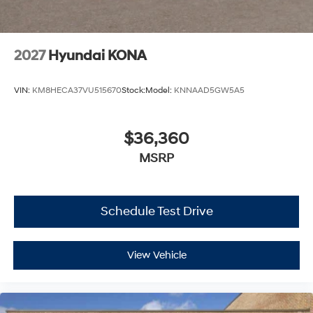
2027
Hyundai KONA
VIN:
KM8HECA37VU515670
Stock:
Model:
KNNAAD5GW5A5
$36,360
MSRP
Schedule Test Drive
View Vehicle