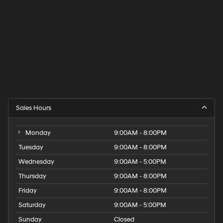
Sales Hours
Monday
9:00AM - 8:00PM
Tuesday
9:00AM - 8:00PM
Wednesday
9:00AM - 5:00PM
Thursday
9:00AM - 8:00PM
Friday
9:00AM - 8:00PM
Saturday
9:00AM - 5:00PM
Sunday
Closed