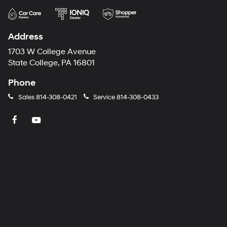
Address
1703 W College Avenue
State College, PA 16801
Phone
Sales
814-308-0421
Service
814-308-0433