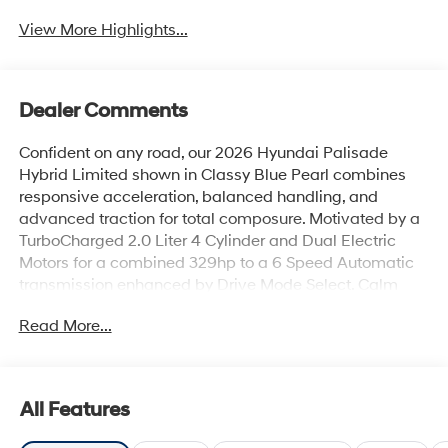
View More Highlights...
Dealer Comments
Confident on any road, our 2026 Hyundai Palisade
Hybrid Limited shown in Classy Blue Pearl combines
responsive acceleration, balanced handling, and
advanced traction for total composure. Motivated by a
TurboCharged 2.0 Liter 4 Cylinder and Dual Electric
Motors for a combined 329hp to a 6 Speed Automatic
transmission enhanced by Drive Mode Select. Calm
and confident handling helps your crew enjoy the ride
Read More...
as this All Wheel Drive SUV achieves nearly 34mpg on
the highway. Dressed to impress, our Palisade stands
proud with a dual-pane sunroof, LED lighting,
chrome/satin chrome door accents, black/chrome
All Features
grille, 20-inch alloy wheels, hands-free liftgate, and
silver roof rails.Our Hybrid Limited cabin offers elevated