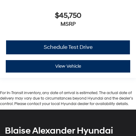
$45,750
MSRP
Schedule Test Drive
View Vehicle
For In-Transit inventory, any date of arrival is estimated. The actual date of
delivery may vary due to circumstances beyond Hyundai and the dealer’s
control. Please contact your local Hyundai dealer for availability details.
Blaise Alexander Hyundai