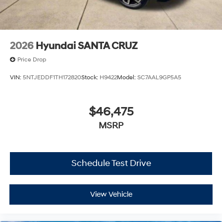
2026
Hyundai SANTA CRUZ
Price Drop
VIN:
5NTJEDDF1TH172820
Stock:
H9422
Model:
SC7AAL9GP5A5
$46,475
MSRP
Schedule Test Drive
View Vehicle