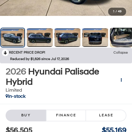
1
/
49
RECENT PRICE DROP!
Collapse
Reduced by $1,826 since Jul 17, 2026
2026
Hyundai Palisade
Hybrid
Limited
In-stock
BUY
FINANCE
LEASE
$56,505
$55,169