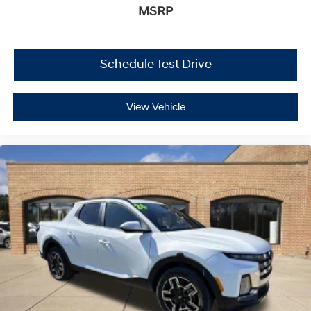
MSRP
Schedule Test Drive
View Vehicle