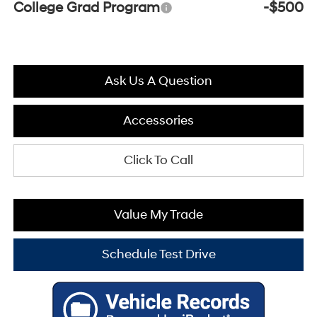
College Grad Program
-$500
Ask Us A Question
Accessories
Click To Call
Value My Trade
Schedule Test Drive