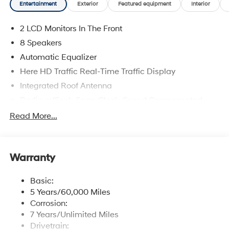
Entertainment
Exterior
Featured equipment
Interior
chairs, a spacious third row, a leather-wrapped steering
wheel, dual-zone automatic climate control, keyless
2 LCD Monitors In The Front
access with push-button start, and generous cargo
capacity. A 12.3-inch touchscreen anchors the
8 Speakers
infotainment system with onboard navigation, wireless
Automatic Equalizer
charging, Apple CarPlay and Android Auto, WiFi
Here HD Traffic Real-Time Traffic Display
hotspot capability, Bluetooth®, voice control, and a
premium audio system.Hyundai reduces hassle behind
Integrated Roof Antenna
the wheel with Highway Driving Assist, blind-spot
Radio w/Seek-Scan, Clock, Speed Compensated
monitoring with rear cross-traffic alert, forward
Volume Control and Radio Data System
Read More...
collision-avoidance assist with automatic braking,
Radio: Infotainment Navigation System -inc: 12.3"
adaptive cruise control, lane-keeping assistance, a
color touchscreen, wireless Apple CarPlay and
rearview camera, and more. Large and in charge, our
Android Auto, HD Radio, Sirius XM, Passenger Talk
Palisade Hybrid SEL is ready for your next fantastic
2.0 in-car intercom system, dynamic voice
Warranty
journey. Save this Page and Call for Availability. We
recognition, rear seat quiet mode, Bluetooth® hands-
Know You Will Enjoy Your Test Drive Towards
free w/wireless audio streaming, multiple device
Basic:
connection (up to 2 devices), USB connectivity,
Ownership!
5 Years/60,000 Miles
Bluelink + connected car services, Wi-Fi hotspot,
Corrosion:
steering wheel audio controls and Over-the-Air (OTA)
7 Years/Unlimited Miles
software updates
Drivetrain: