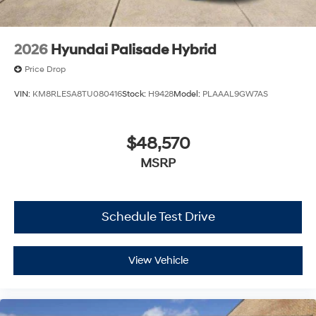
2026
Hyundai Palisade Hybrid
Price Drop
VIN:
KM8RLESA8TU080416
Stock:
H9428
Model:
PLAAAL9GW7AS
$48,570
MSRP
Schedule Test Drive
View Vehicle