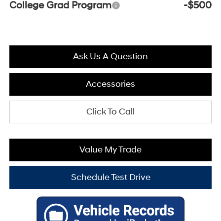
College Grad Program
-$500
Ask Us A Question
Accessories
Click To Call
Value My Trade
Schedule Test Drive