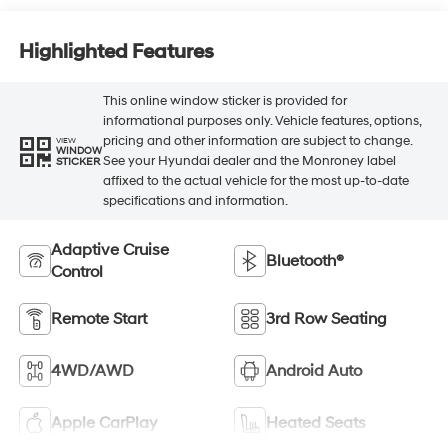
Highlighted Features
This online window sticker is provided for
informational purposes only. Vehicle features, options,
pricing and other information are subject to change.
VIEW
WINDOW
See your Hyundai dealer and the Monroney label
STICKER
affixed to the actual vehicle for the most up-to-date
specifications and information.
Adaptive Cruise
Bluetooth®
Control
Remote Start
3rd Row Seating
4WD/AWD
Android Auto
Apple CarPlay
Heated Seats