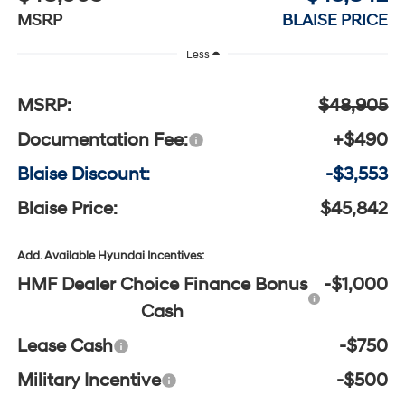
MSRP
BLAISE PRICE
Less
MSRP:
$48,905
Documentation Fee:
+$490
Blaise Discount:
-$3,553
Blaise Price:
$45,842
Add. Available Hyundai Incentives:
HMF Dealer Choice Finance Bonus
-$1,000
Cash
Lease Cash
-$750
Military Incentive
-$500