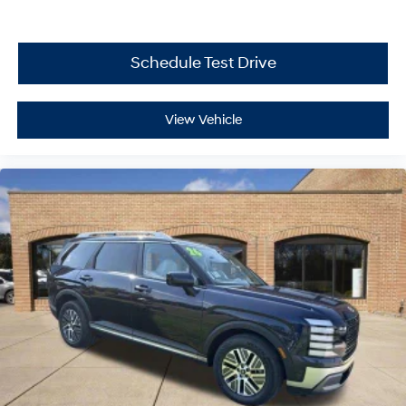
Schedule Test Drive
View Vehicle