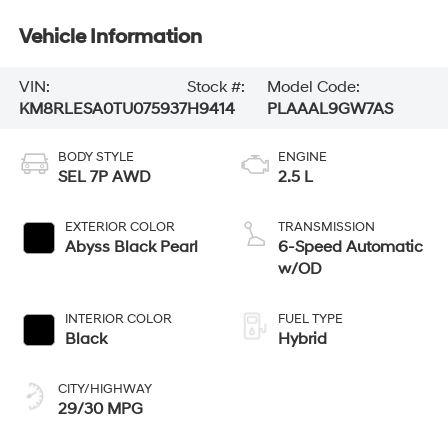
Vehicle Information
VIN:
Stock #:
Model Code:
KM8RLESA0TU075937
H9414
PLAAAL9GW7AS
BODY STYLE
ENGINE
SEL 7P AWD
2.5 L
EXTERIOR COLOR
TRANSMISSION
Abyss Black Pearl
6-Speed Automatic
w/OD
INTERIOR COLOR
FUEL TYPE
Black
Hybrid
CITY/HIGHWAY
29/30 MPG