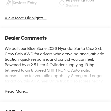
Keyless Ignition
Keyless Entry
System
View More Highlights...
Dealer Comments
We built our Blue Stone 2026 Hyundai Santa Cruz SEL
Crew Cab AWD for drivers who crave balance, athletic
traction, quick response, and control you can feel.
Powered by a 2.5 Liter 4 Cylinder supplying 191hp
tethered to an 8 Speed SHIFTRONIC Automatic
transmission for versatile capability. Strong and eager
for action, this All Wheel Drive truck also scores nearly
26mpg on the highway with head-turning good looks.
Read More...
Check out our Santa Cruz's design for LED lighting, alloy
wheels, sheet-molded composite bed,
sidewall/underfloor storage, an assisted remote-
release tailgate, and heated power mirrors with built-in