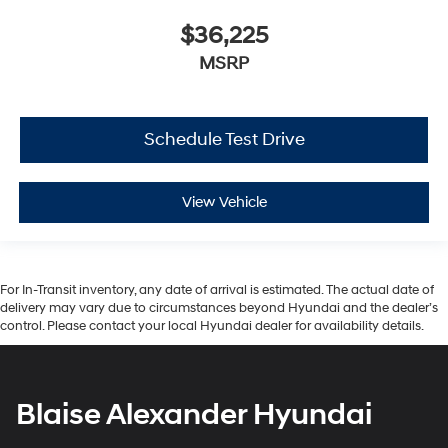
$36,225
MSRP
Schedule Test Drive
View Vehicle
For In-Transit inventory, any date of arrival is estimated. The actual date of
delivery may vary due to circumstances beyond Hyundai and the dealer’s
control. Please contact your local Hyundai dealer for availability details.
Blaise Alexander Hyundai