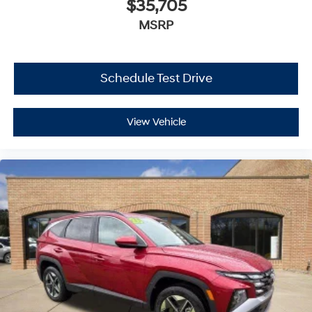
$35,705
MSRP
Schedule Test Drive
View Vehicle