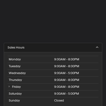
Sales Hours
Monday
9:00AM - 8:00PM
Tuesday
9:00AM - 8:00PM
Wednesday
9:00AM - 5:00PM
Thursday
9:00AM - 8:00PM
Friday
9:00AM - 8:00PM
Saturday
9:00AM - 5:00PM
Sunday
Closed