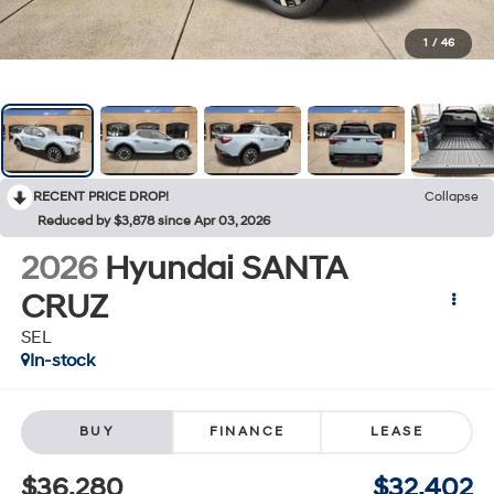
1
/
46
RECENT PRICE DROP!
Collapse
Reduced by $3,878 since Apr 03, 2026
2026
Hyundai SANTA
CRUZ
SEL
In-stock
BUY
FINANCE
LEASE
$36,280
$32,402