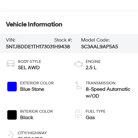
Vehicle Information
VIN:
Stock #:
Model Code:
5NTJBDDE1TH173031
H9438
SC3AAL9AP5A5
BODY STYLE
ENGINE
SEL AWD
2.5 L
EXTERIOR COLOR
TRANSMISSION
Blue Stone
8-Speed Automatic
w/OD
INTERIOR COLOR
FUEL TYPE
Black
Gas
CITY/HIGHWAY