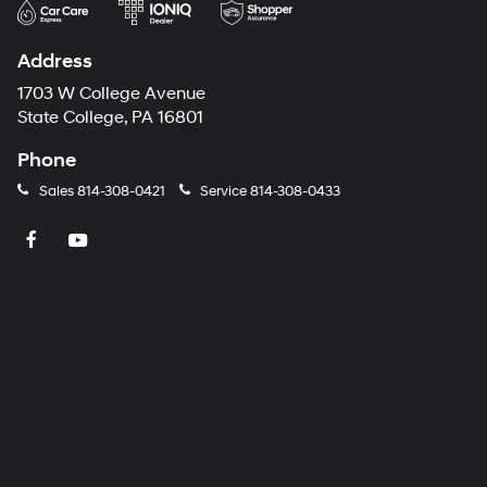
Address
1703 W College Avenue
State College, PA 16801
Phone
Sales
814-308-0421
Service
814-308-0433