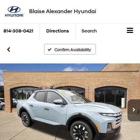
Blaise Alexander Hyundai
814-308-0421
Directions
Search
Confirm Availability