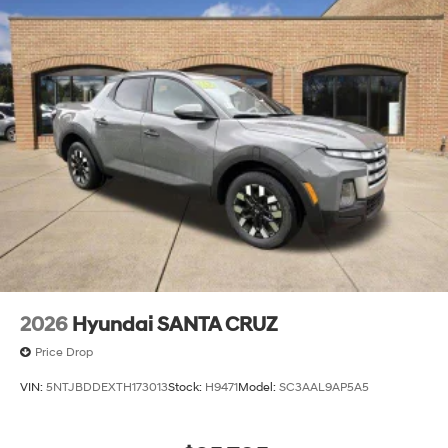
2026
Hyundai SANTA CRUZ
Price Drop
VIN:
5NTJBDDEXTH173013
Stock:
H9471
Model:
SC3AAL9AP5A5