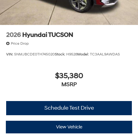
2026
Hyundai TUCSON
Price Drop
VIN:
5NMJBCDE0TH745020
Stock:
H9528
Model:
TC3AAL9AWDAS
$35,380
MSRP
Schedule Test Drive
View Vehicle