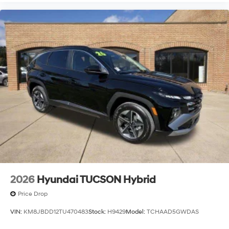
2026
Hyundai TUCSON Hybrid
Price Drop
VIN:
KM8JBDD12TU470483
Stock:
H9429
Model:
TCHAAD5GWDAS