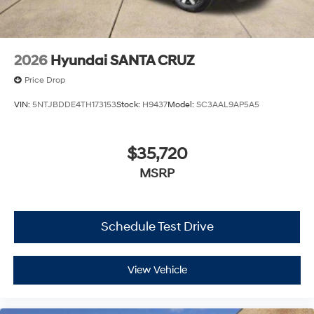
2026
Hyundai SANTA CRUZ
Price Drop
VIN:
5NTJBDDE4TH173153
Stock:
H9437
Model:
SC3AAL9AP5A5
$35,720
MSRP
Schedule Test Drive
View Vehicle