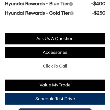
Hyundai Rewards - Blue Tier
-$400
Hyundai Rewards - Gold Tier
-$250
Ask Us A Question
Accessories
Click To Call
Value My Trade
Schedule Test Drive