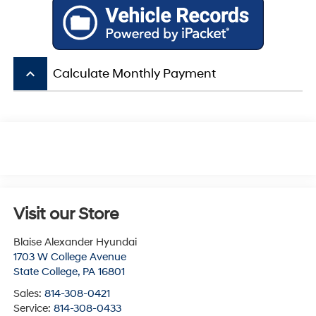
keyboard_arrow_up
Calculate Monthly Payment
Visit our Store
Blaise Alexander Hyundai
1703 W College Avenue
State College
,
PA
16801
Sales:
814-308-0421
Service:
814-308-0433