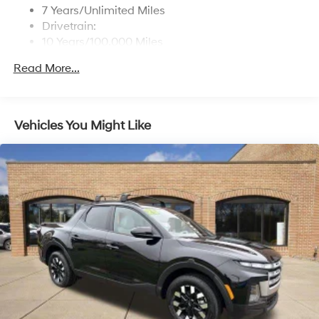
Turn-By-Turn Navigation Directions
7 Years/Unlimited Miles
Drivetrain:
10 Years/100,000 Miles
Roadside Assistance:
Read More...
5 Years/Unlimited Miles
Vehicles You Might Like