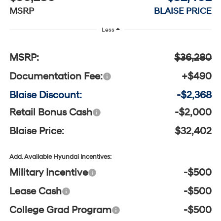
MSRP
BLAISE PRICE
Less
MSRP:
$36,280
Documentation Fee:
+$490
Blaise Discount:
-$2,368
Retail Bonus Cash
-$2,000
Blaise Price:
$32,402
Add. Available Hyundai Incentives:
Military Incentive
-$500
Lease Cash
-$500
College Grad Program
-$500