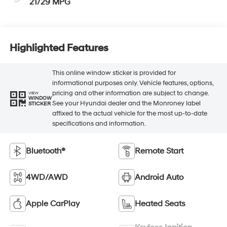
21/29 MPG
Highlighted Features
This online window sticker is provided for
informational purposes only. Vehicle features, options,
pricing and other information are subject to change.
VIEW
WINDOW
See your Hyundai dealer and the Monroney label
STICKER
affixed to the actual vehicle for the most up-to-date
specifications and information.
Bluetooth®
Remote Start
4WD/AWD
Android Auto
Apple CarPlay
Heated Seats