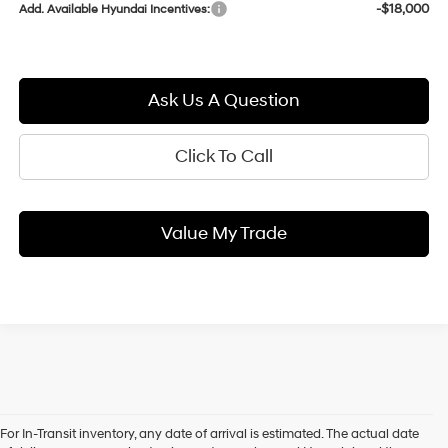
-$18,000
Add. Available Hyundai Incentives:
Ask Us A Question
Click To Call
Value My Trade
For In-Transit inventory, any date of arrival is estimated. The actual date
When you shop our new Hyundai inventory, State College drivers can