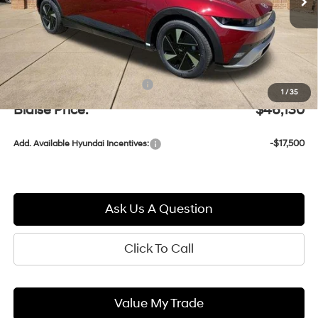
Less
MSRP:
$45,640
Documentation Fee:
+$490
1
/
35
Blaise Price:
$46,130
-$17,500
Add. Available Hyundai Incentives:
Ask Us A Question
Click To Call
Value My Trade