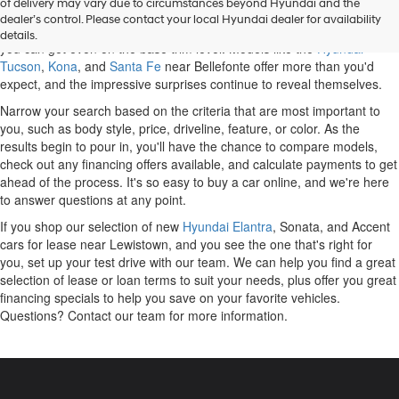
of delivery may vary due to circumstances beyond Hyundai and the
discover a variety of options. Some of the most popular cars and SUVs
dealer’s control. Please contact your local Hyundai dealer for availability
on the market belong to Hyundai, and you'll be impressed with what
details.
you can get even on the base trim level. Models like the
Hyundai
Tucson
,
Kona
, and
Santa Fe
near Bellefonte offer more than you'd
expect, and the impressive surprises continue to reveal themselves.
Narrow your search based on the criteria that are most important to
you, such as body style, price, driveline, feature, or color. As the
results begin to pour in, you'll have the chance to compare models,
check out any financing offers available, and calculate payments to get
ahead of the process. It's so easy to buy a car online, and we're here
to answer questions at any point.
If you shop our selection of new
Hyundai Elantra
, Sonata, and Accent
cars for lease near Lewistown, and you see the one that's right for
you, set up your test drive with our team. We can help you find a great
selection of lease or loan terms to suit your needs, plus offer you great
financing specials to help you save on your favorite vehicles.
Questions? Contact our team for more information.