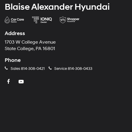
Blaise Alexander Hyundai
Address
1703 W College Avenue
State College, PA 16801
Phone
Sales
814-308-0421
Service
814-308-0433