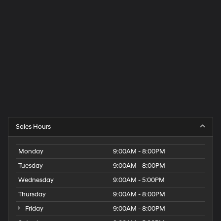
Sales Hours
Monday
9:00AM - 8:00PM
Tuesday
9:00AM - 8:00PM
Wednesday
9:00AM - 5:00PM
Thursday
9:00AM - 8:00PM
Friday
9:00AM - 8:00PM