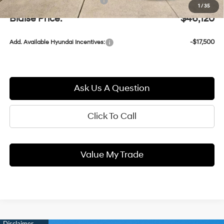
Documentation Fee:
+$490
1
/
35
Blaise Price:
$46,120
-$17,500
Add. Available Hyundai Incentives:
Ask Us A Question
Click To Call
Value My Trade