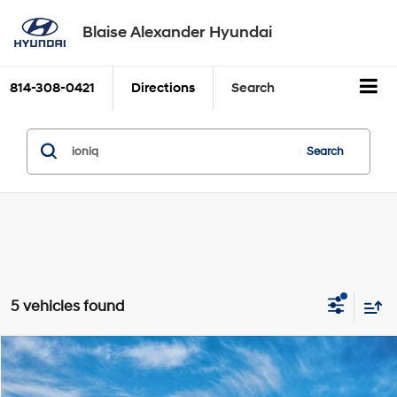
Blaise Alexander Hyundai
814-308-0421
Directions
Search
Search
5 vehicles found
Compare Vehicle
2026
Hyundai IONIQ 5
SEL
BUY
FINANCE
LEASE
VIN:
7YAKNDDC2TY072984
Model:
I54AAYCZW5AZ