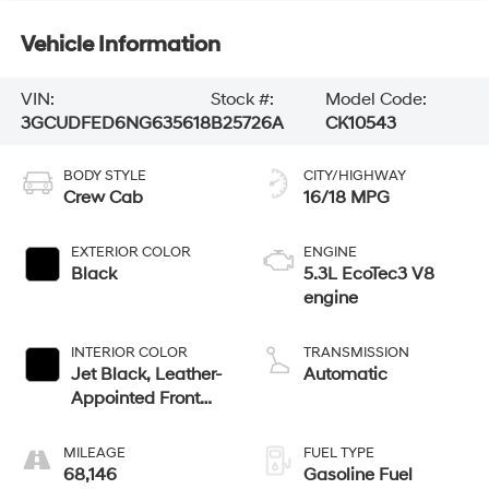
Vehicle Information
VIN:
Stock #:
Model Code:
3GCUDFED6NG635618
B25726A
CK10543
BODY STYLE
CITY/HIGHWAY
Crew Cab
16/18 MPG
EXTERIOR COLOR
ENGINE
Black
5.3L EcoTec3 V8
engine
INTERIOR COLOR
TRANSMISSION
Jet Black, Leather-
Automatic
Appointed Front
Outboard Seating
Positions
MILEAGE
FUEL TYPE
68,146
Gasoline Fuel