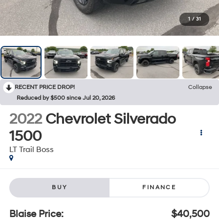
1
/
31
RECENT PRICE DROP!
Collapse
Reduced by $500 since Jul 20, 2026
2022
Chevrolet Silverado
1500
LT Trail Boss
BUY
FINANCE
Blaise Price:
$40,500