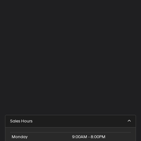
Sales Hours
Monday
9:00AM - 8:00PM