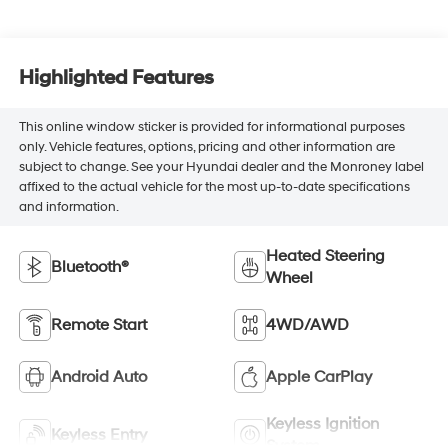
Highlighted Features
This online window sticker is provided for informational purposes
only. Vehicle features, options, pricing and other information are
subject to change. See your Hyundai dealer and the Monroney label
affixed to the actual vehicle for the most up-to-date specifications
and information.
Heated Steering
Bluetooth®
Wheel
Remote Start
4WD/AWD
Android Auto
Apple CarPlay
Keyless Ignition
Keyless Entry
System