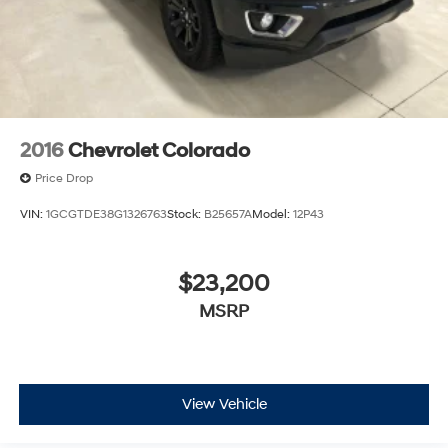
2016
Chevrolet Colorado
Price Drop
VIN:
1GCGTDE38G1326763
Stock:
B25657A
Model:
12P43
$23,200
MSRP
View Vehicle