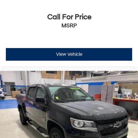
Call For Price
MSRP
View Vehicle