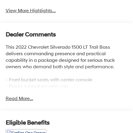
View More Highlights...
Dealer Comments
This 2022 Chevrolet Silverado 1500 LT Trail Boss
delivers commanding presence and practical
capability in a package designed for serious truck
owners who demand both style and performance.
- Front bucket seats with center console
- Power sunroof on crew cab
- 5.3L EcoTec3 V8 engine with 355 hp and 383 lb-ft of
Read More...
torque
- LT Trail Boss Premium Package
- Midnight Edition with black recovery hooks and black
dual exhaust tips
Eligible Benefits
- Off-road assist steps
- Chevrolet Infotainment 3 Premium System with Apple