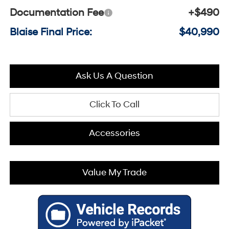
Documentation Fee
+$490
Blaise Final Price:
$40,990
Ask Us A Question
Click To Call
Accessories
Value My Trade