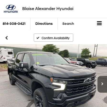
Blaise Alexander Hyundai
814-308-0421
Directions
Search
Confirm Availability