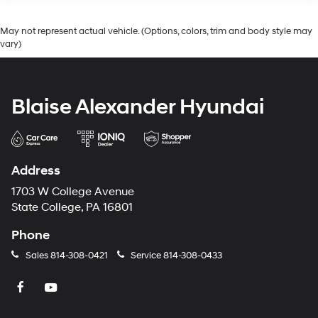
May not represent actual vehicle. (Options, colors, trim and body style may
vary)
Blaise Alexander Hyundai
Address
1703 W College Avenue
State College, PA 16801
Phone
Sales
814-308-0421
Service
814-308-0433