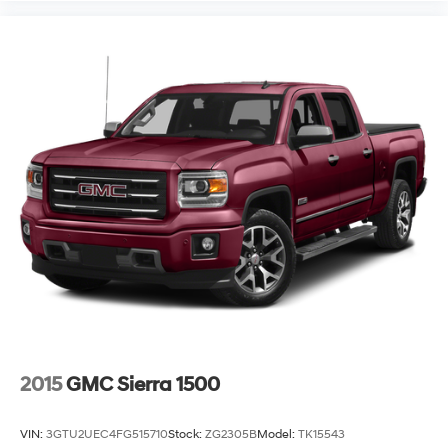
2015
GMC Sierra 1500
VIN:
3GTU2UEC4FG515710
Stock:
ZG2305B
Model:
TK15543