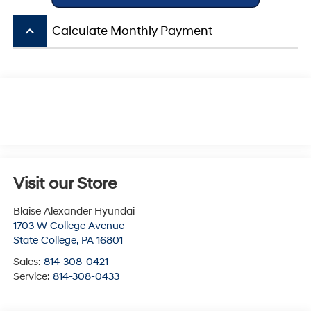
keyboard_arrow_up
Calculate Monthly Payment
Visit our Store
Blaise Alexander Hyundai
1703 W College Avenue
State College
,
PA
16801
Sales:
814-308-0421
Service:
814-308-0433