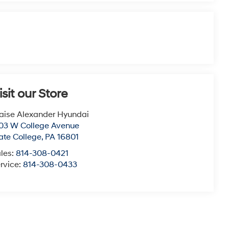
isit our Store
aise Alexander Hyundai
03 W College Avenue
ate College
,
PA
16801
les:
814-308-0421
rvice:
814-308-0433