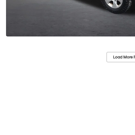
Load More 