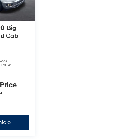
00
Big
ad Cab
5229
DT6H41
 Price
P
icle