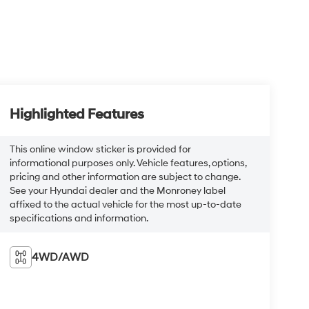
Highlighted Features
This online window sticker is provided for
informational purposes only. Vehicle features, options,
pricing and other information are subject to change.
See your Hyundai dealer and the Monroney label
affixed to the actual vehicle for the most up-to-date
specifications and information.
4WD/AWD