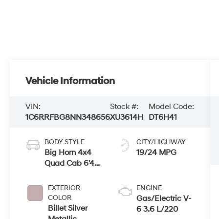
Vehicle Information
VIN:
Stock #:
Model Code:
1C6RRFBG8NN348656
XU3614H
DT6H41
BODY STYLE
CITY/HIGHWAY
Big Horn 4x4
19/24 MPG
Quad Cab 6'4"
Box
EXTERIOR
ENGINE
COLOR
Gas/Electric V-
Billet Silver
6 3.6 L/220