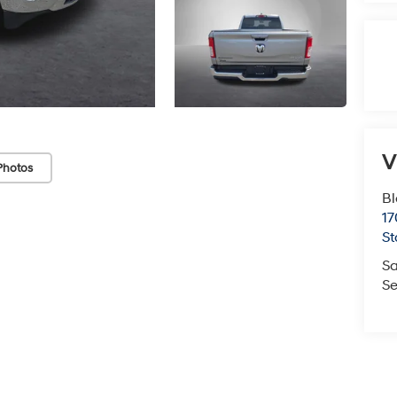
V
Photos
Bl
17
St
Sa
Se