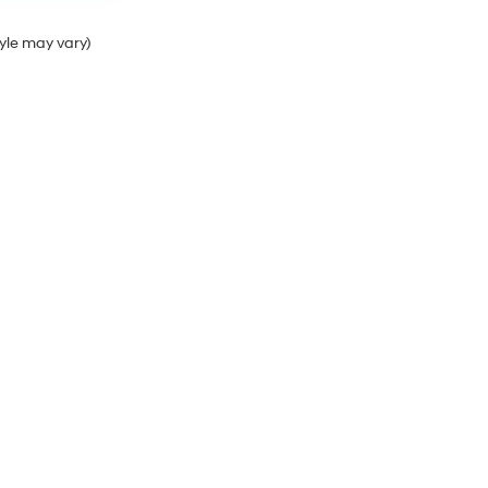
tyle may vary)