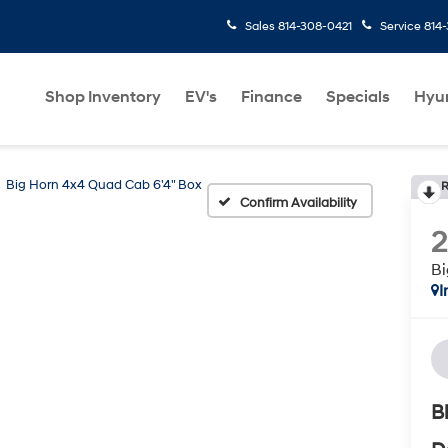
Sales
814-308-0421
Service
814
Shop Inventory
EV's
Finance
Specials
Hyu
Big Horn 4x4 Quad Cab 6'4" Box
R
Confirm Availability
2
Bi
I
B