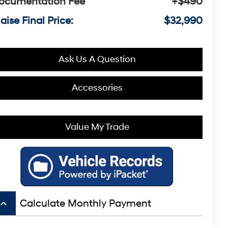
ocumentation Fee
+$490
aise Final Price:
$32,990
Ask Us A Question
Accessories
Value My Trade
board_arrow_up
Calculate Monthly Payment