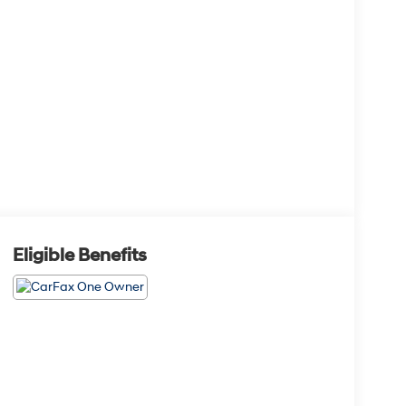
Eligible Benefits