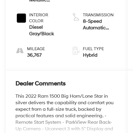
Metallic
Clearcoat
INTERIOR
TRANSMISSION
COLOR
8-Speed
Diesel
Automatic
Gray/Black
w/OD
MILEAGE
FUEL TYPE
36,767
Hybrid
Dealer Comments
This 2022 Ram 1500 Big Horn/Lone Star in
silver delivers the capability and comfort you
expect from a full-size truck, backed by
practical features and solid engineering. -
Remote Start System - ParkView Rear Back-
Up Camera - Uconnect 3 with 5" Display and