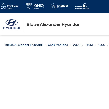
Blaise Alexander Hyundai
Blaise Alexander Hyundai
Used Vehicles
2022
RAM
1500