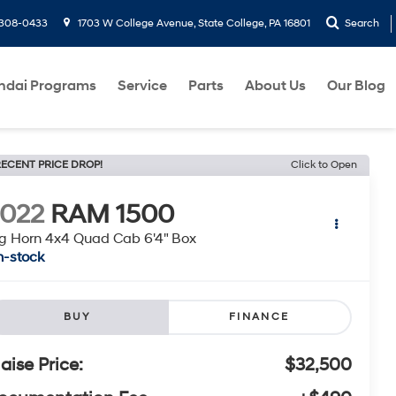
-308-0433
1703 W College Avenue, State College, PA 16801
Search
ndai Programs
Service
Parts
About Us
Our Blog
ECENT PRICE DROP!
Click to Open
022
RAM 1500
g Horn 4x4 Quad Cab 6'4" Box
n-stock
BUY
FINANCE
laise Price:
$32,500