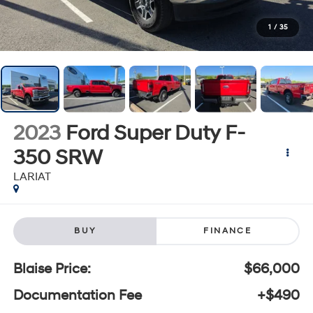
1
/
35
2023
Ford Super Duty F-
350 SRW
LARIAT
BUY
FINANCE
Blaise Price:
$66,000
Documentation Fee
+$490