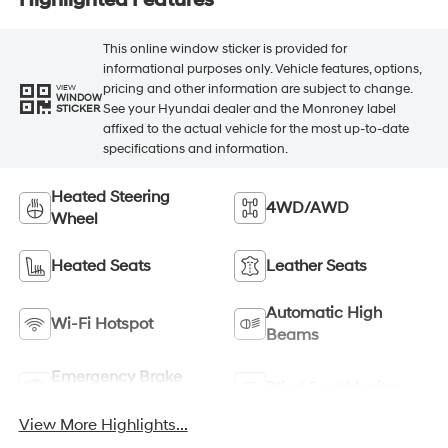
This online window sticker is provided for
informational purposes only. Vehicle features, options,
pricing and other information are subject to change.
VIEW
WINDOW
See your Hyundai dealer and the Monroney label
STICKER
affixed to the actual vehicle for the most up-to-date
specifications and information.
Heated Steering
4WD/AWD
Wheel
Heated Seats
Leather Seats
Automatic High
Wi-Fi Hotspot
Beams
Emergency Brake
Blind Spot Monitor
Assist
View More Highlights...