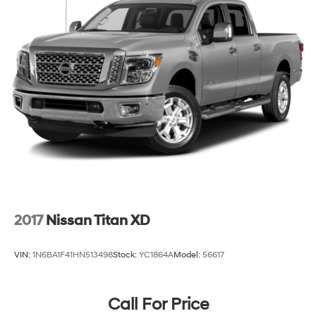
2017
Nissan Titan XD
VIN:
1N6BA1F41HN513498
Stock:
YC1864A
Model:
56617
Call For Price