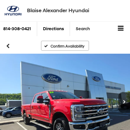
Blaise Alexander Hyundai
814-308-0421
Directions
Search
Confirm Availability