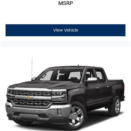
MSRP
View Vehicle