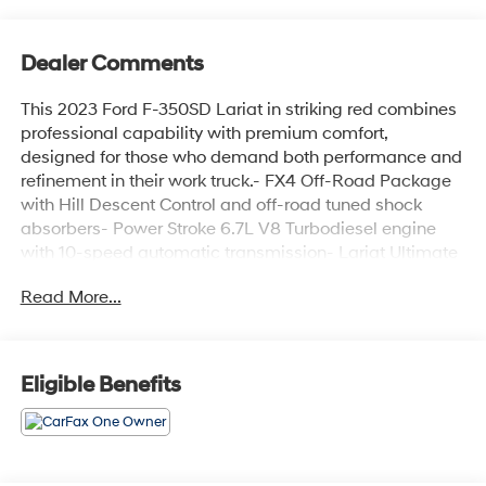
Dealer Comments
This 2023 Ford F-350SD Lariat in striking red combines
professional capability with premium comfort,
designed for those who demand both performance and
refinement in their work truck.- FX4 Off-Road Package
with Hill Descent Control and off-road tuned shock
absorbers- Power Stroke 6.7L V8 Turbodiesel engine
with 10-speed automatic transmission- Lariat Ultimate
Package featuring Ford Co-Pilot 360 2.0 advanced
Read More...
safety technology- 5th Wheel/Gooseneck Hitch Prep
Package with integrated 7-pin connector- Snow
Plow/Camper Package with computer-selected springs
and rear auxiliary springs- Tow Technology Package
Eligible Benefits
with Pro Trailer Backup Assist and Pro Trailer Hitch
Assist- B&O Unleashed Sound System by Bang &
Olufsen with 18 speakers and subwoofer- Head-Up
Display and SYNC 4 with enhanced voice recognition-