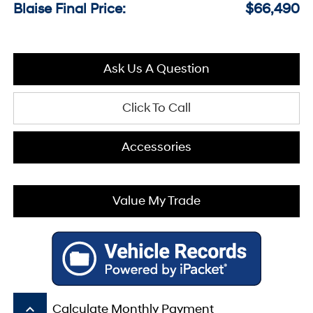
Blaise Final Price:
$66,490
Ask Us A Question
Click To Call
Accessories
Value My Trade
keyboard_arrow_up
Calculate Monthly Payment