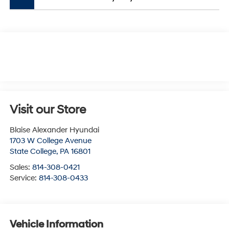
Visit our Store
Blaise Alexander Hyundai
1703 W College Avenue
State College
,
PA
16801
Sales:
814-308-0421
Service:
814-308-0433
Vehicle Information