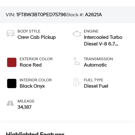
VIN:
1FT8W3BT0PED75796
Stock #:
A2621A
BODY STYLE
ENGINE
Crew Cab Pickup
Intercooled Turbo
Diesel V-8 6.7
L/406
EXTERIOR COLOR
TRANSMISSION
Race Red
Automatic
INTERIOR COLOR
FUEL TYPE
Black Onyx
Diesel Fuel
MILEAGE
34,187
Highlighted Features