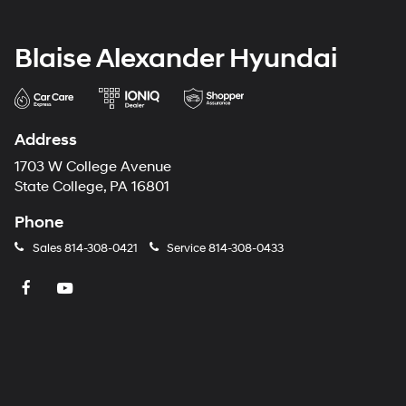
Blaise Alexander Hyundai
Address
1703 W College Avenue
State College, PA 16801
Phone
Sales
814-308-0421
Service
814-308-0433