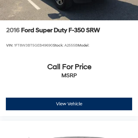
2016
Ford Super Duty F-350 SRW
VIN:
1FT8W3BT5GEB49690
Stock:
A2555B
Model:
Call For Price
MSRP
View Vehicle