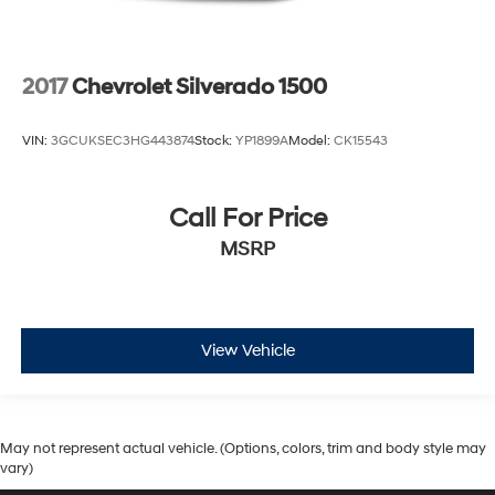
2017
Chevrolet Silverado 1500
VIN:
3GCUKSEC3HG443874
Stock:
YP1899A
Model:
CK15543
Call For Price
MSRP
View Vehicle
May not represent actual vehicle. (Options, colors, trim and body style may
vary)