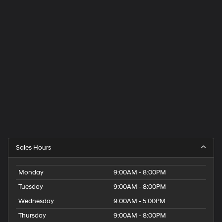
Sales Hours
Monday
9:00AM - 8:00PM
Tuesday
9:00AM - 8:00PM
Wednesday
9:00AM - 5:00PM
Thursday
9:00AM - 8:00PM