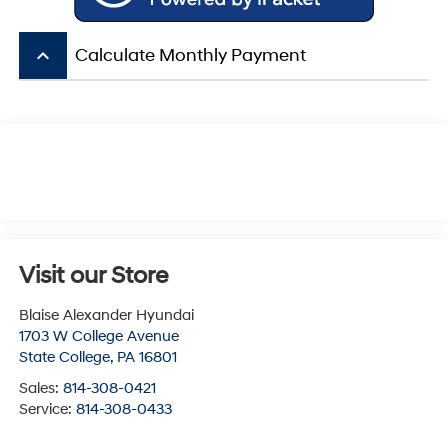
keyboard_arrow_up
Calculate Monthly Payment
Visit our Store
Blaise Alexander Hyundai
1703 W College Avenue
State College
,
PA
16801
Sales:
814-308-0421
Service:
814-308-0433