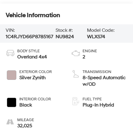
Vehicle Information
VIN:
Stock #:
Model Code:
1C4RJYD66P8785167
NU9824
WLXS74
BODY STYLE
ENGINE
Overland 4x4
2
EXTERIOR COLOR
TRANSMISSION
Silver Zynith
8-Speed Automatic
w/OD
INTERIOR COLOR
FUEL TYPE
Black
Plug-In Hybrid
MILEAGE
32,025