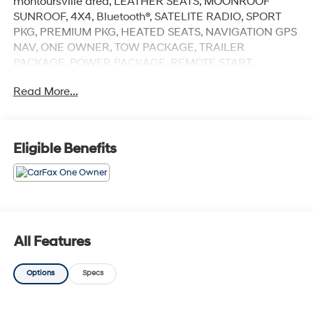
montoursville area, LEATHER SEATS, MOONROOF
SUNROOF, 4X4, Bluetooth®, SATELITE RADIO, SPORT
PKG, PREMIUM PKG, HEATED SEATS, NAVIGATION GPS
NAV, ONE OWNER, TOW PACKAGE, TRAILER
PACKAGE, POWER PACKAGE, REMOTE START,
BACKUP CAMERA, NAVIGATION, 2.0L I4 DOHC, 4WD.
Read More...
Williamsport area.Serving Williamsport, Motoursville
and Muncy 17701.
Eligible Benefits
All Features
Options
Specs