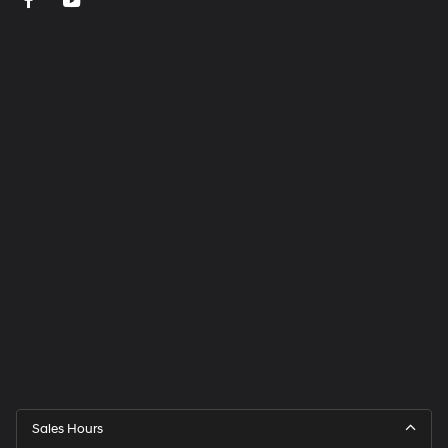
Sales Hours