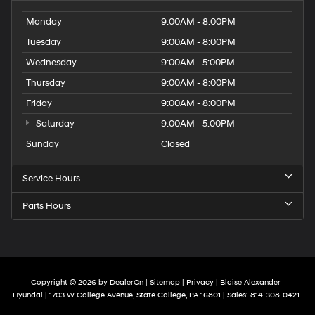
Monday
9:00AM - 8:00PM
Tuesday
9:00AM - 8:00PM
Wednesday
9:00AM - 5:00PM
Thursday
9:00AM - 8:00PM
Friday
9:00AM - 8:00PM
Saturday
9:00AM - 5:00PM
Sunday
Closed
Service Hours
Parts Hours
Copyright © 2026
by
DealerOn
|
Sitemap
|
Privacy
| Blaise Alexander
Hyundai
|
1703 W College Avenue,
State College,
PA
16801
| Sales:
814-308-0421