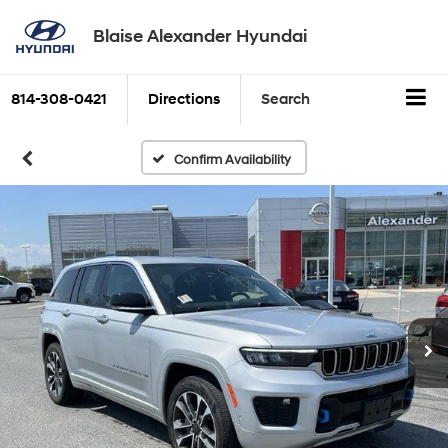
Blaise Alexander Hyundai
814-308-0421
Directions
Search
Confirm Availability