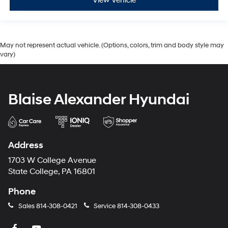
View Vehicle
May not represent actual vehicle. (Options, colors, trim and body style may
vary)
Blaise Alexander Hyundai
Address
1703 W College Avenue
State College, PA 16801
Phone
Sales
814-308-0421
Service
814-308-0433