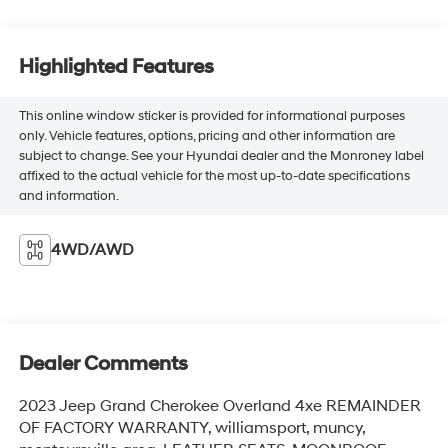
Highlighted Features
This online window sticker is provided for informational purposes
only. Vehicle features, options, pricing and other information are
subject to change. See your Hyundai dealer and the Monroney label
affixed to the actual vehicle for the most up-to-date specifications
and information.
4WD/AWD
Dealer Comments
2023 Jeep Grand Cherokee Overland 4xe REMAINDER
OF FACTORY WARRANTY, williamsport, muncy,