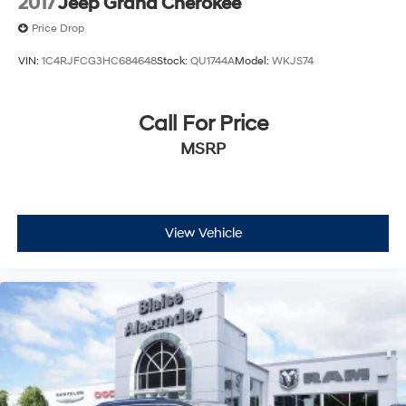
2017
Jeep Grand Cherokee
Price Drop
VIN:
1C4RJFCG3HC684648
Stock:
QU1744A
Model:
WKJS74
Call For Price
MSRP
View Vehicle