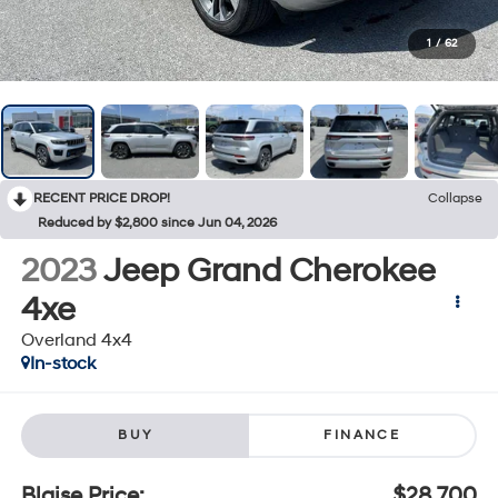
1
/
62
RECENT PRICE DROP!
Collapse
Reduced by $2,800 since Jun 04, 2026
2023
Jeep Grand Cherokee
4xe
Overland 4x4
In-stock
BUY
FINANCE
Blaise Price:
$28,700