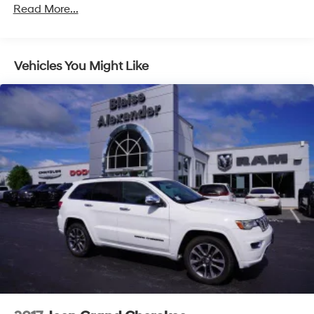
Read More...
Vehicles You Might Like