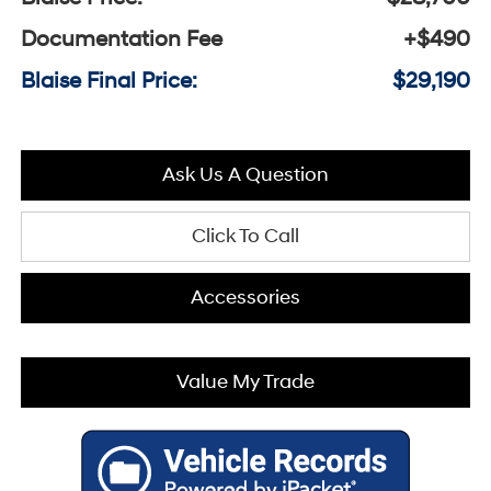
Documentation Fee
+$490
Blaise Final Price:
$29,190
Ask Us A Question
Click To Call
Accessories
Value My Trade