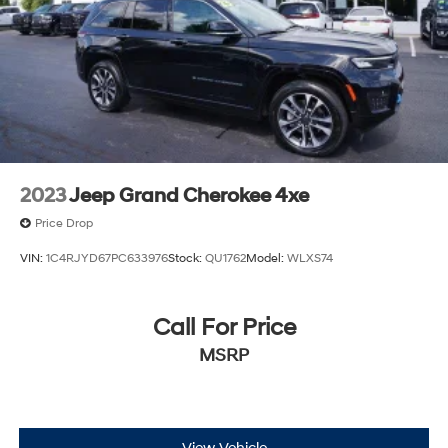
2023
Jeep Grand Cherokee 4xe
Price Drop
VIN:
1C4RJYD67PC633976
Stock:
QU1762
Model:
WLXS74
Call For Price
MSRP