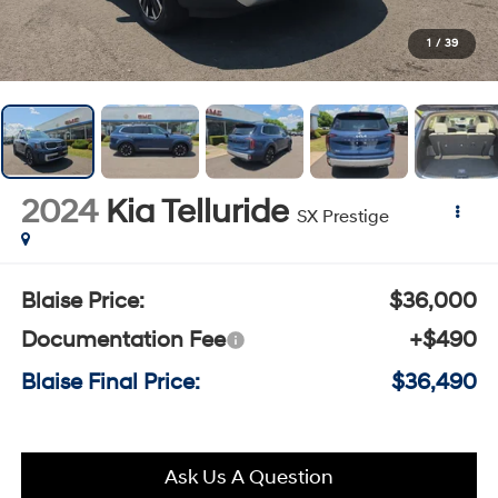
1
/
39
2024
Kia Telluride
SX Prestige
Blaise Price:
$36,000
Documentation Fee
+$490
Blaise Final Price:
$36,490
Ask Us A Question