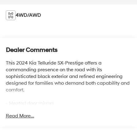
4WD/AWD
Dealer Comments
This 2024 Kia Telluride SX-Prestige offers a
commanding presence on the road with its
sophisticated black exterior and refined engineering
designed for families who demand both capability and
comfort.
- Heated door mirrors
- Navigation System
Read More...
- Heated & Ventilated Front Bucket Seats
- Premium Nappa Leather Seat Trim
- Power Moonroof