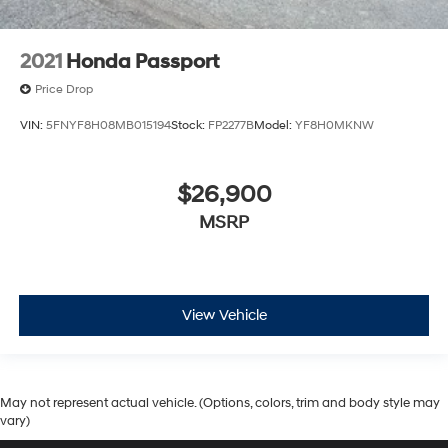
2021
Honda Passport
Price Drop
VIN:
5FNYF8H08MB015194
Stock:
FP2277B
Model:
YF8H0MKNW
$26,900
MSRP
View Vehicle
May not represent actual vehicle. (Options, colors, trim and body style may
vary)