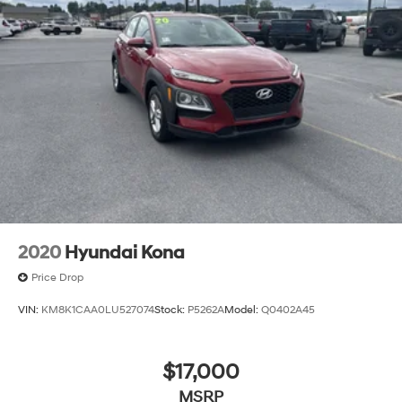
2020
Hyundai Kona
Price Drop
VIN:
KM8K1CAA0LU527074
Stock:
P5262A
Model:
Q0402A45
$17,000
MSRP