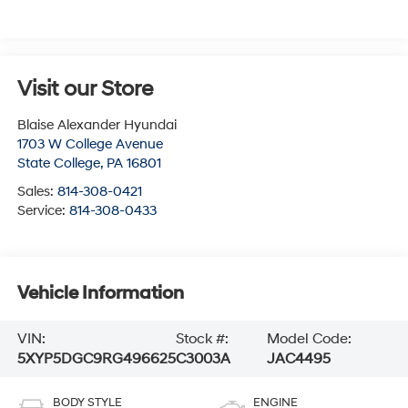
Visit our Store
Blaise Alexander Hyundai
1703 W College Avenue
State College
,
PA
16801
Sales:
814-308-0421
Service:
814-308-0433
Vehicle Information
VIN:
Stock #:
Model Code:
5XYP5DGC9RG496625
C3003A
JAC4495
BODY STYLE
ENGINE