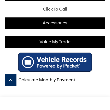
Click To Call
Accessories
Value My Trade
keyboard_arrow_up
Calculate Monthly Payment