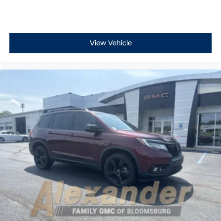
View Vehicle