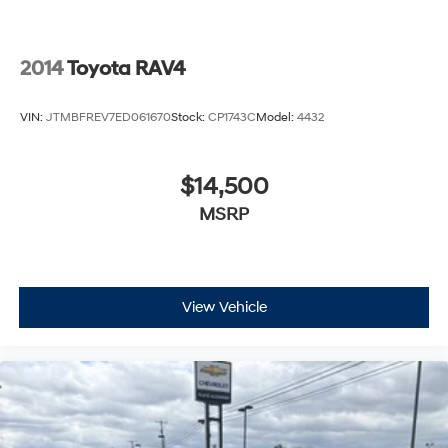
2014
Toyota RAV4
VIN:
JTMBFREV7ED061670
Stock:
CP1743C
Model:
4432
$14,500
MSRP
View Vehicle