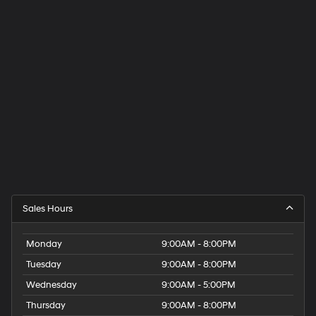
Sales Hours
Monday
9:00AM - 8:00PM
Tuesday
9:00AM - 8:00PM
Wednesday
9:00AM - 5:00PM
Thursday
9:00AM - 8:00PM