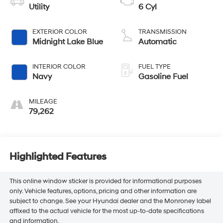
Utility
6 Cyl
EXTERIOR COLOR
TRANSMISSION
Midnight Lake Blue
Automatic
INTERIOR COLOR
FUEL TYPE
Navy
Gasoline Fuel
MILEAGE
79,262
Highlighted Features
This online window sticker is provided for informational purposes
only. Vehicle features, options, pricing and other information are
subject to change. See your Hyundai dealer and the Monroney label
affixed to the actual vehicle for the most up-to-date specifications
and information.