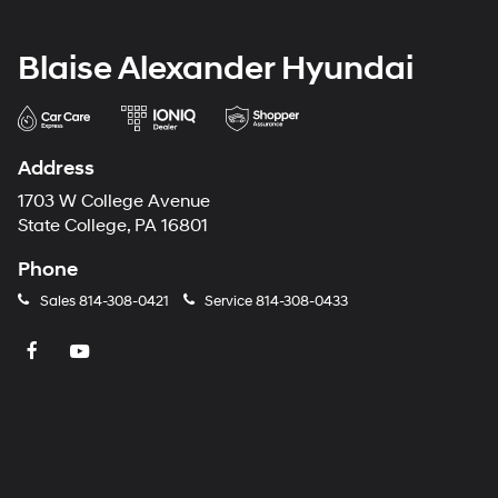
Blaise Alexander Hyundai
Address
1703 W College Avenue
State College, PA 16801
Phone
Sales
814-308-0421
Service
814-308-0433