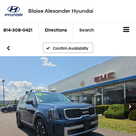
Blaise Alexander Hyundai
814-308-0421
Directions
Search
Confirm Availability