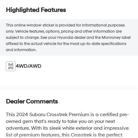
Highlighted Features
This online window sticker is provided for informational purposes
only. Vehicle features, options, pricing and other information are
subject to change. See your Hyundai dealer and the Monroney label
affixed to the actual vehicle for the most up-to-date specifications
and information.
4WD/AWD
Dealer Comments
This 2024 Subaru Crosstrek Premium is a certified pre-
owned gem that's ready to take you on your next
adventure. With its sleek white exterior and impressive
list of premium features, this Crosstrek is the perfect