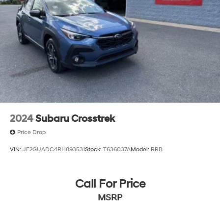
2024
Subaru Crosstrek
Price Drop
VIN:
JF2GUADC4RH893531
Stock:
T636037A
Model:
RRB
Call For Price
MSRP