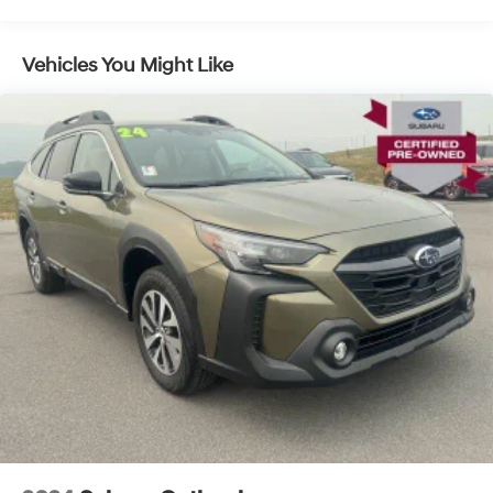
owning a Subaru Certified Pre-Owned vehicle.Discover
the joy of driving this 2024 Subaru Crosstrek Premium
today.
Vehicles You Might Like