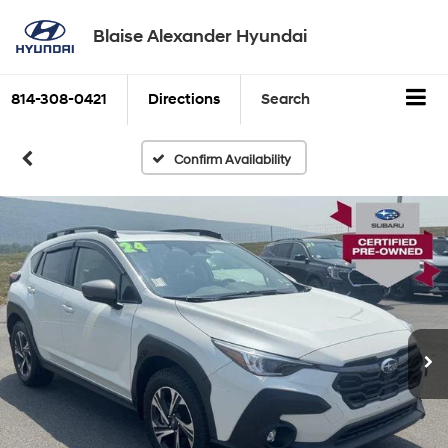
Blaise Alexander Hyundai
814-308-0421
Directions
Search
Confirm Availability