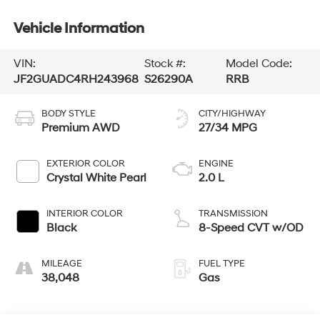
Vehicle Information
VIN:
Stock #:
Model Code:
JF2GUADC4RH243968
S26290A
RRB
BODY STYLE
CITY/HIGHWAY
Premium AWD
27/34 MPG
EXTERIOR COLOR
ENGINE
Crystal White Pearl
2.0 L
INTERIOR COLOR
TRANSMISSION
Black
8-Speed CVT w/OD
MILEAGE
FUEL TYPE
38,048
Gas