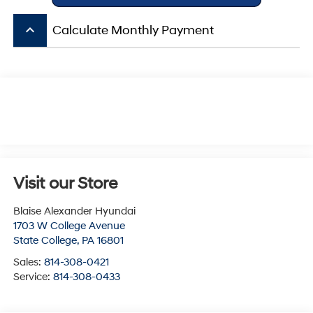
keyboard_arrow_up
Calculate Monthly Payment
Visit our Store
Blaise Alexander Hyundai
1703 W College Avenue
State College
,
PA
16801
Sales:
814-308-0421
Service:
814-308-0433