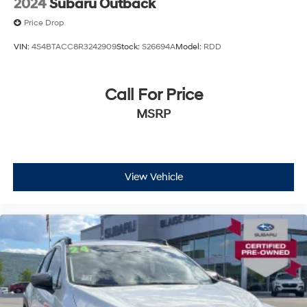
2024
Subaru Outback
Price Drop
VIN:
4S4BTACC8R3242909
Stock:
S26694A
Model:
RDD
Call For Price
MSRP
View Vehicle