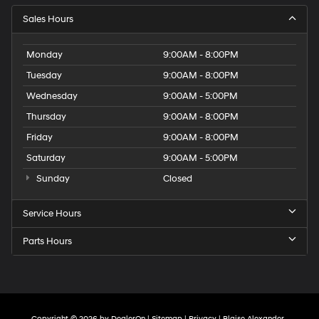
Sales Hours
Monday
9:00AM - 8:00PM
Tuesday
9:00AM - 8:00PM
Wednesday
9:00AM - 5:00PM
Thursday
9:00AM - 8:00PM
Friday
9:00AM - 8:00PM
Saturday
9:00AM - 5:00PM
Sunday
Closed
Service Hours
Parts Hours
Copyright © 2026
by
DealerOn
|
Sitemap
|
Privacy
| Blaise Alexander