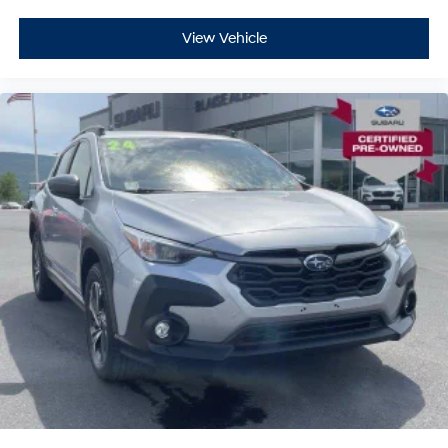
View Vehicle