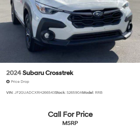
2024
Subaru Crosstrek
Price Drop
VIN:
JF2GUADCXRH266543
Stock:
S26590A
Model:
RRB
Call For Price
MSRP