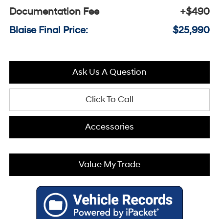
Documentation Fee
+$490
Blaise Final Price:
$25,990
Ask Us A Question
Click To Call
Accessories
Value My Trade