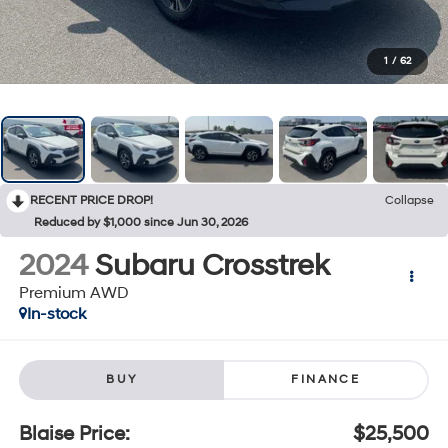
1
/
62
RECENT PRICE DROP!
Collapse
Reduced by $1,000 since Jun 30, 2026
2024
Subaru Crosstrek
Premium AWD
In-stock
BUY
FINANCE
Blaise Price:
$25,500