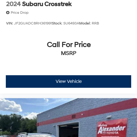
2024
Subaru Crosstrek
Price Drop
VIN:
JF2GUADC8RH361991
Stock:
SU6493A
Model:
RRB
Call For Price
MSRP
View Vehicle