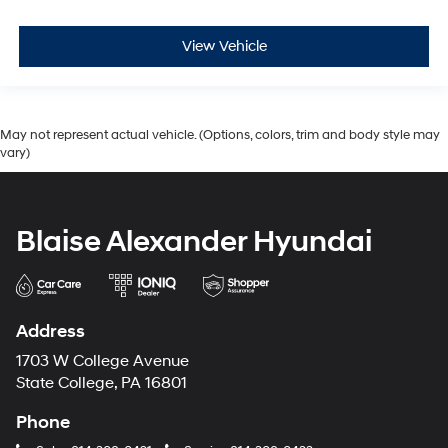
View Vehicle
May not represent actual vehicle. (Options, colors, trim and body style may
vary)
Blaise Alexander Hyundai
Address
1703 W College Avenue
State College, PA 16801
Phone