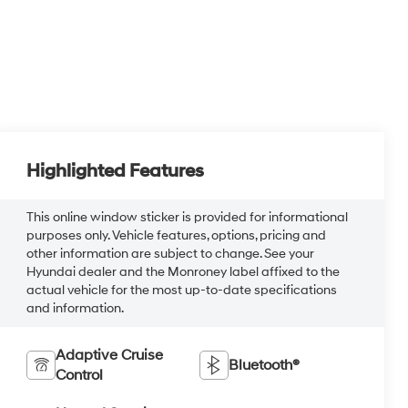
Highlighted Features
This online window sticker is provided for informational
purposes only. Vehicle features, options, pricing and
other information are subject to change. See your
Hyundai dealer and the Monroney label affixed to the
actual vehicle for the most up-to-date specifications
and information.
Adaptive Cruise
Bluetooth®
Control