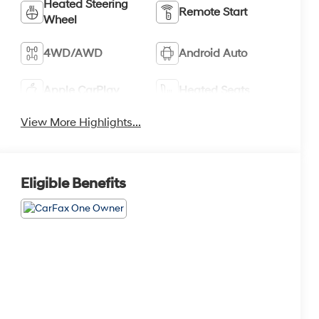
Heated Steering
Remote Start
Wheel
4WD/AWD
Android Auto
Apple CarPlay
Heated Seats
View More Highlights...
Eligible Benefits