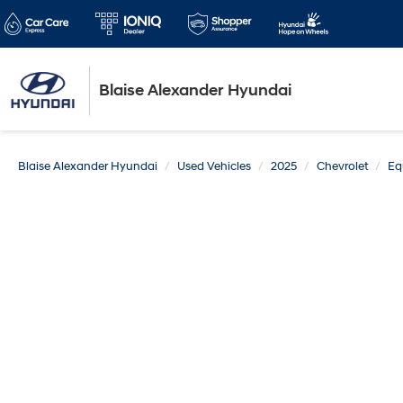
Blaise Alexander Hyundai
Blaise Alexander Hyundai
Used Vehicles
2025
Chevrolet
Eq