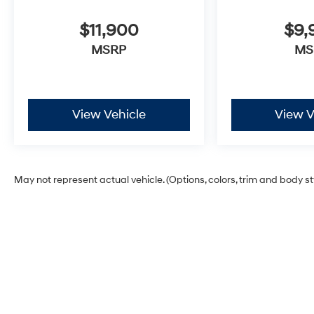
$11,900
$9,
MSRP
MS
View Vehicle
View V
May not represent actual vehicle. (Options, colors, trim and body s