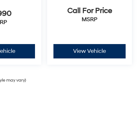
Call For Price
990
MSRP
RP
ehicle
View Vehicle
tyle may vary)