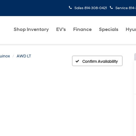
Sales
814-308-0421
Service
814
Shop Inventory
EV's
Finance
Specials
Hyu
uinox
AWD LT
Confirm Availability