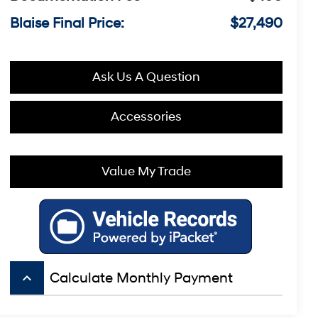
Blaise Final Price:
$27,490
Ask Us A Question
Accessories
Value My Trade
keyboard_arrow_up
Calculate Monthly Payment