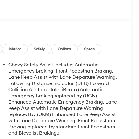
Interior
Safety
Options
Specs
Chevy Safety Assist includes Automatic
Emergency Braking, Front Pedestrian Braking,
Lane Keep Assist with Lane Departure Warning,
Following Distance Indicator, (UEU) Forward
Collision Alert and IntelliBeam (Automatic
Emergency Braking replaced by (UGN)
Enhanced Automatic Emergency Braking. Lane
Keep Assist with Lane Departure Warning
replaced by (UKM) Enhanced Lane Keep Assist
with Lane Departure Warning. Front Pedestrian
Braking replaced by standard Front Pedestrian
and Bicyclist Braking.)