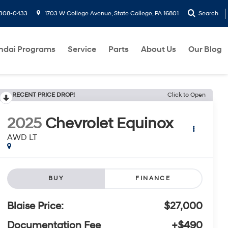
-308-0433
1703 W College Avenue, State College, PA 16801
Search
ndai Programs
Service
Parts
About Us
Our Blog
RECENT PRICE DROP!
Click to Open
2025
Chevrolet Equinox
AWD LT
BUY
FINANCE
Blaise Price:
$27,000
Documentation Fee
+$490