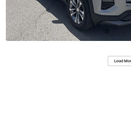
Load Mor