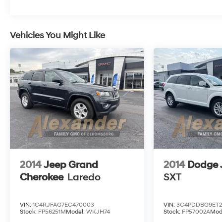
cross-traffic alert, and more. Our Equinox LT
drives you forward with the features more folks
demand! Save this Page and Call for Availability.
Vehicles You Might Like
We Know You Will Enjoy Your Test Drive Towards
Ownership!
2014
Jeep Grand
2014
Dodge 
Cherokee
Laredo
SXT
VIN:
1C4RJFAG7EC470003
VIN:
3C4PDDBG9ET2
Stock:
FP56251M
Model:
WKJH74
Stock:
FP57002A
Mod