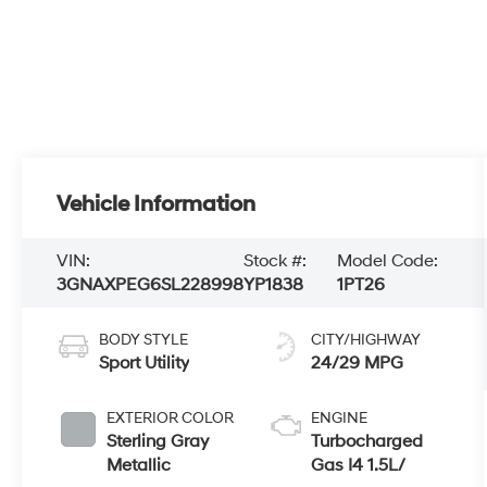
Vehicle Information
VIN:
Stock #:
Model Code:
3GNAXPEG6SL228998
YP1838
1PT26
BODY STYLE
CITY/HIGHWAY
Sport Utility
24/29 MPG
EXTERIOR COLOR
ENGINE
Sterling Gray
Turbocharged
Metallic
Gas I4 1.5L/