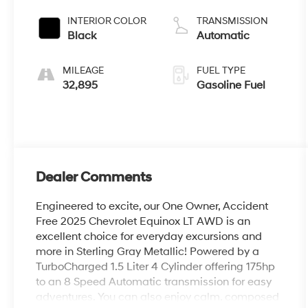
INTERIOR COLOR
TRANSMISSION
Black
Automatic
MILEAGE
FUEL TYPE
32,895
Gasoline Fuel
Dealer Comments
Engineered to excite, our One Owner, Accident
Free 2025 Chevrolet Equinox LT AWD is an
excellent choice for everyday excursions and
more in Sterling Gray Metallic! Powered by a
TurboCharged 1.5 Liter 4 Cylinder offering 175hp
to an 8 Speed Automatic transmission for easy
adventures. You can also enjoy calm, composed