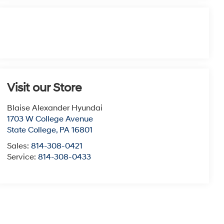
Visit our Store
Blaise Alexander Hyundai
1703 W College Avenue
State College
,
PA
16801
Sales:
814-308-0421
Service:
814-308-0433