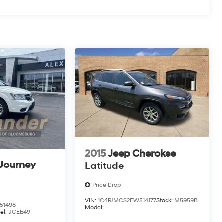
2015
Jeep Cherokee
Journey
Latitude
Price Drop
VIN:
1C4PJMCS2FW514177
Stock:
M5959B
51498
Model:
el:
JCEE49