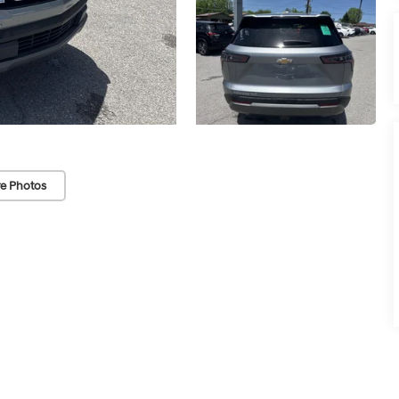
e Photos