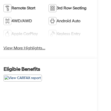
Remote Start
3rd Row Seating
4WD/AWD
Android Auto
Apple CarPlay
Keyless Entry
View More Highlights...
Eligible Benefits