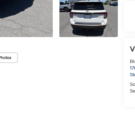
V
Photos
Bl
17
St
Sa
Se