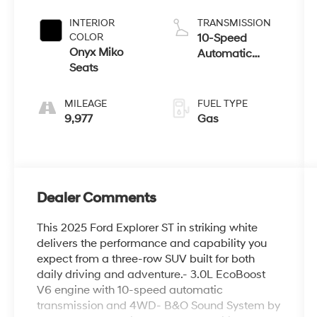
Coat
INTERIOR
TRANSMISSION
COLOR
10-Speed
Onyx Miko
Automatic
Seats
w/OD
MILEAGE
FUEL TYPE
9,977
Gas
Dealer Comments
This 2025 Ford Explorer ST in striking white
delivers the performance and capability you
expect from a three-row SUV built for both
daily driving and adventure.- 3.0L EcoBoost
V6 engine with 10-speed automatic
transmission and 4WD- B&O Sound System by