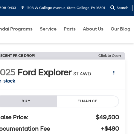
-308-0433
1703 W College Avenue, State College, PA 16801
Search
ndai Programs
Service
Parts
About Us
Our Blog
ECENT PRICE DROP!
Click to Open
2025
Ford Explorer
ST 4WD
n-stock
BUY
FINANCE
laise Price:
$49,500
ocumentation Fee
+$490