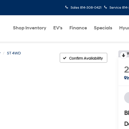
Sales
814-308-0421
Service
814
Shop Inventory
EV's
Finance
Specials
Hyu
r
ST 4WD
R
Confirm Availability
I
B
D