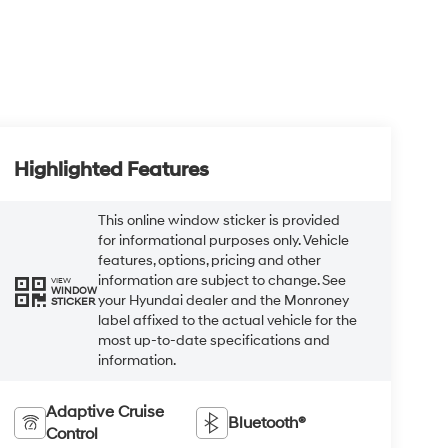
Highlighted Features
This online window sticker is provided
for informational purposes only. Vehicle
features, options, pricing and other
information are subject to change. See
VIEW
WINDOW
your Hyundai dealer and the Monroney
STICKER
label affixed to the actual vehicle for the
most up-to-date specifications and
information.
Adaptive Cruise
Bluetooth®
Control