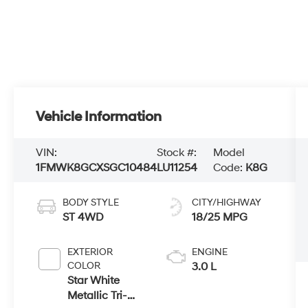
Vehicle Information
VIN:
Stock #:
Model
1FMWK8GCXSGC10484
LU11254
Code:
K8G
BODY STYLE
CITY/HIGHWAY
ST 4WD
18/25 MPG
EXTERIOR
ENGINE
COLOR
3.0 L
Star White
Metallic Tri-