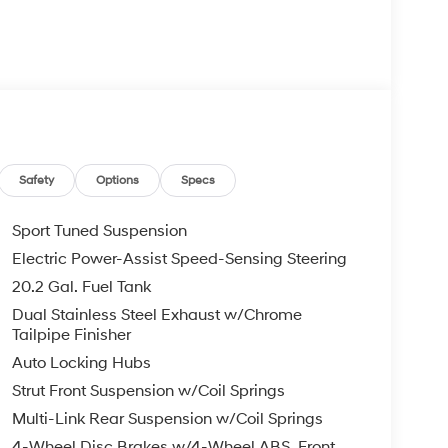
Safety
Options
Specs
Sport Tuned Suspension
Electric Power-Assist Speed-Sensing Steering
20.2 Gal. Fuel Tank
Dual Stainless Steel Exhaust w/Chrome
Tailpipe Finisher
Auto Locking Hubs
Strut Front Suspension w/Coil Springs
Multi-Link Rear Suspension w/Coil Springs
4-Wheel Disc Brakes w/4-Wheel ABS, Front