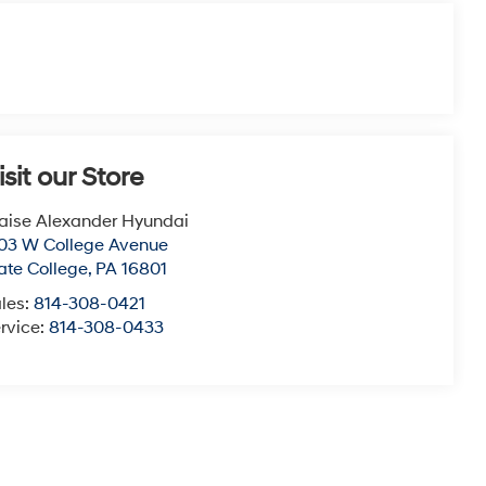
isit our Store
aise Alexander Hyundai
03 W College Avenue
ate College
,
PA
16801
les:
814-308-0421
rvice:
814-308-0433