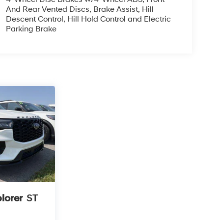
And Rear Vented Discs, Brake Assist, Hill
Descent Control, Hill Hold Control and Electric
Parking Brake
lorer
ST