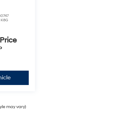
0747
:
K8G
 Price
P
icle
tyle may vary)