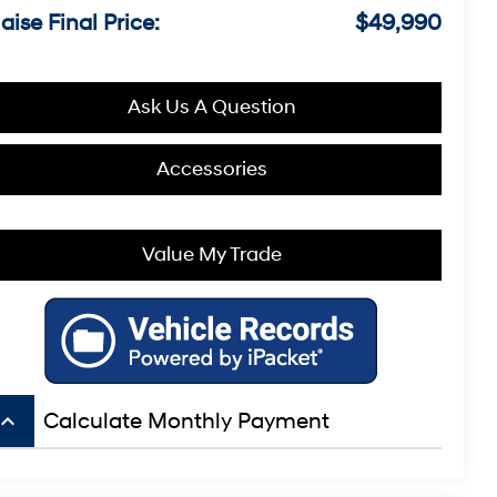
aise Final Price:
$49,990
Ask Us A Question
Accessories
Value My Trade
board_arrow_up
Calculate Monthly Payment