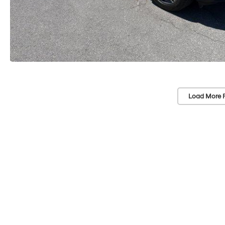
Load More 