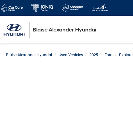
Blaise Alexander Hyundai
Blaise Alexander Hyundai
Used Vehicles
2025
Ford
Explore