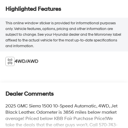
Highlighted Features
This online window sticker is provided for informational purposes
only. Vehicle features, options, pricing and other information are
subject to change. See your Hyundai dealer and the Monroney label
affixed to the actual vehicle for the most up-to-date specifications
and information.
4WD/AWD
Dealer Comments
2025 GMC Sierra 1500 10-Speed Automatic, 4WD, Jet
Black Leather. Odometer is 3856 miles below market
average! Priced below KBB Fair Purchase Price!We
take the deals that the other guys won't. Call 570-743-