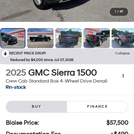
1
/
47
RECENT PRICE DROP!
Collapse
Reduced by $4,000 since Jul 07, 2026
2025
GMC Sierra 1500
Crew Cab Standard Box 4-Wheel Drive Denali
In-stock
BUY
FINANCE
Blaise Price:
$57,500