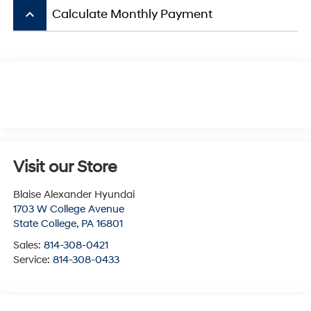
keyboard_arrow_up
Calculate Monthly Payment
Visit our Store
Blaise Alexander Hyundai
1703 W College Avenue
State College
,
PA
16801
Sales:
814-308-0421
Service:
814-308-0433