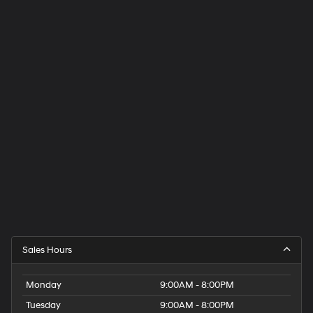
Sales Hours
Monday
9:00AM - 8:00PM
Tuesday
9:00AM - 8:00PM