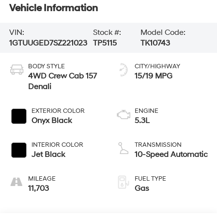
Vehicle Information
VIN:
Stock #:
Model Code:
1GTUUGED7SZ221023
TP5115
TK10743
BODY STYLE
CITY/HIGHWAY
4WD Crew Cab 157
15/19 MPG
Denali
EXTERIOR COLOR
ENGINE
Onyx Black
5.3L
INTERIOR COLOR
TRANSMISSION
Jet Black
10-Speed Automatic
MILEAGE
FUEL TYPE
11,703
Gas