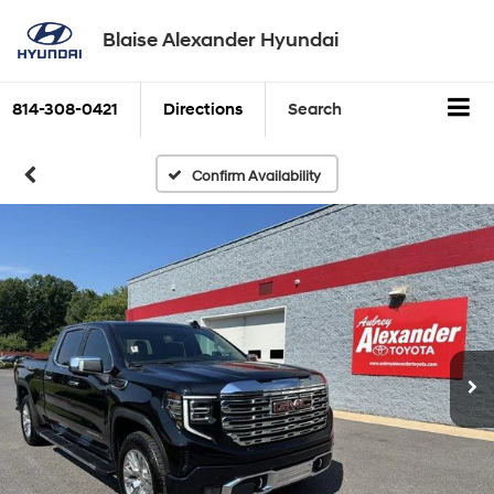
Blaise Alexander Hyundai
814-308-0421
Directions
Search
Confirm Availability