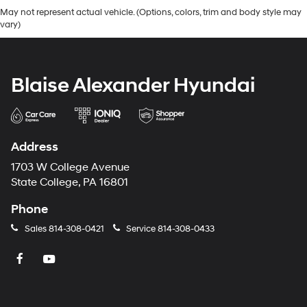
May not represent actual vehicle. (Options, colors, trim and body style may
vary)
Blaise Alexander Hyundai
Address
1703 W College Avenue
State College, PA 16801
Phone
Sales
814-308-0421
Service
814-308-0433