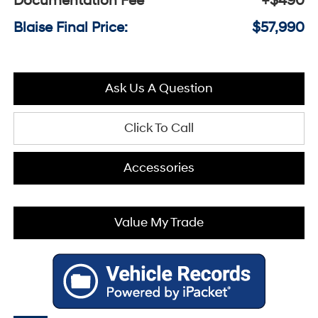
Documentation Fee
+$490
Blaise Final Price:
$57,990
Ask Us A Question
Click To Call
Accessories
Value My Trade