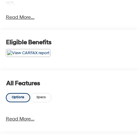
1171.
Read More...
Eligible Benefits
All Features
Options
Specs
Read More...