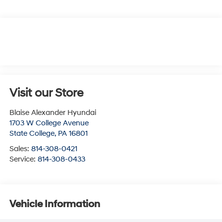
Visit our Store
Blaise Alexander Hyundai
1703 W College Avenue
State College
,
PA
16801
Sales:
814-308-0421
Service:
814-308-0433
Vehicle Information