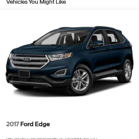
Vehicles You Might Like
2017
Ford Edge