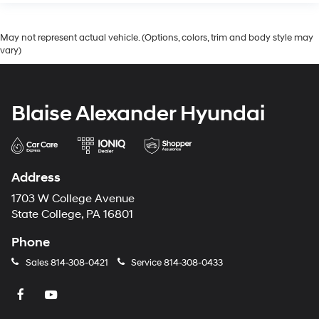
May not represent actual vehicle. (Options, colors, trim and body style may
vary)
Blaise Alexander Hyundai
Address
1703 W College Avenue
State College, PA 16801
Phone
Sales
814-308-0421
Service
814-308-0433