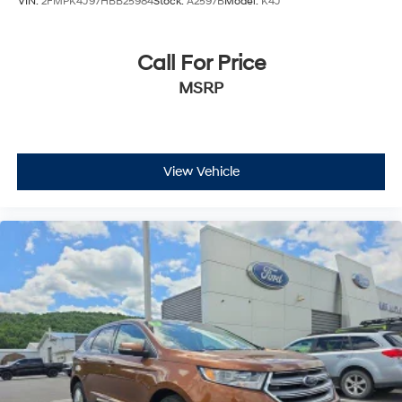
VIN:
2FMPK4J97HBB25984
Stock:
A2597B
Model:
K4J
Call For Price
MSRP
View Vehicle