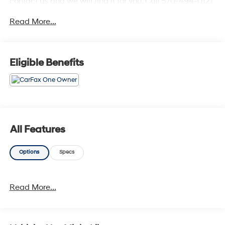
contact us and we will find it for you. Call 570-494-0121
for more detailS.20/28 City/Highway MPG
Read More...
Eligible Benefits
All Features
Options
Specs
Read More...