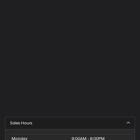
Sales Hours
Monday
9:00AM - 8:00PM