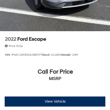
2022
Ford Escape
Price Drop
VIN:
1FMCU9H63NUB87177
Stock:
KU2434
Model:
U9H
Call For Price
MSRP
View Vehicle