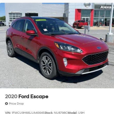
2020
Ford Escape
Price Drop
VIN:
1FMCU9H66LUA45645
Stock:
NU8798C
Model:
U9H