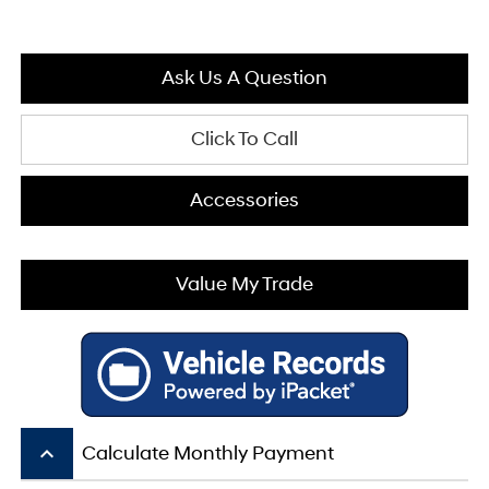
Ask Us A Question
Click To Call
Accessories
Value My Trade
keyboard_arrow_up
Calculate Monthly Payment