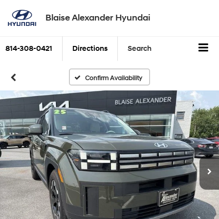
Blaise Alexander Hyundai
814-308-0421
Directions
Search
Confirm Availability