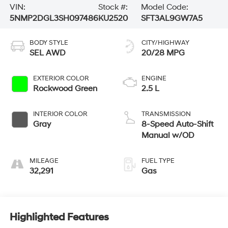
VIN:
Stock #:
Model Code:
5NMP2DGL3SH097486
KU2520
SFT3AL9GW7A5
BODY STYLE
CITY/HIGHWAY
SEL AWD
20/28 MPG
EXTERIOR COLOR
ENGINE
Rockwood Green
2.5 L
INTERIOR COLOR
TRANSMISSION
Gray
8-Speed Auto-Shift
Manual w/OD
MILEAGE
FUEL TYPE
32,291
Gas
Highlighted Features