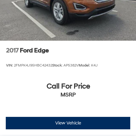
2017
Ford Edge
VIN:
2FMPK4J95HBC42432
Stock:
AP5382V
Model:
K4J
Call For Price
MSRP
View Vehicle