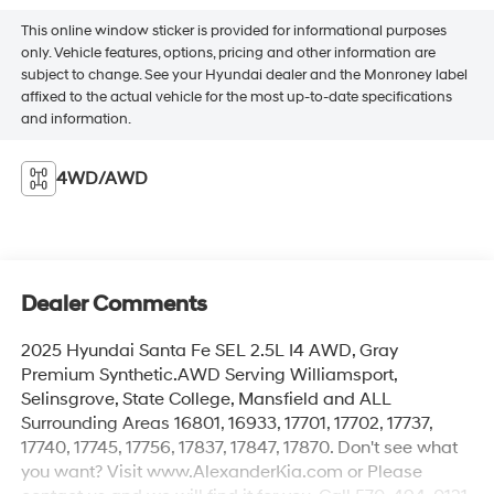
This online window sticker is provided for informational purposes
only. Vehicle features, options, pricing and other information are
subject to change. See your Hyundai dealer and the Monroney label
affixed to the actual vehicle for the most up-to-date specifications
and information.
4WD/AWD
Dealer Comments
2025 Hyundai Santa Fe SEL 2.5L I4 AWD, Gray
Premium Synthetic.AWD Serving Williamsport,
Selinsgrove, State College, Mansfield and ALL
Surrounding Areas 16801, 16933, 17701, 17702, 17737,
17740, 17745, 17756, 17837, 17847, 17870. Don't see what
you want? Visit www.AlexanderKia.com or Please