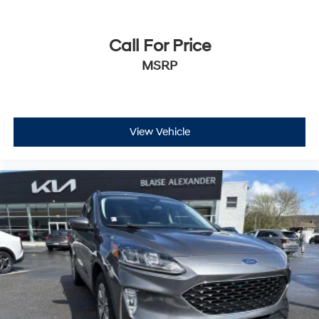
Call For Price
MSRP
View Vehicle