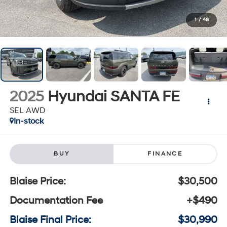
1
/
48
2025
Hyundai SANTA FE
SEL AWD
In-stock
BUY
FINANCE
Blaise Price:
$30,500
Documentation Fee
+$490
Blaise Final Price:
$30,990