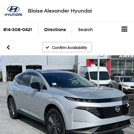
Blaise Alexander Hyundai
814-308-0421
Directions
Search
Confirm Availability