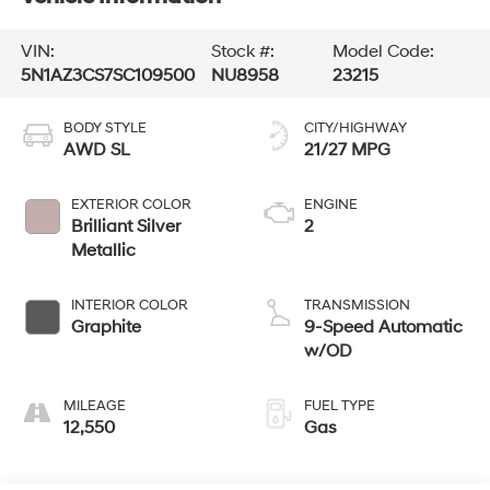
VIN:
Stock #:
Model Code:
5N1AZ3CS7SC109500
NU8958
23215
BODY STYLE
CITY/HIGHWAY
AWD SL
21/27 MPG
EXTERIOR COLOR
ENGINE
Brilliant Silver
2
Metallic
INTERIOR COLOR
TRANSMISSION
Graphite
9-Speed Automatic
w/OD
MILEAGE
FUEL TYPE
12,550
Gas