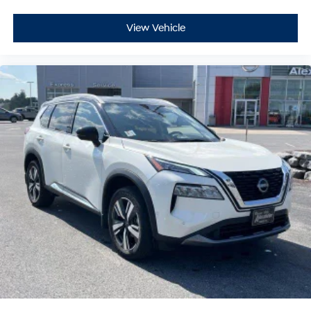
View Vehicle