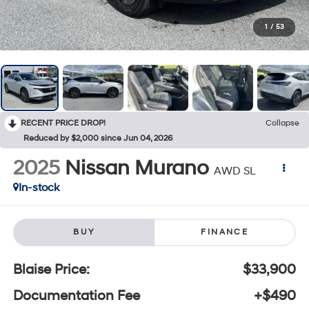
1
/
53
RECENT PRICE DROP!
Collapse
Reduced by $2,000 since Jun 04, 2026
2025
Nissan Murano
AWD SL
In-stock
BUY
FINANCE
Blaise Price:
$33,900
Documentation Fee
+$490