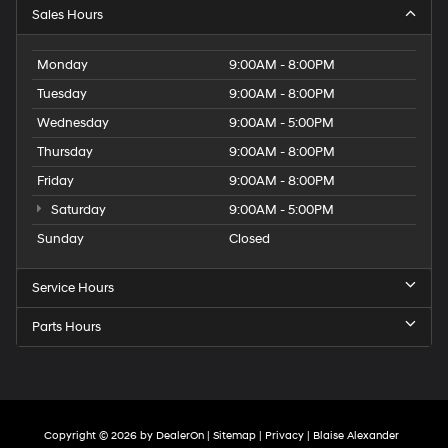
Sales Hours
Monday
9:00AM - 8:00PM
Tuesday
9:00AM - 8:00PM
Wednesday
9:00AM - 5:00PM
Thursday
9:00AM - 8:00PM
Friday
9:00AM - 8:00PM
Saturday
9:00AM - 5:00PM
Sunday
Closed
Service Hours
Parts Hours
Copyright © 2026
by
DealerOn
|
Sitemap
|
Privacy
| Blaise Alexander