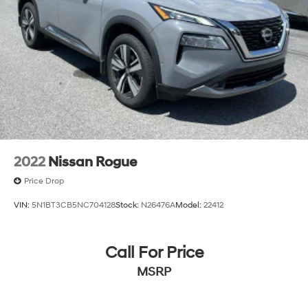
2022
Nissan Rogue
Price Drop
VIN:
5N1BT3CB5NC704128
Stock:
N26476A
Model:
22412
Call For Price
MSRP