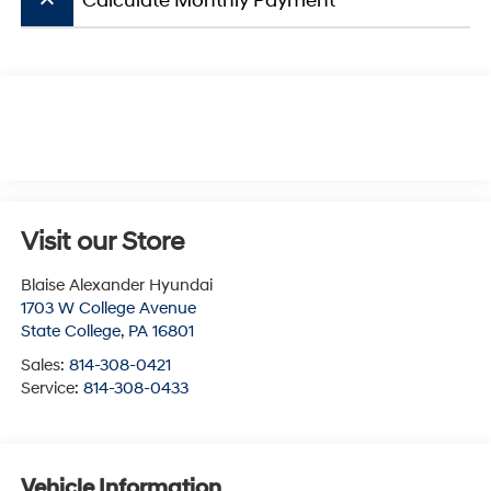
keyboard_arrow_up
Calculate Monthly Payment
Visit our Store
Blaise Alexander Hyundai
1703 W College Avenue
State College
,
PA
16801
Sales:
814-308-0421
Service:
814-308-0433
Vehicle Information