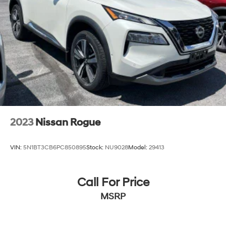
2023
Nissan Rogue
VIN:
5N1BT3CB6PC850895
Stock:
NU9028
Model:
29413
Call For Price
MSRP