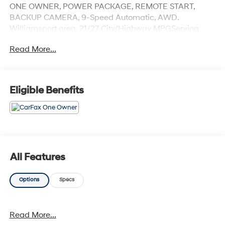
ONE OWNER, POWER PACKAGE, REMOTE START,
BACKUP CAMERA, 9-Speed Automatic, AWD.
Williamsport area. 21/27 City/Highway MPGServing
Williamsport, Motoursville and Muncy 17701.
Read More...
Eligible Benefits
All Features
Options
Specs
Read More...