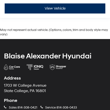
View Vehicle
May not represent actual vehicle. (Options, colors, trim and body style may
vary)
Blaise Alexander Hyundai
Address
1703 W College Avenue
State College, PA 16801
Phone
Sales
814-308-0421
Service
814-308-0433