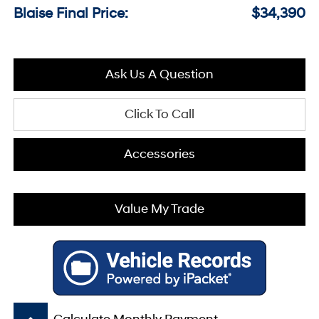
Blaise Final Price:
$34,390
Ask Us A Question
Click To Call
Accessories
Value My Trade