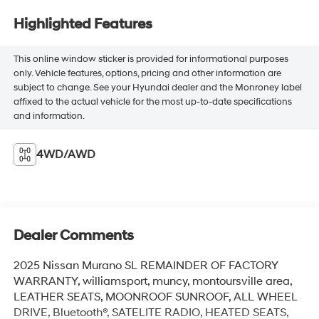
Highlighted Features
This online window sticker is provided for informational purposes
only. Vehicle features, options, pricing and other information are
subject to change. See your Hyundai dealer and the Monroney label
affixed to the actual vehicle for the most up-to-date specifications
and information.
4WD/AWD
Dealer Comments
2025 Nissan Murano SL REMAINDER OF FACTORY
WARRANTY, williamsport, muncy, montoursville area,
LEATHER SEATS, MOONROOF SUNROOF, ALL WHEEL
DRIVE, Bluetooth®, SATELITE RADIO, HEATED SEATS,