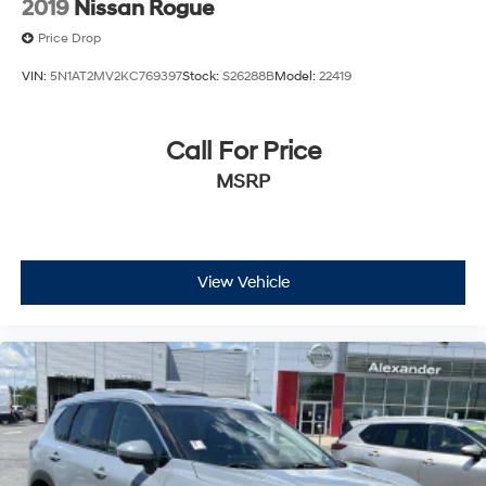
2019
Nissan Rogue
Price Drop
VIN:
5N1AT2MV2KC769397
Stock:
S26288B
Model:
22419
Call For Price
MSRP
View Vehicle