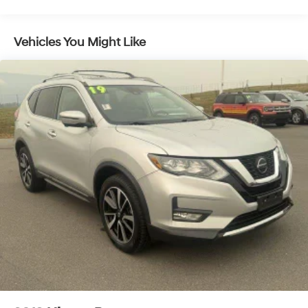
Vehicles You Might Like