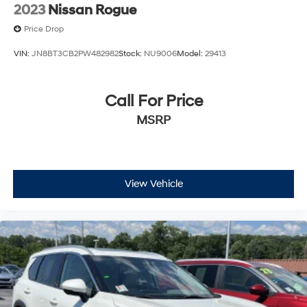
2023
Nissan Rogue
Price Drop
VIN:
JN8BT3CB2PW482982
Stock:
NU9006
Model:
29413
Call For Price
MSRP
View Vehicle