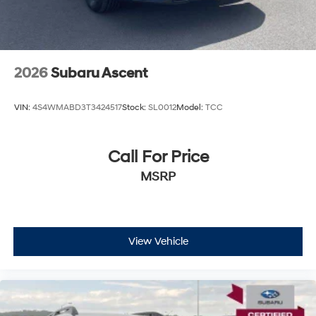
2026
Subaru Ascent
VIN:
4S4WMABD3T3424517
Stock:
SL0012
Model:
TCC
Call For Price
MSRP
View Vehicle