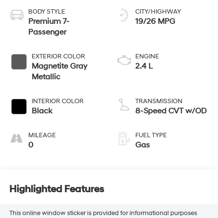
BODY STYLE
CITY/HIGHWAY
Premium 7-
19/26 MPG
Passenger
EXTERIOR COLOR
ENGINE
Magnetite Gray
2.4 L
Metallic
INTERIOR COLOR
TRANSMISSION
Black
8-Speed CVT w/OD
MILEAGE
FUEL TYPE
0
Gas
Highlighted Features
This online window sticker is provided for informational purposes