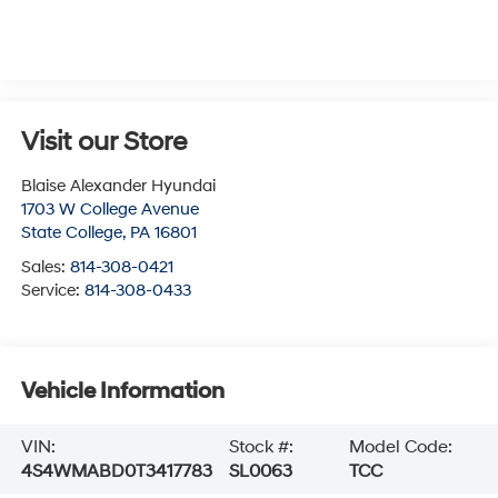
Visit our Store
Blaise Alexander Hyundai
1703 W College Avenue
State College
,
PA
16801
Sales:
814-308-0421
Service:
814-308-0433
Vehicle Information
VIN:
Stock #:
Model Code:
4S4WMABD0T3417783
SL0063
TCC