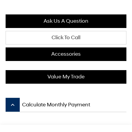
Ask Us A Question
Click To Call
Accessories
Value My Trade
keyboard_arrow_up
Calculate Monthly Payment