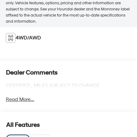
only. Vehicle features, options, pricing and other information are
subject to change. See your Hyundai dealer and the Monroney label
affixed to the actual vehicle for the most up-to-date specifications
and information.
4WD/AWD
Dealer Comments
CERTIFIED,, MILES SUBJECT TO CHANGE
Read More...
All Features