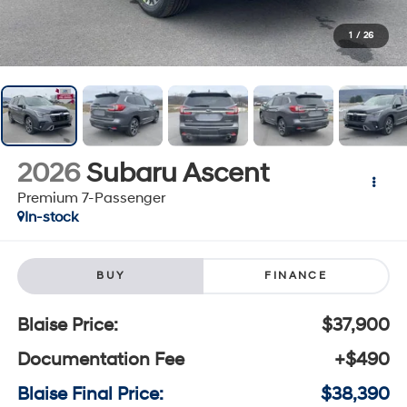
1
/
26
2026
Subaru Ascent
Premium 7-Passenger
In-stock
BUY
FINANCE
Blaise Price:
$37,900
Documentation Fee
+$490
Blaise Final Price:
$38,390