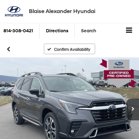
Blaise Alexander Hyundai
814-308-0421
Directions
Search
Confirm Availability