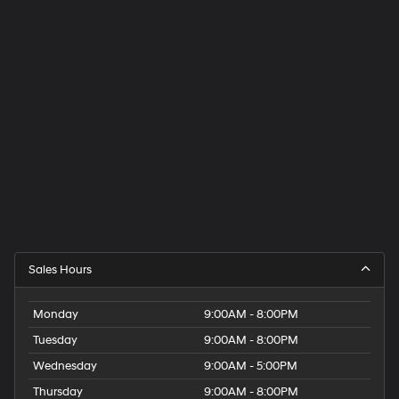
Sales Hours
Monday
9:00AM - 8:00PM
Tuesday
9:00AM - 8:00PM
Wednesday
9:00AM - 5:00PM
Thursday
9:00AM - 8:00PM