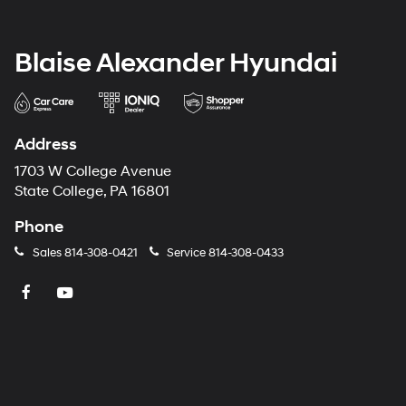
Blaise Alexander Hyundai
Address
1703 W College Avenue
State College, PA 16801
Phone
Sales
814-308-0421
Service
814-308-0433