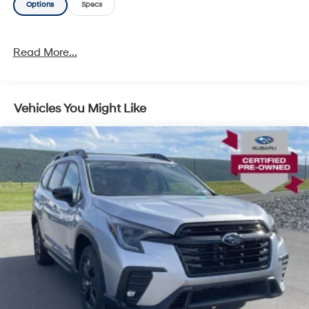
Options
Specs
Read More...
Vehicles You Might Like