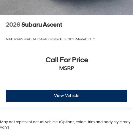
2026
Subaru Ascent
VIN:
4S4WMABD4T3424607
Stock:
SL0013
Model:
TCC
Call For Price
MSRP
View Vehicle
May not represent actual vehicle. (Options, colors, trim and body style may
vary)