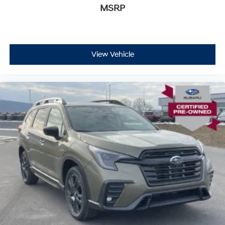
MSRP
View Vehicle