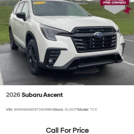
2026
Subaru Ascent
VIN:
4S4WMABD6T3409963
Stock:
SLOO77
Model:
TCC
Call For Price