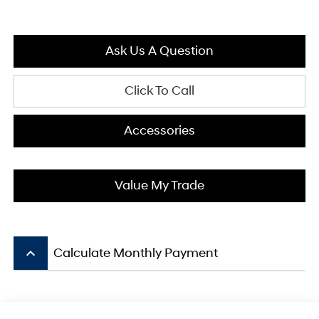
Ask Us A Question
Click To Call
Accessories
Value My Trade
keyboard_arrow_up
Calculate Monthly Payment