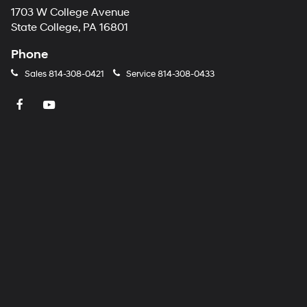
1703 W College Avenue
State College, PA 16801
Phone
Sales
814-308-0421
Service
814-308-0433