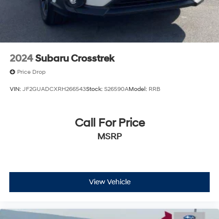
2024
Subaru Crosstrek
Price Drop
VIN:
JF2GUADCXRH266543
Stock:
S26590A
Model:
RRB
Call For Price
MSRP
View Vehicle