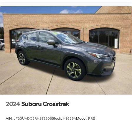
2024
Subaru Crosstrek
VIN:
JF2GUADC3RH293308
Stock:
H9536A
Model:
RRB