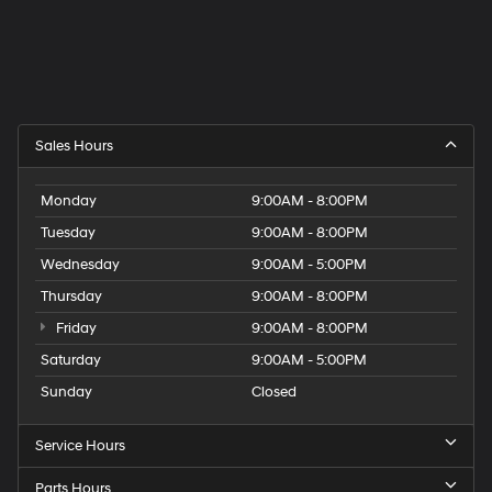
Sales Hours
Monday
9:00AM - 8:00PM
Tuesday
9:00AM - 8:00PM
Wednesday
9:00AM - 5:00PM
Thursday
9:00AM - 8:00PM
Friday
9:00AM - 8:00PM
Saturday
9:00AM - 5:00PM
Sunday
Closed
Service Hours
Parts Hours