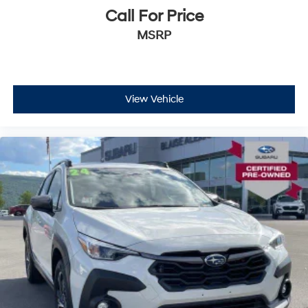
Call For Price
MSRP
View Vehicle