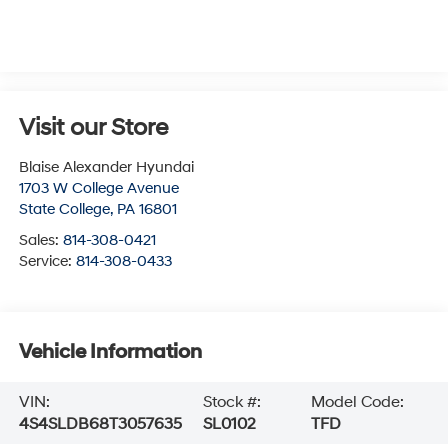
Visit our Store
Blaise Alexander Hyundai
1703 W College Avenue
State College
,
PA
16801
Sales:
814-308-0421
Service:
814-308-0433
Vehicle Information
VIN:
Stock #:
Model Code:
4S4SLDB68T3057635
SL0102
TFD