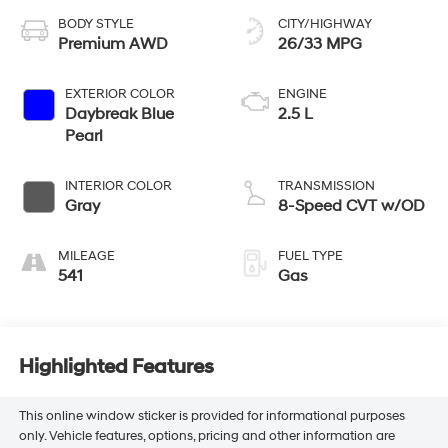
BODY STYLE
CITY/HIGHWAY
Premium AWD
26/33 MPG
EXTERIOR COLOR
ENGINE
Daybreak Blue
2.5 L
Pearl
INTERIOR COLOR
TRANSMISSION
Gray
8-Speed CVT w/OD
MILEAGE
FUEL TYPE
541
Gas
Highlighted Features
This online window sticker is provided for informational purposes
only. Vehicle features, options, pricing and other information are