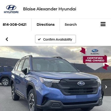
Blaise Alexander Hyundai
814-308-0421
Directions
Search
Confirm Availability