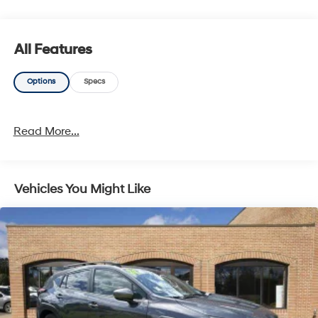
All Features
Options
Specs
Read More...
Vehicles You Might Like