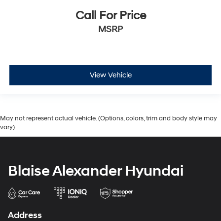
Call For Price
MSRP
View Vehicle
May not represent actual vehicle. (Options, colors, trim and body style may
vary)
Blaise Alexander Hyundai
Address