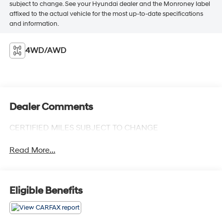
subject to change. See your Hyundai dealer and the Monroney label
affixed to the actual vehicle for the most up-to-date specifications
and information.
4WD/AWD
Dealer Comments
CERTIFIED MILES SUBJECT TO CHANGE
Read More...
Eligible Benefits