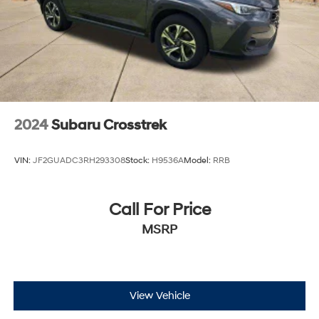
2024
Subaru Crosstrek
VIN:
JF2GUADC3RH293308
Stock:
H9536A
Model:
RRB
Call For Price
MSRP
View Vehicle