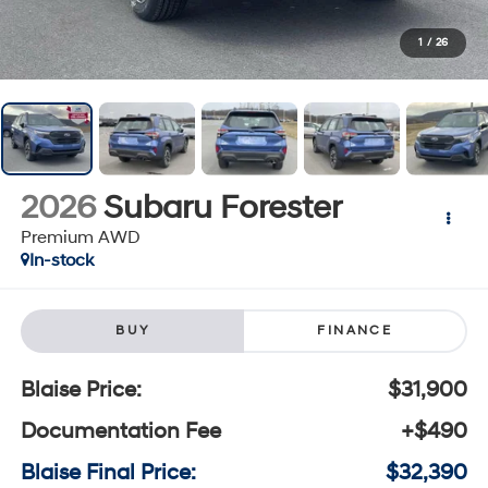
1
/
26
2026
Subaru Forester
Premium AWD
In-stock
BUY
FINANCE
Blaise Price:
$31,900
Documentation Fee
+$490
Blaise Final Price:
$32,390