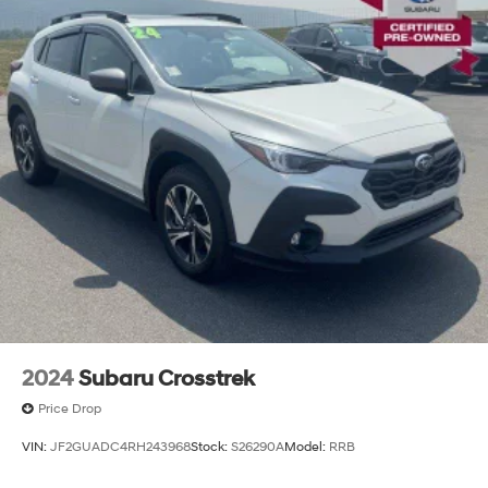
2024
Subaru Crosstrek
Price Drop
VIN:
JF2GUADC4RH243968
Stock:
S26290A
Model:
RRB