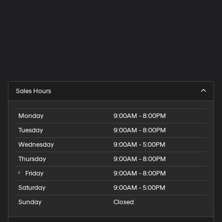
Sales Hours
Monday
9:00AM - 8:00PM
Tuesday
9:00AM - 8:00PM
Wednesday
9:00AM - 5:00PM
Thursday
9:00AM - 8:00PM
Friday
9:00AM - 8:00PM
Saturday
9:00AM - 5:00PM
Sunday
Closed