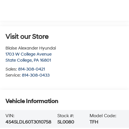
Visit our Store
Blaise Alexander Hyundai
1703 W College Avenue
State College
,
PA
16801
Sales:
814-308-0421
Service:
814-308-0433
Vehicle Information
VIN:
Stock #:
Model Code:
4S4SLDL60T3010758
SL0080
TFH