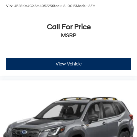
VIN:
JF2SKAJCXSH405225
Stock:
SL0015
Model:
SFH
Call For Price
MSRP
View Vehicle