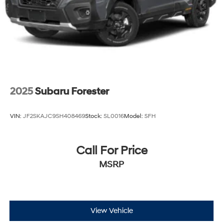
2025
Subaru Forester
VIN:
JF2SKAJC9SH408469
Stock:
SL0016
Model:
SFH
Call For Price
MSRP
View Vehicle