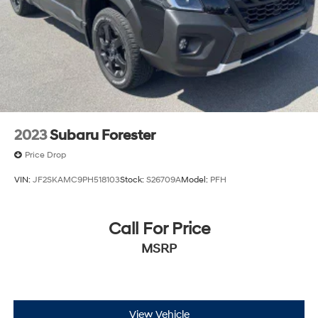
2023
Subaru Forester
Price Drop
VIN:
JF2SKAMC9PH518103
Stock:
S26709A
Model:
PFH
Call For Price
MSRP
View Vehicle