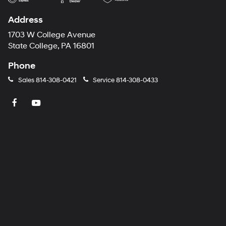
Address
1703 W College Avenue
State College, PA 16801
Phone
Sales
814-308-0421
Service
814-308-0433