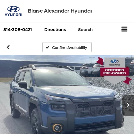
Blaise Alexander Hyundai
814-308-0421
Directions
Search
Confirm Availability