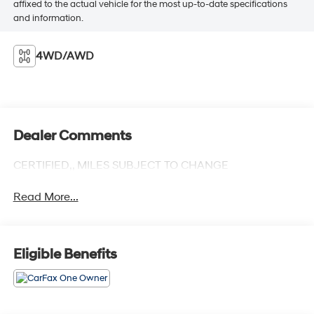
affixed to the actual vehicle for the most up-to-date specifications
and information.
4WD/AWD
Dealer Comments
CERTIFIED,, MILES SUBJECT TO CHANGE
Read More...
Eligible Benefits