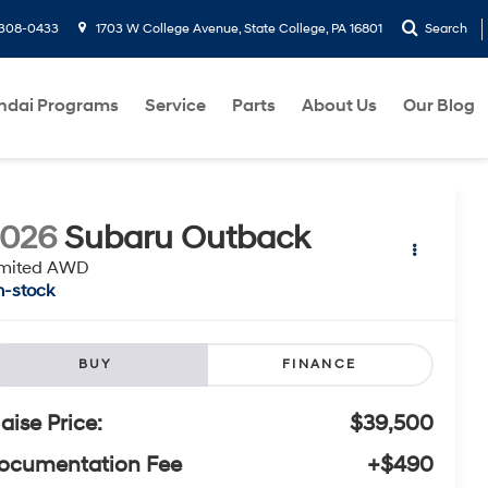
-308-0433
1703 W College Avenue, State College, PA 16801
Search
ndai Programs
Service
Parts
About Us
Our Blog
2026
Subaru Outback
imited AWD
n-stock
BUY
FINANCE
laise Price:
$39,500
ocumentation Fee
+$490