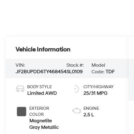
Vehicle Information
VIN:
Stock #:
Model
JF2BUPDD6TY468454
SL0109
Code:
TDF
BODY STYLE
CITY/HIGHWAY
Limited AWD
25/31 MPG
EXTERIOR
ENGINE
COLOR
2.5 L
Magnetite
Gray Metallic