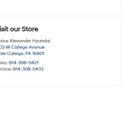
isit our Store
aise Alexander Hyundai
03 W College Avenue
ate College
,
PA
16801
les:
814-308-0421
rvice:
814-308-0433