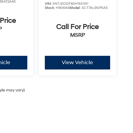
85472A4S
VIN:
5NTJEDDF8SH155351
Stock:
H9064A
Model:
SCT7AL9GP5A5
 Price
Call For Price
P
MSRP
icle
View Vehicle
tyle may vary)