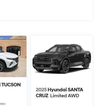
i TUCSON
2025
Hyundai SANTA
CRUZ
Limited AWD
1983