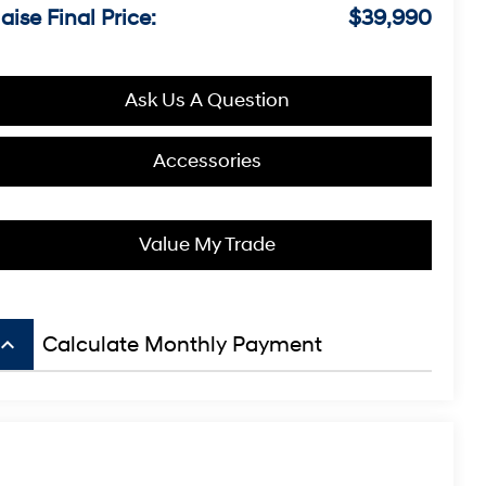
aise Final Price:
$39,990
Ask Us A Question
Accessories
Value My Trade
board_arrow_up
Calculate Monthly Payment