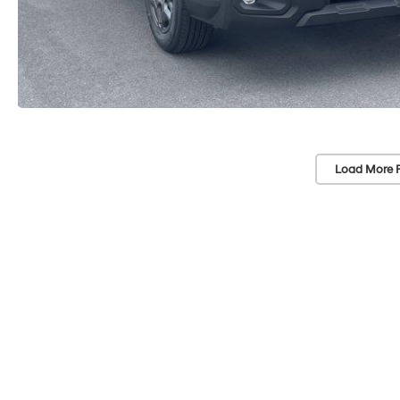
Load More 