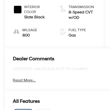
INTERIOR
TRANSMISSION
COLOR
8-Speed CVT
Slate Black
w/OD
MILEAGE
FUEL TYPE
800
Gas
Dealer Comments
CERTIFIED,, MILES SUBJECT TO CHANGE
Read More...
All Features