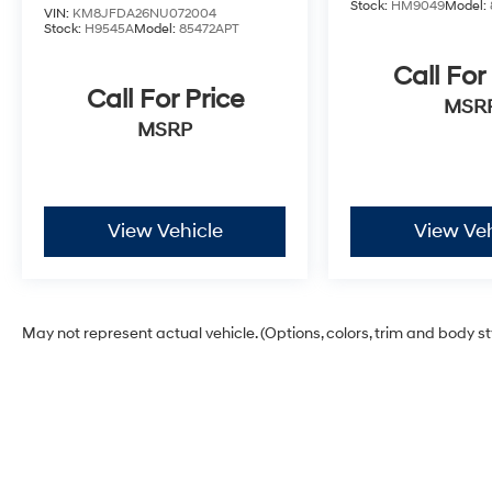
Stock:
HM9049
Model:
VIN:
KM8JFDA26NU072004
Stock:
H9545A
Model:
85472APT
Call For
Call For Price
MSR
MSRP
View Vehicle
View Veh
May not represent actual vehicle. (Options, colors, trim and body s