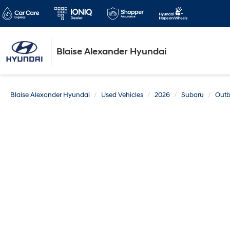
Blaise Alexander Hyundai
Blaise Alexander Hyundai
Used Vehicles
2026
Subaru
Out