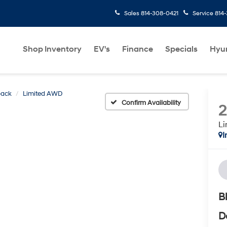
Sales
814-308-0421
Service
814
Shop Inventory
EV's
Finance
Specials
Hyu
back
Limited AWD
Confirm Availability
L
I
B
D