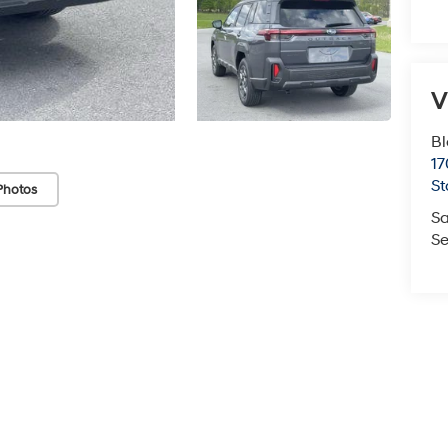
V
Bl
17
St
Photos
Sa
Se