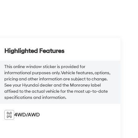
Highlighted Features
This online window sticker is provided for
informational purposes only. Vehicle features, options,
pricing and other information are subject to change.
See your Hyundai dealer and the Monroney label
affixed to the actual vehicle for the most up-to-date
specifications and information.
4WD/AWD