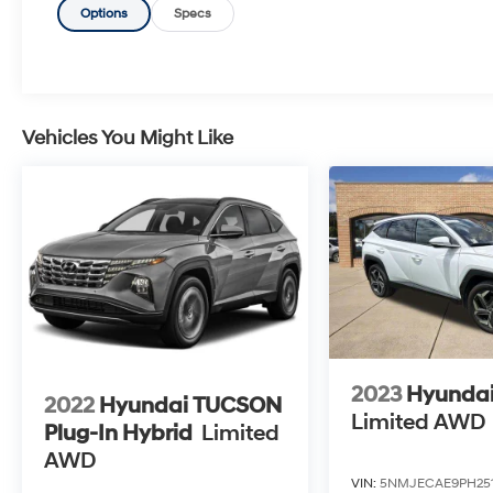
Options
Specs
Vehicles You Might Like
2023
Hyunda
2022
Hyundai TUCSON
Limited AWD
Plug-In Hybrid
Limited
AWD
VIN:
5NMJECAE9PH25