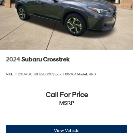
2024
Subaru Crosstrek
VIN:
JF2GUADC3RH293308
Stock:
H9536A
Model:
RRB
Call For Price
MSRP
View Vehicle