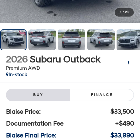
1
/
26
2026
Subaru Outback
Premium AWD
In-stock
BUY
FINANCE
Blaise Price:
$33,500
Documentation Fee
+$490
Blaise Final Price:
$33,990