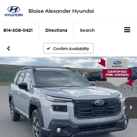
Blaise Alexander Hyundai
814-308-0421
Directions
Search
Confirm Availability