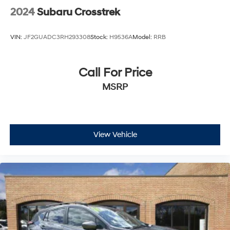
2024
Subaru Crosstrek
VIN:
JF2GUADC3RH293308
Stock:
H9536A
Model:
RRB
Call For Price
MSRP
View Vehicle