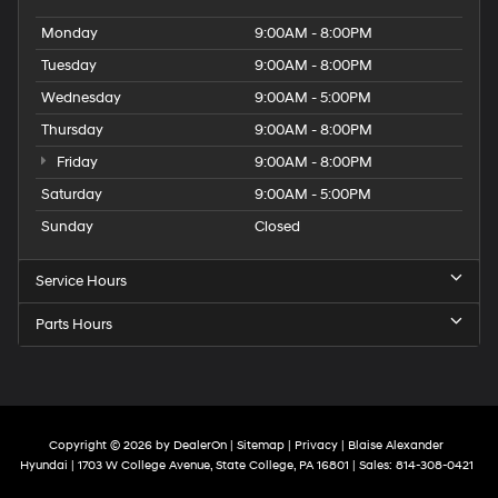
Monday
9:00AM - 8:00PM
Tuesday
9:00AM - 8:00PM
Wednesday
9:00AM - 5:00PM
Thursday
9:00AM - 8:00PM
Friday
9:00AM - 8:00PM
Saturday
9:00AM - 5:00PM
Sunday
Closed
Service Hours
Parts Hours
Copyright © 2026
by
DealerOn
|
Sitemap
|
Privacy
| Blaise Alexander
Hyundai
|
1703 W College Avenue,
State College,
PA
16801
| Sales:
814-308-0421