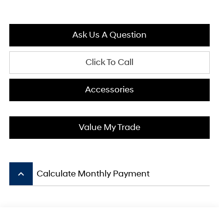
Ask Us A Question
Click To Call
Accessories
Value My Trade
keyboard_arrow_up
Calculate Monthly Payment