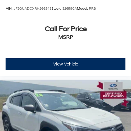
VIN:
JF2GUADCXRH266543
Stock:
S26590A
Model:
RRB
Call For Price
MSRP
View Vehicle