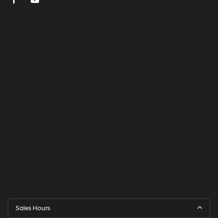
Sales Hours