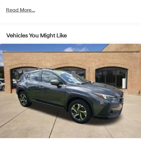
Read More...
Vehicles You Might Like