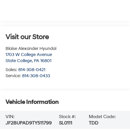
Visit our Store
Blaise Alexander Hyundai
1703 W College Avenue
State College
,
PA
16801
Sales:
814-308-0421
Service:
814-308-0433
Vehicle Information
VIN:
Stock #:
Model Code:
JF2BUPAD9TY511799
SL0111
TDD