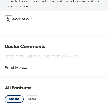
affixed to the actual vehicle for the most up-to-date specifications
and information.
4WD/AWD
Dealer Comments
CERTIFIED,, MILES SUBJECT TO CHANGE
Read More...
All Features
Options
Specs