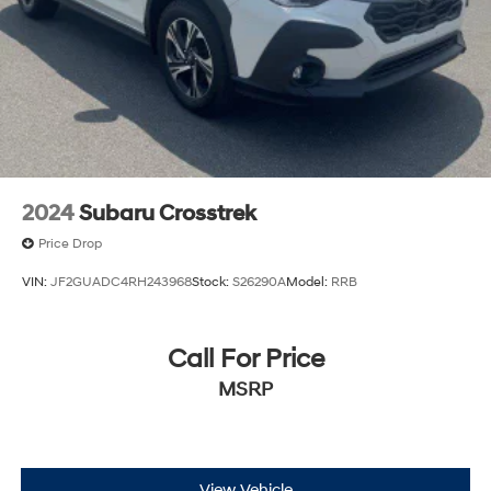
2024
Subaru Crosstrek
Price Drop
VIN:
JF2GUADC4RH243968
Stock:
S26290A
Model:
RRB
Call For Price
MSRP
View Vehicle