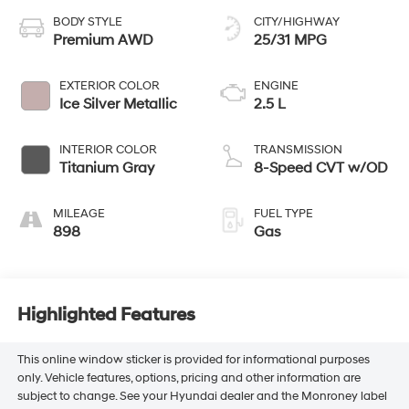
BODY STYLE
CITY/HIGHWAY
Premium AWD
25/31 MPG
EXTERIOR COLOR
ENGINE
Ice Silver Metallic
2.5 L
INTERIOR COLOR
TRANSMISSION
Titanium Gray
8-Speed CVT w/OD
MILEAGE
FUEL TYPE
898
Gas
Highlighted Features
This online window sticker is provided for informational purposes
only. Vehicle features, options, pricing and other information are
subject to change. See your Hyundai dealer and the Monroney label