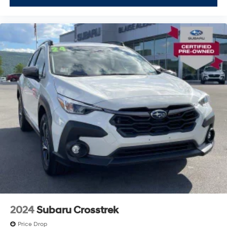
2024
Subaru Crosstrek
Price Drop