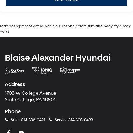
May not represent actual vehicle. (Options, colors, trim and body style may
vary)
Blaise Alexander Hyundai
Address
1703 W College Avenue
State College, PA 16801
Phone
Sales
814-308-0421
Service
814-308-0433